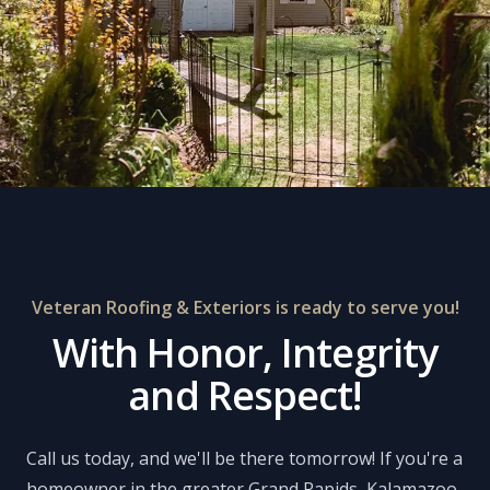
Veteran Roofing & Exteriors is ready to serve you!
With Honor, Integrity
and Respect!
Call us today, and we'll be there tomorrow! If you're a
homeowner in the greater Grand Rapids, Kalamazoo,