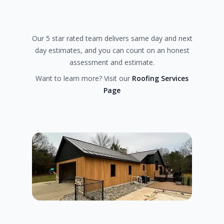
Our 5 star rated team delivers same day and next
day estimates, and you can count on an honest
assessment and estimate.
Want to learn more? Visit our
Roofing Services
Page