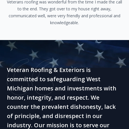
Veterans roofing was wonderful from the time I made the call
to the end. They got over to my house right away,
communicated well, were very friendly and professional and
knowledgeable.
Veteran Roofing & Exteriors is
committed to safeguarding West
Michigan homes and investments with
honor, integrity, and respect. We
counter the prevalent dishonesty, lack
of principle, and disrespect in our
industry. Our mission is to serve our