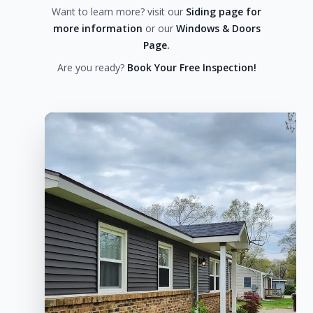
Want to learn more? visit our
Siding page for
more information
or our
Windows & Doors
Page.
Are you ready?
Book Your Free Inspection!