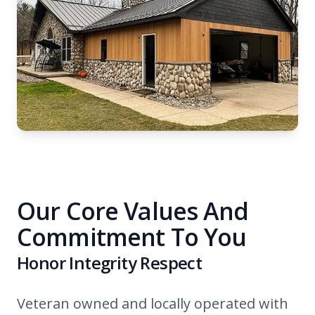
Our Core Values And
Commitment To You
Honor Integrity Respect
Veteran owned and locally operated with