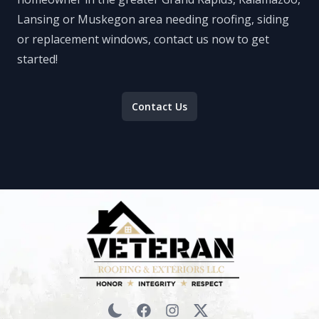
Lansing or Muskegon area needing roofing, siding
or replacement windows, contact us now to get
started!
Contact Us