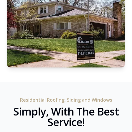
Residential Roofing, Siding and Windows
Simply, With The Best
Service!