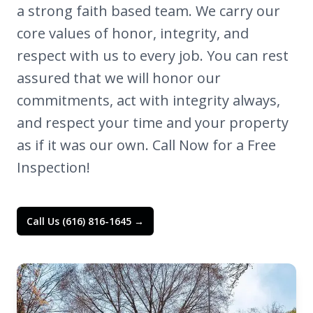
a strong faith based team. We carry our
core values of honor, integrity, and
respect with us to every job. You can rest
assured that we will honor our
commitments, act with integrity always,
and respect your time and your property
as if it was our own. Call Now for a Free
Inspection!
Call Us (616) 816-1645 →