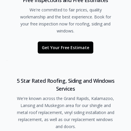
Free Inspections and Free Estimates
We're committed to fair prices, quality
workmanship and the best experience. Book for
your free inspection now for roofing, siding and
windows.
Get Your Free Estimate
5 Star Rated Roofing, Siding and Windows
Services
We're known across the Grand Rapids, Kalamazoo,
Lansing and Muskegon area for our shingle and
metal roof replacement, vinyl siding installation and
replacement, as well as our replacement windows
and doors.