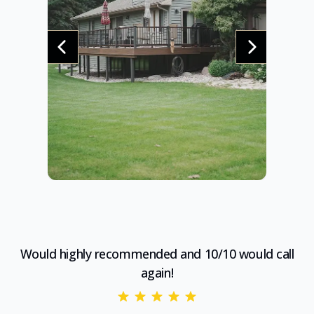
Would highly recommended and 10/10 would call
again!