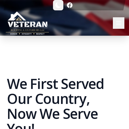
Veteran Roofing & Exteriors | Trusted Michigan Roofing Co
We First Served
Our Country,
Now We Serve
You!