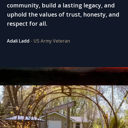
community, build a lasting legacy, and
uphold the values of trust, honesty, and
respect for all.
Adali Ladd
- US Army Veteran