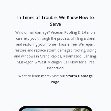
In Times of Trouble, We Know How to
Serve
Wind or hail damage? Veteran Roofing & Exteriors
can help you through the process of filing a claim
and restoring your home - hassle free. We repair,
restore and replace storm damaged roofing, siding
and windows in Grand Rapids, Kalamazoo, Lansing,
Muskegon & West Michigan. Call Now for a Free
Inspection!
Want to learn more? Visit our
Storm Damage
Page.