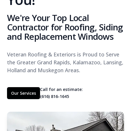
We're Your Top Local
Contractor for Roofing, Siding
and Replacement Windows
Veteran Roofing & Exteriors is Proud to Serve
the Greater Grand Rapids, Kalamazoo, Lansing,
Holland and Muskegon Areas.
Call for an estimate:
Our Services
(616) 816-1645