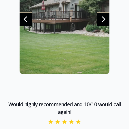
Would highly recommended and 10/10 would call
again!