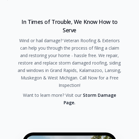
In Times of Trouble, We Know How to
Serve
Wind or hail damage? Veteran Roofing & Exteriors
can help you through the process of filing a claim
and restoring your home - hassle free. We repair,
restore and replace storm damaged roofing, siding
and windows in Grand Rapids, Kalamazoo, Lansing,
Muskegon & West Michigan. Call Now for a Free
Inspection!
Want to learn more? Visit our
Storm Damage
Page.