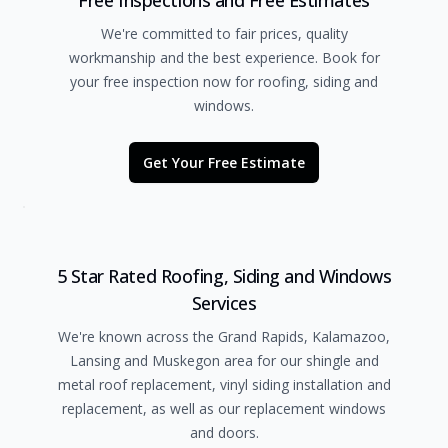
Free Inspections and Free Estimates
We're committed to fair prices, quality
workmanship and the best experience. Book for
your free inspection now for roofing, siding and
windows.
Get Your Free Estimate
5 Star Rated Roofing, Siding and Windows
Services
We're known across the Grand Rapids, Kalamazoo,
Lansing and Muskegon area for our shingle and
metal roof replacement, vinyl siding installation and
replacement, as well as our replacement windows
and doors.