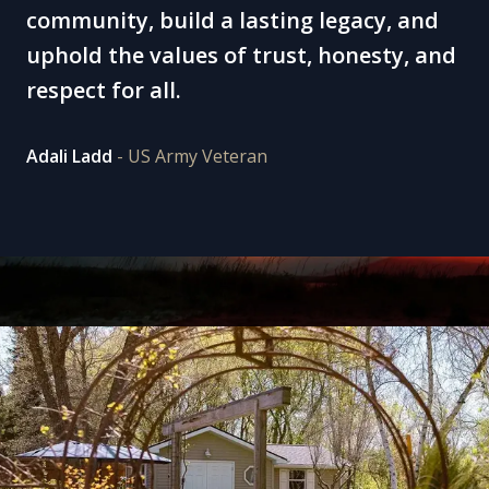
community, build a lasting legacy, and
uphold the values of trust, honesty, and
respect for all.
Adali Ladd
- US Army Veteran