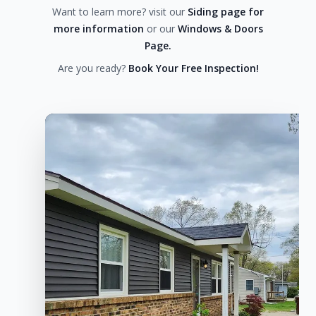
Want to learn more? visit our
Siding page for
more information
or our
Windows & Doors
Page.
Are you ready?
Book Your Free Inspection!