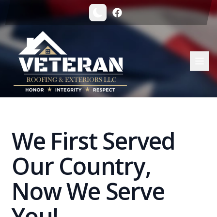
Veteran Roofing & Exteriors | Trusted Michigan Roofing Co
We First Served
Our Country,
Now We Serve
You!