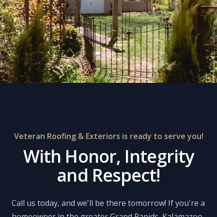
Veteran Roofing & Exteriors is ready to serve you!
With Honor, Integrity
and Respect!
Call us today, and we'll be there tomorrow! If you're a
homeowner in the greater Grand Rapids, Kalamazoo,