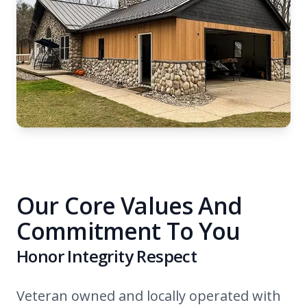
Our Core Values And
Commitment To You
Honor Integrity Respect
Veteran owned and locally operated with