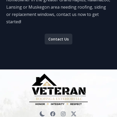
Lansing or Muskegon area needing roofing, siding
or replacement windows, contact us now to get
started!
Contact Us