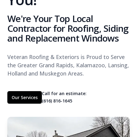
We're Your Top Local
Contractor for Roofing, Siding
and Replacement Windows
Veteran Roofing & Exteriors is Proud to Serve
the Greater Grand Rapids, Kalamazoo, Lansing,
Holland and Muskegon Areas.
Call for an estimate:
Our Services
(616) 816-1645