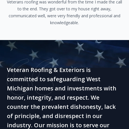
Veterans roofing was wonderful from the time I made the call
to the end. They got over to my house right away,
communicated well, were very friendly and professional and
knowledgeable.
Veteran Roofing & Exteriors is
committed to safeguarding West
Michigan homes and investments with
honor, integrity, and respect. We
counter the prevalent dishonesty, lack
of principle, and disrespect in our
industry. Our mission is to serve our