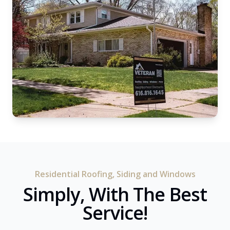
Residential Roofing, Siding and Windows
Simply, With The Best
Service!