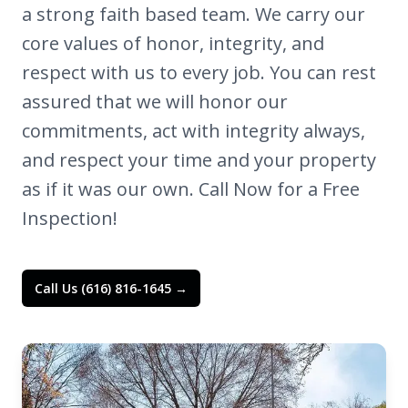
a strong faith based team. We carry our
core values of honor, integrity, and
respect with us to every job. You can rest
assured that we will honor our
commitments, act with integrity always,
and respect your time and your property
as if it was our own. Call Now for a Free
Inspection!
Call Us (616) 816-1645 →