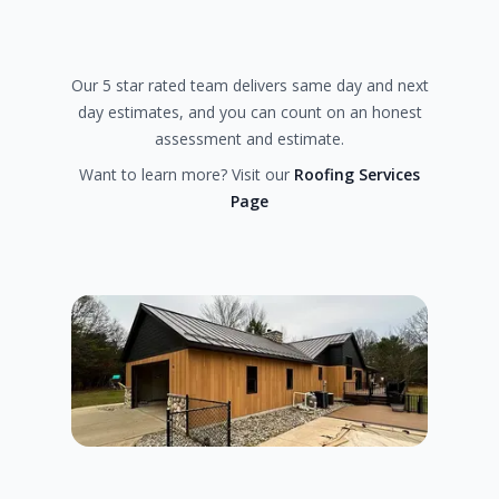
Our 5 star rated team delivers same day and next
day estimates, and you can count on an honest
assessment and estimate.
Want to learn more? Visit our
Roofing Services
Page