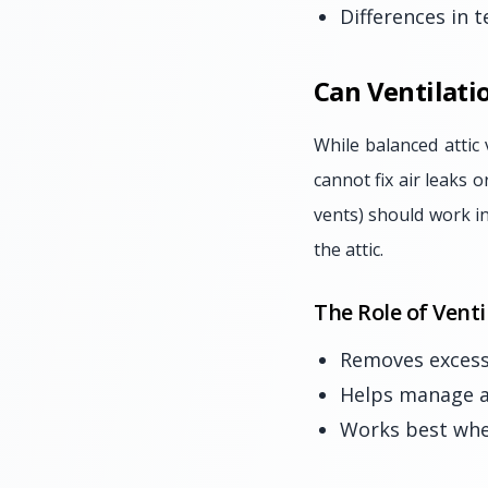
Differences in 
Can Ventilati
While balanced attic 
cannot fix air leaks o
vents) should work in
the attic.
The Role of Venti
Removes excess
Helps manage a
Works best when