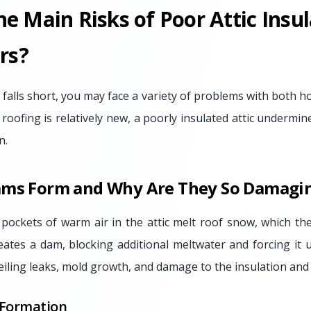
e Main Risks of Poor Attic Insul
rs?
 falls short, you may face a variety of problems with both
 roofing is relatively new, a poorly insulated attic undermines
n.
ams Form and Why Are They So Damagi
ockets of warm air in the attic melt roof snow, which th
reates a dam, blocking additional meltwater and forcing it 
eiling leaks, mold growth, and damage to the insulation and
 Formation