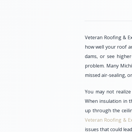
Veteran Roofing & Ex
how well your roof a
dams, or see higher-
problem. Many Michig
missed air-sealing, or
You may not realize 
When insulation in t
up through the ceili
Veteran Roofing & Ex
issues that could lea