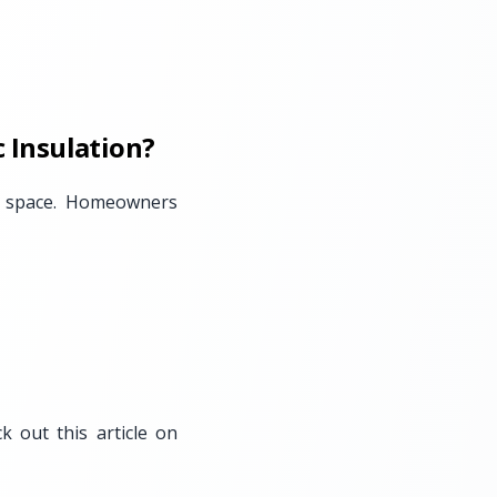
 Insulation?
ing space. Homeowners
 out this article on