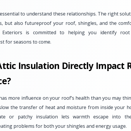
essential to understand these relationships. The right solu
fts, but also futureproof your roof, shingles, and the comf
Exteriors is committed to helping you identify roo
st for seasons to come.
tic Insulation Directly Impact 
ce?
 has more influence on your roof’s health than you may thi
o slow the transfer of heat and moisture from inside your 
ate or patchy insulation lets warmth escape into the 
ating problems for both your shingles and energy usage.