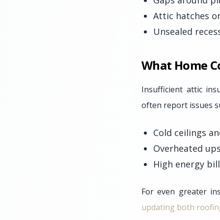
Gaps around pl
Attic hatches o
Unsealed recesse
What Home Com
Insufficient attic i
often report issues s
Cold ceilings a
Overheated ups
High energy bil
For even greater ins
updating both roofin