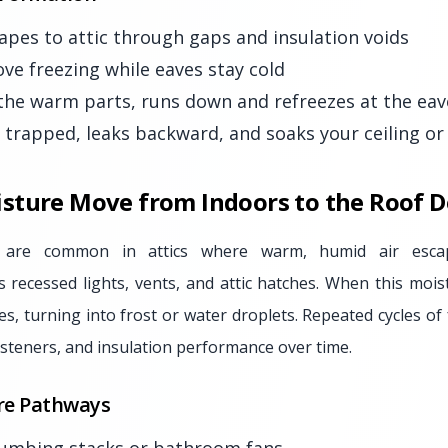
apes to attic through gaps and insulation voids
e freezing while eaves stay cold
the warm parts, runs down and refreezes at the eav
rapped, leaks backward, and soaks your ceiling or 
sture Move from Indoors to the Roof D
 are common in attics where warm, humid air escap
s recessed lights, vents, and attic hatches. When this mois
es, turning into frost or water droplets. Repeated cycles o
steners, and insulation performance over time.
e Pathways