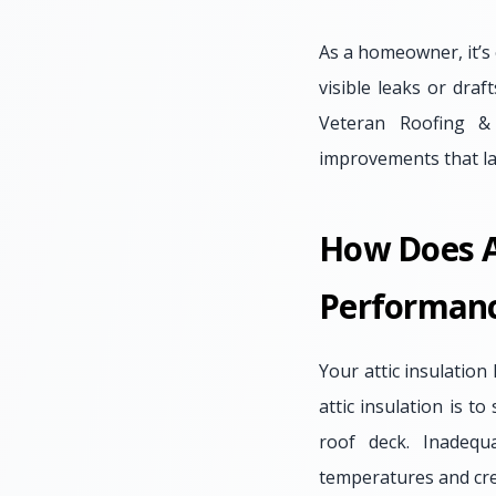
As a homeowner, it’s 
visible leaks or dra
Veteran Roofing & 
improvements that la
How Does At
Performan
Your attic insulation
attic insulation is t
roof deck. Inadequ
temperatures and cre