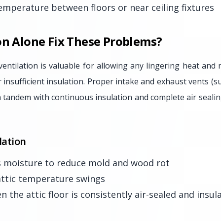
temperature between floors or near ceiling fixtures
on Alone Fix These Problems?
ventilation is valuable for allowing any lingering heat and 
r insufficient insulation. Proper intake and exhaust vents (s
 tandem with continuous insulation and complete air sealin
lation
 moisture to reduce mold and wood rot
ttic temperature swings
 the attic floor is consistently air-sealed and insul