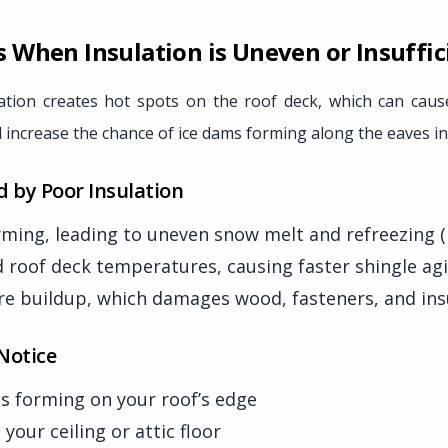
When Insulation is Uneven or Insuffic
ation creates hot spots on the roof deck, which can cau
 increase the chance of ice dams forming along the eaves in
d by Poor Insulation
ming, leading to uneven snow melt and refreezing (
d roof deck temperatures, causing faster shingle ag
e buildup, which damages wood, fasteners, and insu
Notice
les forming on your roof’s edge
your ceiling or attic floor