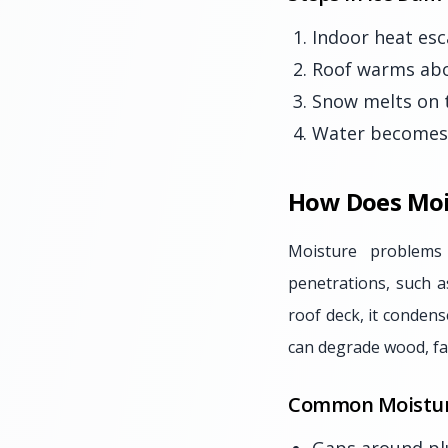
Indoor heat esc
Roof warms abov
Snow melts on 
Water becomes t
How Does Moi
Moisture problems
penetrations, such a
roof deck, it condens
can degrade wood, fa
Common Moistur