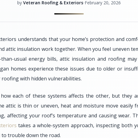
by
Veteran Roofing & Exteriors
•
February 20, 2026
teriors understands that your home’s protection and comfor
nd attic insulation work together. When you feel uneven tem
than-usual energy bills, attic insulation and roofing ma
an homes experience these issues due to older or insuffici
 roofing with hidden vulnerabilities.
how each of these systems affects the other, but they ar
he attic is thin or uneven, heat and moisture move easily f
ng, affecting your roof’s temperature and causing wear. T
teriors
takes a whole-system approach, inspecting both yo
d to trouble down the road.