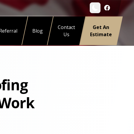
Contact
Get An
Referral
Blog
Us
Estimate
ofing
 Work