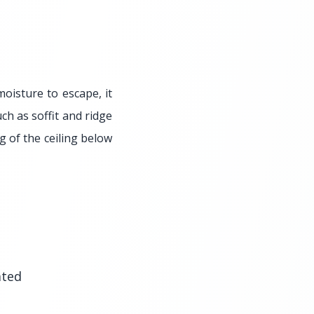
moisture to escape, it
uch as soffit and ridge
g of the ceiling below
ated