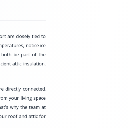
t are closely tied to
peratures, notice ice
y both be part of the
ent attic insulation,
e directly connected.
rom your living space
hat’s why the team at
ur roof and attic for