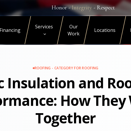
Honor -
Integrity
- Respect
Services
Our
Financing
Locations
Work
ROOFING - CATEGORY FOR ROOFING
c Insulation and Ro
ormance: How They
Together