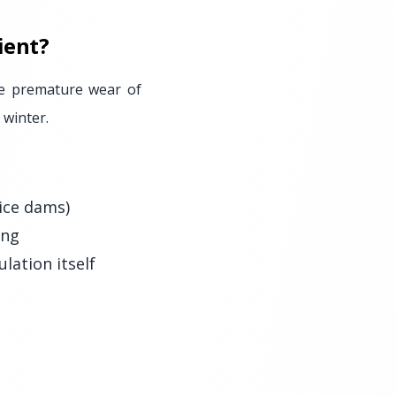
ient?
se premature wear of
 winter.
ice dams)
ing
lation itself