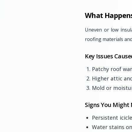
What Happens 
Uneven or low insul
roofing materials and
Key Issues Cause
Patchy roof war
Higher attic an
Mold or moistur
Signs You Might 
Persistent icic
Water stains on 