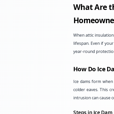
What Are th
Homeowne
When attic insulation
lifespan. Even if your
year-round protectio
How Do Ice D
Ice dams form when p
colder eaves. This c
intrusion can cause c
Steps in Ice Dam