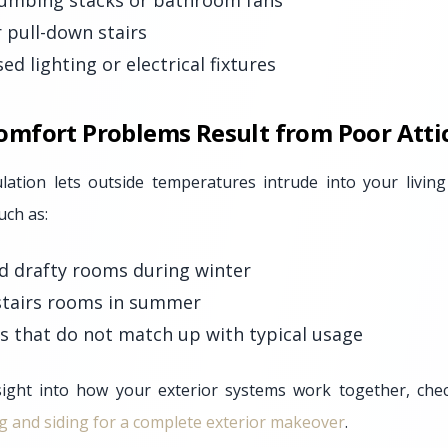
umbing stacks or bathroom fans
r pull-down stairs
d lighting or electrical fixtures
fort Problems Result from Poor Attic
nsulation lets outside temperatures intrude into your liv
uch as:
nd drafty rooms during winter
tairs rooms in summer
ls that do not match up with typical usage
ight into how your exterior systems work together, check
g and siding for a complete exterior makeover
.