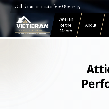
Call for an estimate: (616) 816-1645
Veteran
of the
About
Month
Atti
Perf