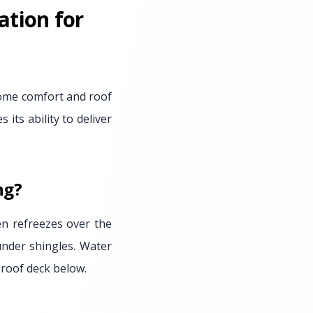
ation for
 home comfort and roof
 its ability to deliver
ng?
en refreezes over the
under shingles. Water
 roof deck below.