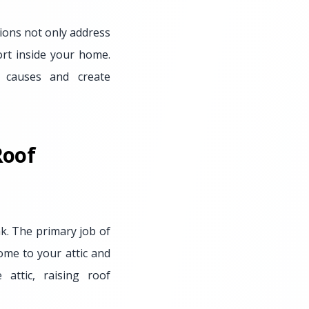
tions not only address
ort inside your home.
t causes and create
Roof
nk. The primary job of
home to your attic and
attic, raising roof