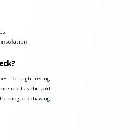
es
insulation
eck?
es through ceiling
ture reaches the cold
f freezing and thawing