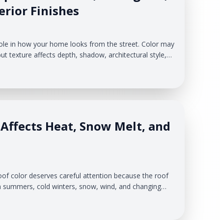
rior Finishes
role in how your home looks from the street. Color may
but texture affects depth, shadow, architectural style,
our exterior creates. For homeowners in West Michigan,
cision. Your siding has to work with changing seasons,
nd the existing features of your home.
Affects Heat, Snow Melt, and
f color deserves careful attention because the roof
 summers, cold winters, snow, wind, and changing
eteran Roofing & Exteriors helps homeowners look at
re exterior system.