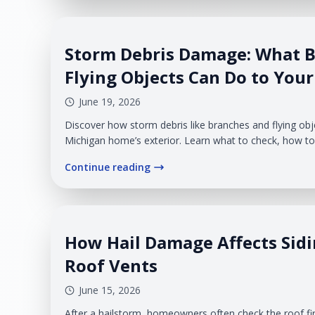
Storm Debris Damage: What 
Flying Objects Can Do to Your
June 19, 2026
Discover how storm debris like branches and flying o
Michigan home’s exterior. Learn what to check, how to 
when to call a professional.
Continue reading
How Hail Damage Affects Sidi
Roof Vents
June 15, 2026
After a hailstorm, homeowners often check the roof fi