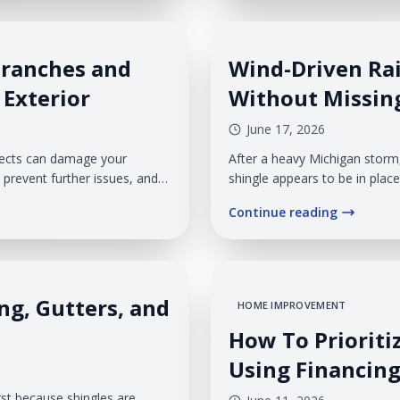
Branches and
Wind-Driven Rai
 Exterior
Without Missin
June 17, 2026
bjects can damage your
After a heavy Michigan storm
prevent further issues, and
shingle appears to be in place
wall feel confusing. The prob
Continue reading
missing shingle. Veteran Roo
ng, Gutters, and
HOME IMPROVEMENT
How To Prioriti
Using Financing
rst because shingles are