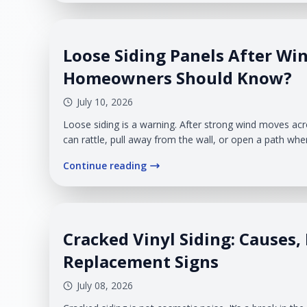
Loose Siding Panels After Wi
Homeowners Should Know?
July 10, 2026
Loose siding is a warning. After strong wind moves ac
can rattle, pull away from the wall, or open a path whe
exterior surface. For homeowners in West Michigan, t
Continue reading
wind, rain, snow, and temperature swings put constant
system.
Cracked Vinyl Siding: Causes, 
Replacement Signs
July 08, 2026