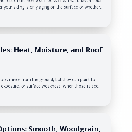
e rest of the home still looks fine. That uneven color
your siding is only aging on the surface or whether
g behind the panels. At Veteran Roofing & Exteriors,
n homes. Sun exposure, wind direction, moisture,
les: Heat, Moisture, and Roof
d
look minor from the ground, but they can point to
t exposure, or surface weakness. When those raised
 can lose granules and expose the asphalt layer
, roofs deal with humid summers, cold winters, lake-
-thaw cycles.
Options: Smooth, Woodgrain,