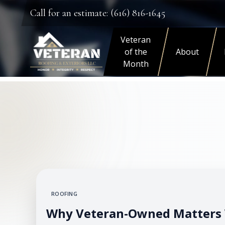
Call for an estimate: (616) 816-1645
Veteran
of the
About
Month
ROOFING
Why Veteran-Owned Matters 