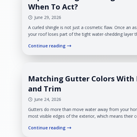
When To Act?
June 29, 2026
A curled shingle is not just a cosmetic flaw. Once an asp
your roof loses part of the tight water-shedding layer
underneath. In West Michigan, that raised edge can b
Continue reading
wind can catch it. Rain can push beneath it. Snowmelt
before you see a stain on the ceiling.
Matching Gutter Colors With 
and Trim
June 24, 2026
Gutters do more than move water away from your home
most visible edges of the exterior, which means their c
full design or make the drainage system look like an 
Continue reading
gutters, the finish should work with the roof edge, fasci