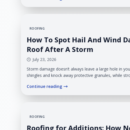
ROOFING
How To Spot Hail And Wind 
Roof After A Storm
July 23, 2026
Storm damage doesn’t always leave a large hole in your
shingles and knock away protective granules, while stro
edges, bend flashing, or remove entire sections of ro
Continue reading
minor from the ground, but weakened materials can a
during the next rainfall.
ROOFING
Roofing for Additions: How 