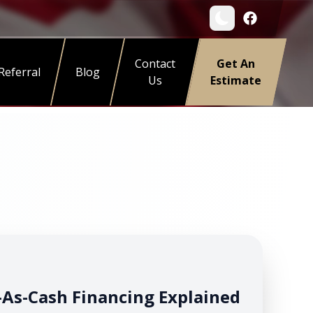
Contact
Get An
Referral
Blog
Us
Estimate
As-Cash Financing Explained