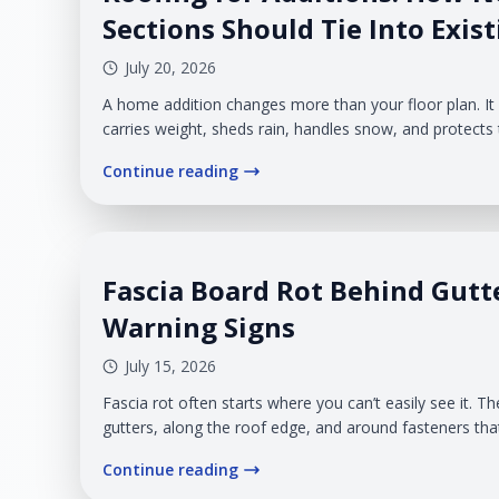
Sections Should Tie Into Exis
July 20, 2026
A home addition changes more than your floor plan. I
carries weight, sheds rain, handles snow, and protect
original home and the new structure. The point where
Continue reading
requires careful planning. Poor flashing, awkward slop
drainage, or mismatched materials can create leaks an
disconnected from the rest of your home.
Fascia Board Rot Behind Gutt
Warning Signs
July 15, 2026
Fascia rot often starts where you can’t easily see it.
gutters, along the roof edge, and around fasteners th
ground. Once sagging gutters or soft wood become vis
Continue reading
already affected a larger section of the fascia.