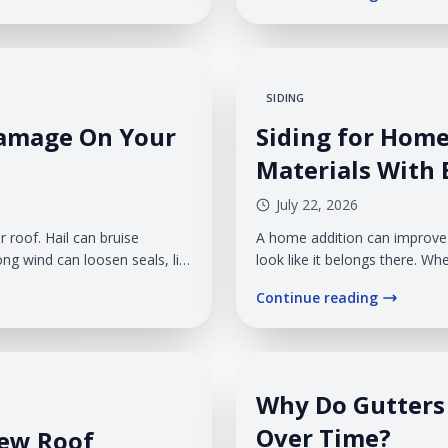
gutters, create...
SIDING
Damage On Your
Siding for Hom
Materials With E
July 22, 2026
 roof. Hail can bruise
A home addition can improve 
ng wind can loosen seals, lift
look like it belongs there. Whe
ofing. The damage may look
addition can appear patched 
Continue reading
llow water into your home
extension of it.
Why Do Gutters 
Over Time?
New Roof