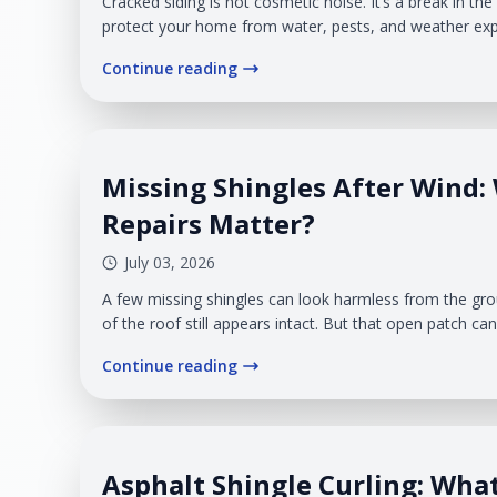
Cracked siding is not cosmetic noise. It’s a break in the 
protect your home from water, pests, and weather exp
vinyl siding takes a steady beating from wind, cold, su
Continue reading
cycles. Veteran Roofing & Exteriors helps homeowners.
Missing Shingles After Wind:
Repairs Matter?
July 03, 2026
A few missing shingles can look harmless from the gro
of the roof still appears intact. But that open patch ca
wind-driven moisture a place to enter before you ever s
Continue reading
Roofing & Exteriors helps West Michigan homeowners r
damage
Asphalt Shingle Curling: What