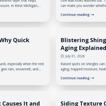
exterior layer that helps
One wall looks washed out. Th
osure. In West Michigan,
can make you wonder whether 
n, rain, snow, and freeze-thaw
something deeper is happenin
Continue reading
..
we see this often on Michiga
snow, product age, and...
 Why Quick
Blistering Shing
Aging Explaine
July 01, 2026
und, especially when the rest
Raised spots on shingles can 
n give rain, snowmelt, and
aging, trapped moisture, hea
ee a ceiling stain. Veteran
areas break open, the shingle
Continue reading
espond quickly after wind
underneath. In West Michigan
effect snow, wind, and freeze
 Causes It and
Siding Texture 