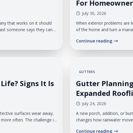
For Homeowner
July 30, 2026
any that works on it should
When exterior problems are l
fast someone says they can
of the home and turn a manag
seriously, communicates
month same-as-cash financin
Continue reading
where veteran ownership can
necessary work without paying
GUTTERS
Life? Signs It Is
Gutter Planning
Expanded Roofl
July 24, 2026
rotective surfaces wear away,
A new porch, addition, or bu
g more often. The challenge is
changes how rainwater moves 
n the entire roofing system
much water your gutter syst
Continue reading
ractical choice.
management is treated as an 