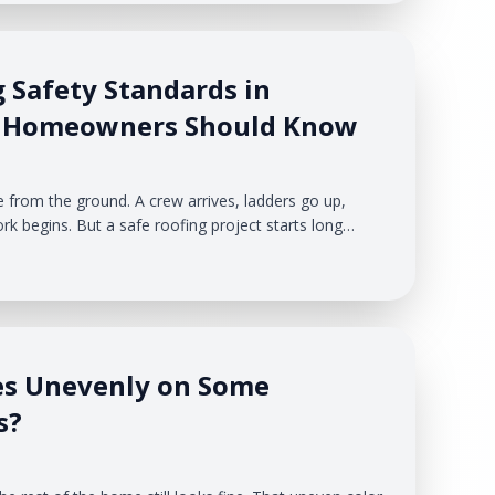
what is causing them.
 Safety Standards in
t Homeowners Should Know
e from the ground. A crew arrives, ladders go up,
rk begins. But a safe roofing project starts long
emoved. For Michigan homeowners, roofing safety
the roof. It also affects your driveway, landscaping,
hicles, and the people moving around your home.
es Unevenly on Some
s?