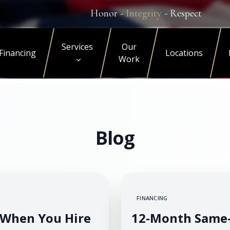
Honor -
Integrity
- Respect
Services
Our
Financing
Locations
Work
Blog
FINANCING
When You Hire
12-Month Same-