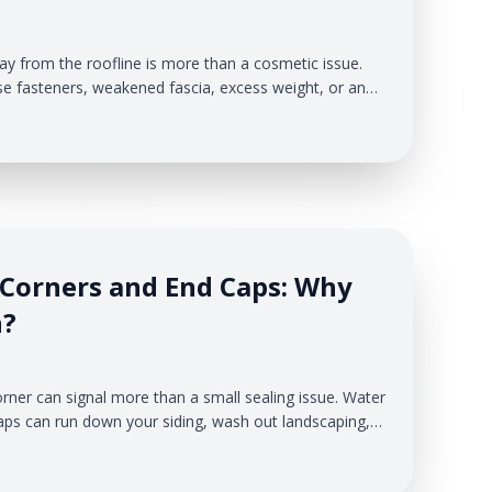
way from the roofline is more than a cosmetic issue.
se fasteners, weakened fascia, excess weight, or an
lacing stress on the system. When gutters lose their
hind them, spill over the edge, or collect where it
dge, fascia, soffit, and siding at risk.
 Corners and End Caps: Why
n?
orner can signal more than a small sealing issue. Water
ps can run down your siding, wash out landscaping,
ace nearby exterior materials under repeated moisture
 & Exteriors, we help Michigan homeowners identify