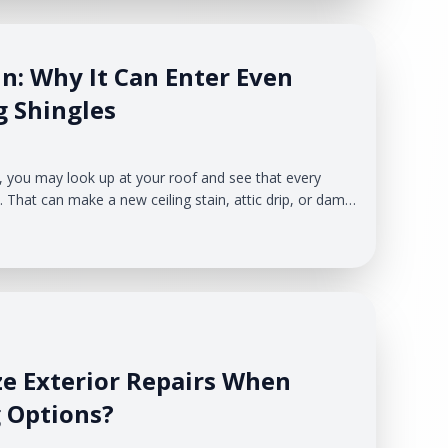
n: Why It Can Enter Even
g Shingles
, you may look up at your roof and see that every
. That can make a new ceiling stain, attic drip, or damp
lem is that storm leaks do not always start with a
fing & Exteriors helps West Michigan homeowners
ze Exterior Repairs When
 Options?