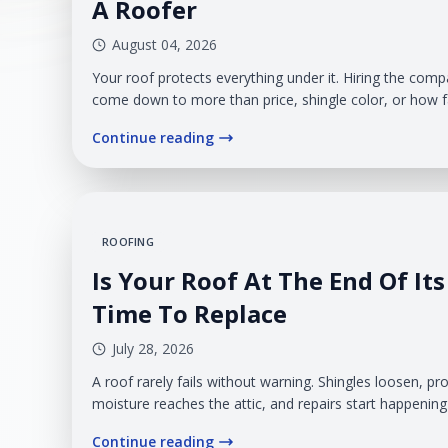
A Roofer
August 04, 2026
Your roof protects everything under it. Hiring the comp
come down to more than price, shingle color, or how 
start. You need a contractor who takes responsibility 
Continue reading
plainly, and treats your home like it matters. That is 
carry real weight.
ROOFING
Is Your Roof At The End Of Its 
Time To Replace
July 28, 2026
A roof rarely fails without warning. Shingles loosen, p
moisture reaches the attic, and repairs start happenin
recognizing when those problems are isolated and whe
Continue reading
has reached the point where replacement is the more p