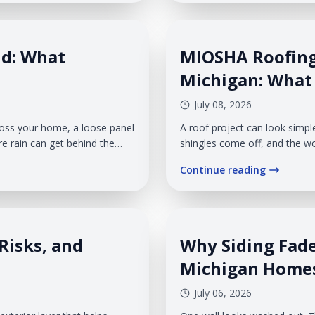
where gutter leaks begin and 
nd: What
MIOSHA Roofing
Michigan: Wha
July 08, 2026
ross your home, a loose panel
A roof project can look simpl
re rain can get behind the
shingles come off, and the wo
his can happen fast because
before the first shingle is r
Continue reading
 pressure on the siding
affects more than the crew on 
walkways, pets, children, ve
Risks, and
Why Siding Fad
Michigan Home
July 06, 2026