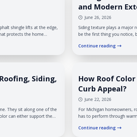
and Modern Exte
June 26, 2026
halt shingle lifts at the edge,
Siding texture plays a major 
 that protects the home
be the first thing you notice, 
ecome a problem fast. The
and the overall impression y
Continue reading
 can work into weak spots
texture is also a practical de
wind, rain, snow, humidity, a
Roofing, Siding,
How Roof Color 
Curb Appeal?
June 22, 2026
. They sit along one of the
For Michigan homeowners, roo
olor can either support the
has to perform through warm
afterthought. When you update
light throughout the year. V
Continue reading
a, siding, and trim.
roof color as part of the enti