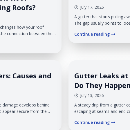
ting Roofs?
July 17, 2026
A gutter that starts pulling a
The gap usually points to loo
t changes how your roof
installation problem that is p
s the connection between the
Continue reading
position, rainwater may run be
 two roof sections meet
shouldn't. That puts the roof e
e changes, undersized
d make the addition look
ers: Causes and
Gutter Leaks at
Do They Happe
July 13, 2026
 The damage develops behind
A steady drip from a gutter c
at appear secure from the
escaping at seams and end ca
ible, moisture may have
collect near walkways, and pl
Continue reading
exposure. At Veteran Roofing