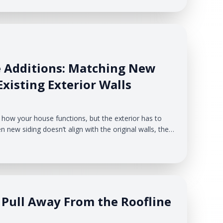
e Additions: Matching New
xisting Exterior Walls
how your house functions, but the exterior has to
n new siding doesn’t align with the original walls, the
onto the house instead of becoming a natural
Pull Away From the Roofline