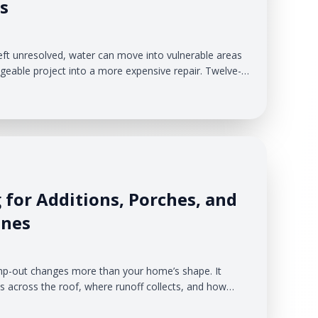
s
eft unresolved, water can move into vulnerable areas
eable project into a more expensive repair. Twelve-
g gives qualified homeowners a way to complete
 the entire project cost upfront.
 for Additions, Porches, and
ines
mp-out changes more than your home’s shape. It
across the roof, where runoff collects, and how
em must carry during a storm. When water
afterthought, new roof sections can overload existing