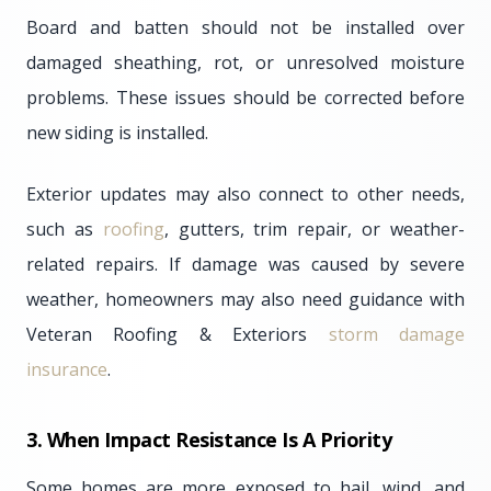
Board and batten should not be installed over
damaged sheathing, rot, or unresolved moisture
problems. These issues should be corrected before
new siding is installed.
Exterior updates may also connect to other needs,
such as
roofing
, gutters, trim repair, or weather-
related repairs. If damage was caused by severe
weather, homeowners may also need guidance with
Veteran Roofing & Exteriors
storm damage
insurance
.
3. When Impact Resistance Is A Priority
Some homes are more exposed to hail, wind, and