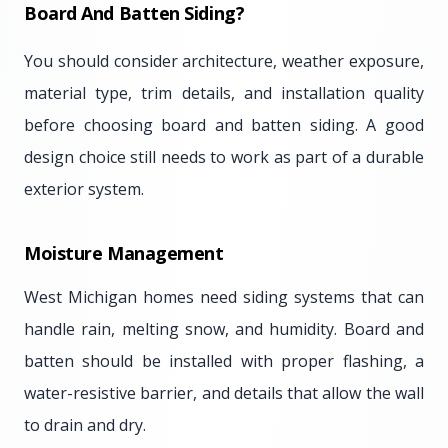
Board And Batten Siding?
You should consider architecture, weather exposure,
material type, trim details, and installation quality
before choosing board and batten siding. A good
design choice still needs to work as part of a durable
exterior system.
Moisture Management
West Michigan homes need siding systems that can
handle rain, melting snow, and humidity. Board and
batten should be installed with proper flashing, a
water-resistive barrier, and details that allow the wall
to drain and dry.