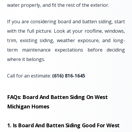
water properly, and fit the rest of the exterior.
If you are considering board and batten siding, start
with the full picture. Look at your roofline, windows,
trim, existing siding, weather exposure, and long-
term maintenance expectations before deciding
where it belongs.
Call for an estimate:
(616) 816-1645
FAQs: Board And Batten Siding On West
Michigan Homes
1. Is Board And Batten Siding Good For West