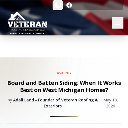
SIDING
Board and Batten Siding: When It Works
Best on West Michigan Homes?
by
Adali Ladd - Founder of Veteran Roofing &
May 18,
•
Exteriors
2026