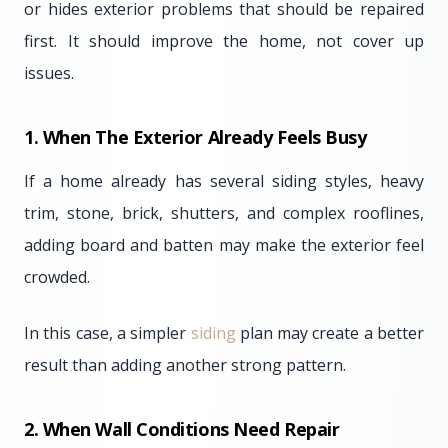
or hides exterior problems that should be repaired
first. It should improve the home, not cover up
issues.
1. When The Exterior Already Feels Busy
If a home already has several siding styles, heavy
trim, stone, brick, shutters, and complex rooflines,
adding board and batten may make the exterior feel
crowded.
In this case, a simpler
siding
plan may create a better
result than adding another strong pattern.
2. When Wall Conditions Need Repair