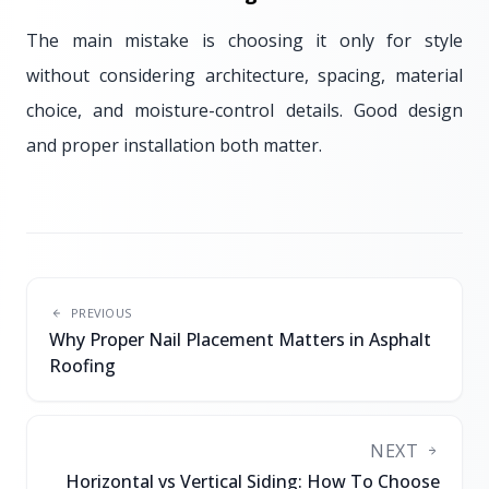
The main mistake is choosing it only for style
without considering architecture, spacing, material
choice, and moisture-control details. Good design
and proper installation both matter.
PREVIOUS
Why Proper Nail Placement Matters in Asphalt
Roofing
NEXT
Horizontal vs Vertical Siding: How To Choose