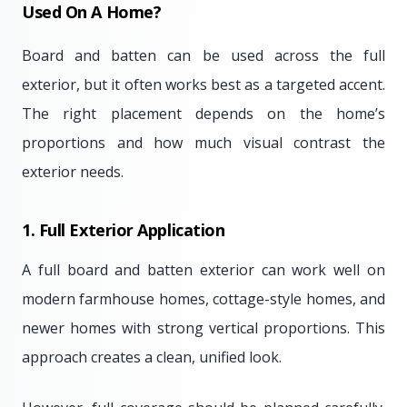
Used On A Home?
Board and batten can be used across the full
exterior, but it often works best as a targeted accent.
The right placement depends on the home’s
proportions and how much visual contrast the
exterior needs.
1. Full Exterior Application
A full board and batten exterior can work well on
modern farmhouse homes, cottage-style homes, and
newer homes with strong vertical proportions. This
approach creates a clean, unified look.