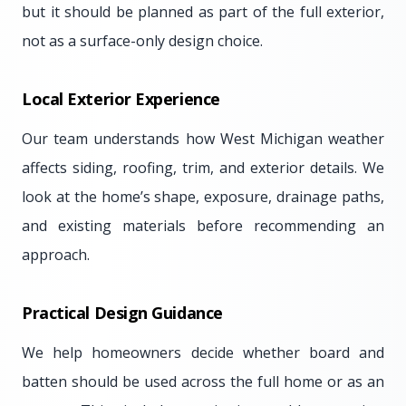
but it should be planned as part of the full exterior,
not as a surface-only design choice.
Local Exterior Experience
Our team understands how West Michigan weather
affects siding, roofing, trim, and exterior details. We
look at the home’s shape, exposure, drainage paths,
and existing materials before recommending an
approach.
Practical Design Guidance
We help homeowners decide whether board and
batten should be used across the full home or as an