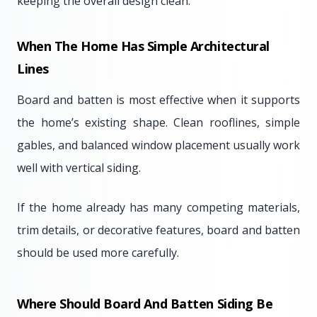
keeping the overall design clean.
When The Home Has Simple Architectural
Lines
Board and batten is most effective when it supports
the home’s existing shape. Clean rooflines, simple
gables, and balanced window placement usually work
well with vertical siding.
If the home already has many competing materials,
trim details, or decorative features, board and batten
should be used more carefully.
Where Should Board And Batten Siding Be