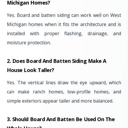
Michigan Homes?
Yes. Board and batten siding can work well on West
Michigan homes when it fits the architecture and is
installed with proper flashing, drainage, and
moisture protection.
2. Does Board And Batten Siding Make A
House Look Taller?
Yes. The vertical lines draw the eye upward, which
can make ranch homes, low-profile homes, and
simple exteriors appear taller and more balanced.
3. Should Board And Batten Be Used On The