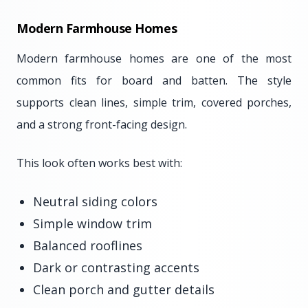
Modern Farmhouse Homes
Modern farmhouse homes are one of the most
common fits for board and batten. The style
supports clean lines, simple trim, covered porches,
and a strong front-facing design.
This look often works best with:
Neutral siding colors
Simple window trim
Balanced rooflines
Dark or contrasting accents
Clean porch and gutter details