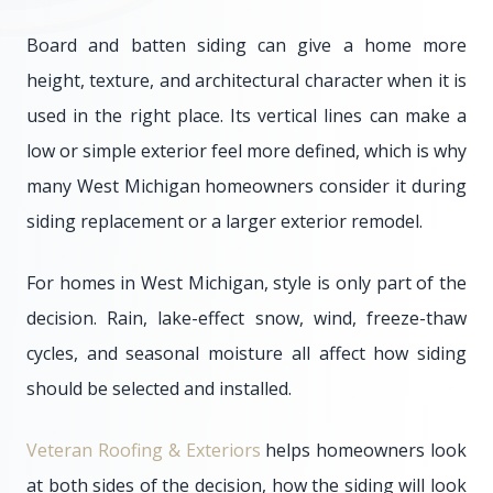
Board and batten siding can give a home more
height, texture, and architectural character when it is
used in the right place. Its vertical lines can make a
low or simple exterior feel more defined, which is why
many West Michigan homeowners consider it during
siding replacement or a larger exterior remodel.
For homes in West Michigan, style is only part of the
decision. Rain, lake-effect snow, wind, freeze-thaw
cycles, and seasonal moisture all affect how siding
should be selected and installed.
Veteran Roofing & Exteriors
helps homeowners look
at both sides of the decision, how the siding will look