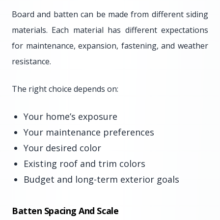
Board and batten can be made from different siding
materials. Each material has different expectations
for maintenance, expansion, fastening, and weather
resistance.
The right choice depends on:
Your home’s exposure
Your maintenance preferences
Your desired color
Existing roof and trim colors
Budget and long-term exterior goals
Batten Spacing And Scale