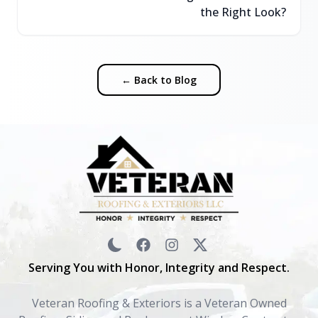
the Right Look?
← Back to Blog
Serving You with Honor, Integrity and Respect.
Veteran Roofing & Exteriors is a Veteran Owned