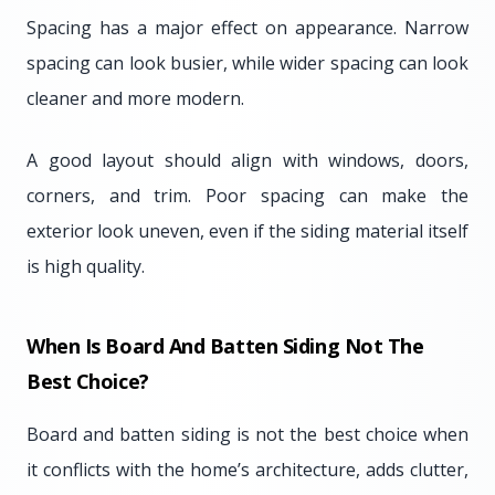
Spacing has a major effect on appearance. Narrow
spacing can look busier, while wider spacing can look
cleaner and more modern.
A good layout should align with windows, doors,
corners, and trim. Poor spacing can make the
exterior look uneven, even if the siding material itself
is high quality.
When Is Board And Batten Siding Not The
Best Choice?
Board and batten siding is not the best choice when
it conflicts with the home’s architecture, adds clutter,