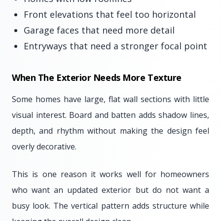
Front elevations that feel too horizontal
Garage faces that need more detail
Entryways that need a stronger focal point
When The Exterior Needs More Texture
Some homes have large, flat wall sections with little
visual interest. Board and batten adds shadow lines,
depth, and rhythm without making the design feel
overly decorative.
This is one reason it works well for homeowners
who want an updated exterior but do not want a
busy look. The vertical pattern adds structure while