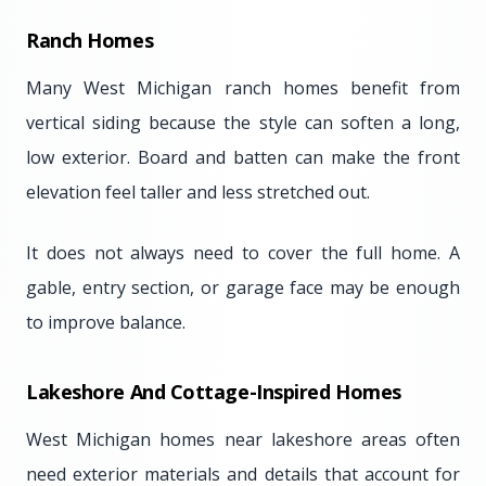
Ranch Homes
Many West Michigan ranch homes benefit from
vertical siding because the style can soften a long,
low exterior. Board and batten can make the front
elevation feel taller and less stretched out.
It does not always need to cover the full home. A
gable, entry section, or garage face may be enough
to improve balance.
Lakeshore And Cottage-Inspired Homes
West Michigan homes near lakeshore areas often
need exterior materials and details that account for