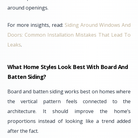
around openings.
For more insights, read:
Siding Around Windows And
Doors: Common Installation Mistakes That Lead To
Leaks
.
What Home Styles Look Best With Board And
Batten Siding?
Board and batten siding works best on homes where
the vertical pattern feels connected to the
architecture. It should improve the home’s
proportions instead of looking like a trend added
after the fact.