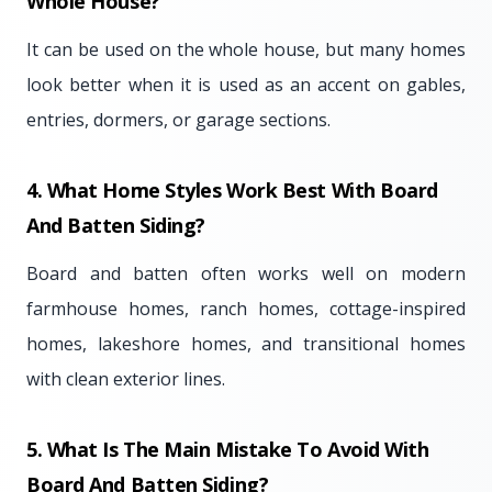
Whole House?
It can be used on the whole house, but many homes
look better when it is used as an accent on gables,
entries, dormers, or garage sections.
4. What Home Styles Work Best With Board
And Batten Siding?
Board and batten often works well on modern
farmhouse homes, ranch homes, cottage-inspired
homes, lakeshore homes, and transitional homes
with clean exterior lines.
5. What Is The Main Mistake To Avoid With
Board And Batten Siding?