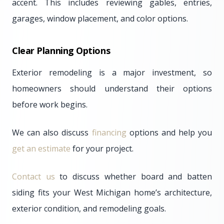
accent. This includes reviewing gables, entries,
garages, window placement, and color options.
Clear Planning Options
Exterior remodeling is a major investment, so
homeowners should understand their options
before work begins.
We can also discuss
financing
options and help you
get an estimate
for your project.
Contact us
to discuss whether board and batten
siding fits your West Michigan home’s architecture,
exterior condition, and remodeling goals.