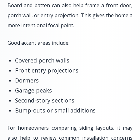
Board and batten can also help frame a front door,
porch wall, or entry projection. This gives the home a
more intentional focal point.
Good accent areas include:
Covered porch walls
Front entry projections
Dormers
Garage peaks
Second-story sections
Bump-outs or small additions
For homeowners comparing siding layouts, it may
also help to review common installation concerns