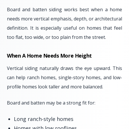
Board and batten siding works best when a home
needs more vertical emphasis, depth, or architectural
definition. It is especially useful on homes that feel
too flat, too wide, or too plain from the street.
When A Home Needs More Height
Vertical siding naturally draws the eye upward. This
can help ranch homes, single-story homes, and low-
profile homes look taller and more balanced.
Board and batten may be a strong fit for:
Long ranch-style homes
Homes with low rooflines