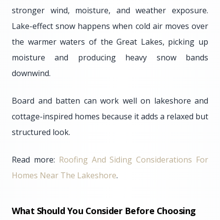
stronger wind, moisture, and weather exposure.
Lake-effect snow happens when cold air moves over
the warmer waters of the Great Lakes, picking up
moisture and producing heavy snow bands
downwind.
Board and batten can work well on lakeshore and
cottage-inspired homes because it adds a relaxed but
structured look.
Read more:
Roofing And Siding Considerations For
Homes Near The Lakeshore
.
What Should You Consider Before Choosing