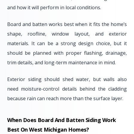
and how it will perform in local conditions.
Board and batten works best when it fits the home’s
shape, roofline, window layout, and exterior
materials. It can be a strong design choice, but it
should be planned with proper flashing, drainage,
trim details, and long-term maintenance in mind.
Exterior siding should shed water, but walls also
need moisture-control details behind the cladding
because rain can reach more than the surface layer.
When Does Board And Batten Siding Work
Best On West Michigan Homes?