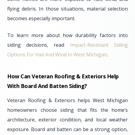
flying debris. In those situations, material selection
becomes especially important.
To learn more about how durability factors into
siding decisions, read:
Impact-Resistant Siding
Options For Hail And Wind In West Michigan
.
How Can Veteran Roofing & Exteriors Help
With Board And Batten Siding?
Veteran Roofing & Exteriors helps West Michigan
homeowners choose siding that fits the home’s
architecture, exterior condition, and local weather
exposure. Board and batten can be a strong option,