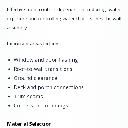
Effective rain control depends on reducing water
exposure and controlling water that reaches the wall
assembly.
Important areas include:
Window and door flashing
Roof-to-wall transitions
Ground clearance
Deck and porch connections
Trim seams
Corners and openings
Material Selection