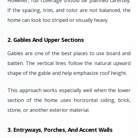
However, full coverage should be planned carefully.
If the spacing, trim, and color are not balanced, the
home can look too striped or visually heavy.
2. Gables And Upper Sections
Gables are one of the best places to use board and
batten. The vertical lines follow the natural upward
shape of the gable and help emphasize roof height.
This approach works especially well when the lower
section of the home uses horizontal siding, brick,
stone, or another exterior material.
3. Entryways, Porches, And Accent Walls