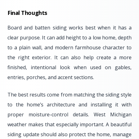
Final Thoughts
Board and batten siding works best when it has a
clear purpose. It can add height to a low home, depth
to a plain wall, and modern farmhouse character to
the right exterior. It can also help create a more
finished, intentional look when used on gables,
entries, porches, and accent sections.
The best results come from matching the siding style
to the home’s architecture and installing it with
proper moisture-control details. West Michigan
weather makes that especially important. A beautiful
siding update should also protect the home, manage