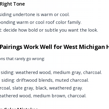
 Right Tone
 siding undertone is warm or cool.
ponding warm or cool roof color family.
t: decide how bold or subtle you want the look.
 Pairings Work Well for West Michigan
ns that rarely go wrong:
 siding: weathered wood, medium gray, charcoal.
 siding: driftwood blends, muted charcoal.
rcoal, slate gray, black, weathered gray.
weathered wood, medium brown, charcoal.