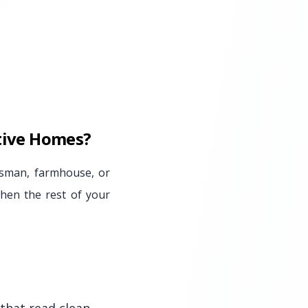
ctive Homes?
tsman, farmhouse, or
when the rest of your