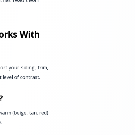
that read clean
orks With
rt your siding, trim,
level of contrast.
?
 warm (beige, tan, red)
.