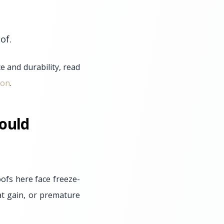
of.
 and durability, read
ion
.
ould
ofs here face freeze-
at gain, or premature