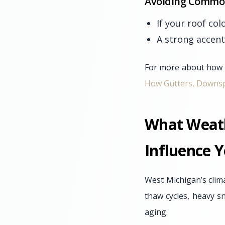
Avoiding Common
If your roof col
A strong accent
For more about how r
How Gutters, Downsp
What Weath
Influence Y
West Michigan’s clim
thaw cycles, heavy s
aging.