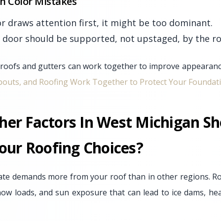
 Color Mistakes
or draws attention first, it might be too dominant.
 door should be supported, not upstaged, by the ro
oofs and gutters can work together to improve appearance
outs, and Roofing Work Together to Protect Your Foundat
er Factors In West Michigan Sh
our Roofing Choices?
ate demands more from your roof than in other regions. Ro
now loads, and sun exposure that can lead to ice dams, he