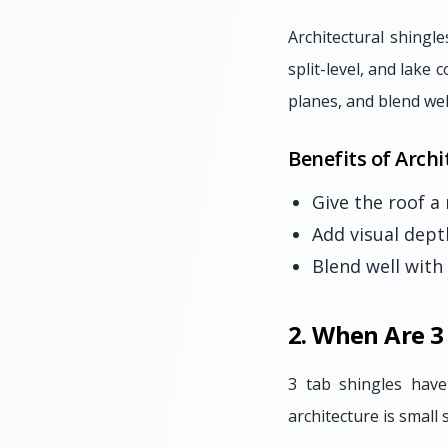
Architectural shingle
split-level, and lake
planes, and blend wel
Benefits of Archi
Give the roof a
Add visual dept
Blend well with
2. When Are 3
3 tab shingles hav
architecture is small 