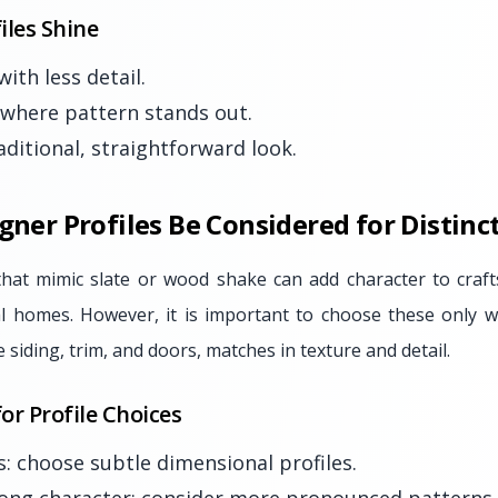
iles Shine
ith less detail.
 where pattern stands out.
aditional, straightforward look.
igner Profiles Be Considered for Distin
that mimic slate or wood shake can add character to craf
nal homes. However, it is important to choose these only 
e siding, trim, and doors, matches in texture and detail.
or Profile Choices
s: choose subtle dimensional profiles.