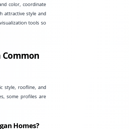
nd color, coordinate
 attractive style and
isualization tools so
On Common
c style, roofline, and
s, some profiles are
higan Homes?