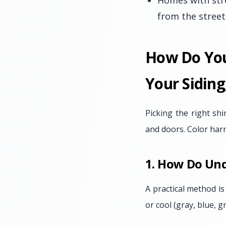
Homes with str
from the street
How Do You
Your Siding
Picking the right sh
and doors. Color har
1. How Do Und
A practical method is 
or cool (gray, blue, 