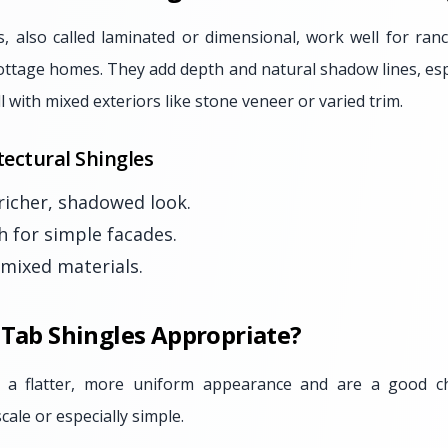
s, also called laminated or dimensional, work well for ranc
 cottage homes. They add depth and natural shadow lines, es
l with mixed exteriors like stone veneer or varied trim.
tectural Shingles
 richer, shadowed look.
h for simple facades.
 mixed materials.
 Tab Shingles Appropriate?
e a flatter, more uniform appearance and are a good ch
scale or especially simple.