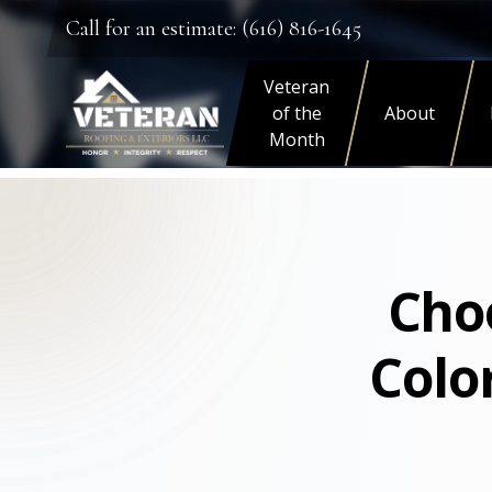
Call for an estimate: (616) 816-1645
Veteran
of the
About
Month
Choo
Colo