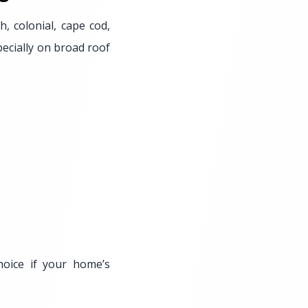
h, colonial, cape cod,
pecially on broad roof
oice if your home’s