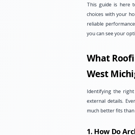
This guide is here t
choices with your ho
reliable performance
you can see your opt
What Roofi
West Michi
Identifying the right
external details. E
much better fits than
1. How Do Arc