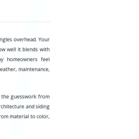
ingles overhead. Your
 well it blends with
any homeowners feel
weather, maintenance,
s the guesswork from
rchitecture and siding
rom material to color,