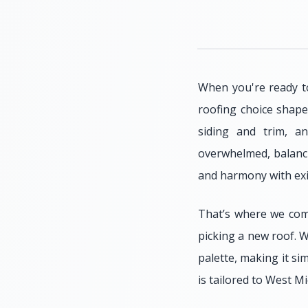
When you're ready to
roofing choice shape
siding and trim, a
overwhelmed, balanci
and harmony with exis
That’s where we com
picking a new roof. W
palette, making it si
is tailored to West 