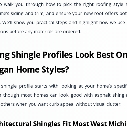
o walk you through how to pick the right roofing style a
me’s siding and trim, and ensure your new roof offers both
. We’ll show you practical steps and highlight how we use v
ions before any materials are ordered.
ng Shingle Profiles Look Best 
gan Home Styles?
 shingle profile starts with looking at your home’s specifi
ven though most homes can look good with asphalt shingle
 others when you want curb appeal without visual clutter.
hitectural Shingles Fit Most West Mic