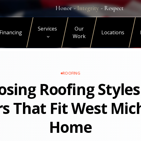
Honor -
Integrity
- Respect
Services
Our
Financing
Locations
Work
ROOFING
sing Roofing Style
rs That Fit West Mic
Home