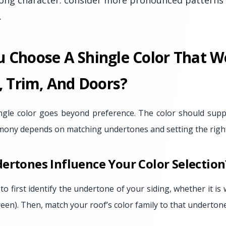
ong character: consider more pronounced patterns 
.
 Choose A Shingle Color That W
, Trim, And Doors?
ingle color goes beyond preference. The color should suppo
mony depends on matching undertones and setting the right 
ertones Influence Your Color Selection
to first identify the undertone of your siding, whether it is
green). Then, match your roof’s color family to that undertone