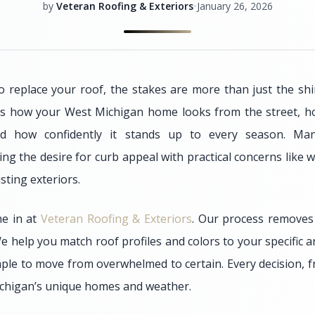
by
Veteran Roofing & Exteriors
•
January 26, 2026
 replace your roof, the stakes are more than just the sh
s how your West Michigan home looks from the street, how
nd how confidently it stands up to every season. M
ng the desire for curb appeal with practical concerns like 
ting exteriors.
e in at
Veteran Roofing & Exteriors
. Our process remove
e help you match roof profiles and colors to your specific a
mple to move from overwhelmed to certain. Every decision, f
Michigan’s unique homes and weather.