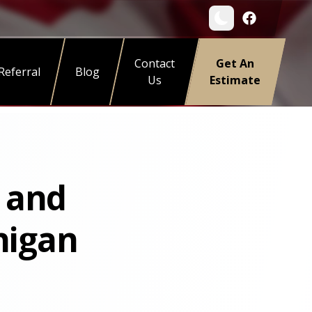
Contact
Get An
Referral
Blog
Us
Estimate
s and
higan