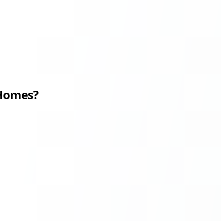
 Homes?