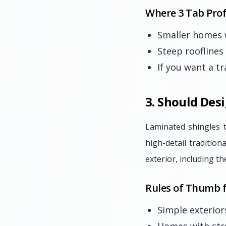
Where 3 Tab Prof
Smaller homes w
Steep rooflines
If you want a tr
3. Should Des
Laminated shingles 
high-detail traditio
exterior, including th
Rules of Thumb f
Simple exterior