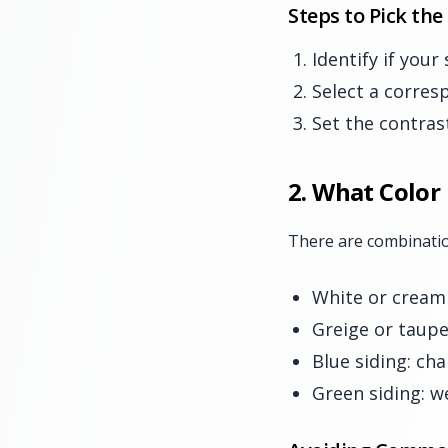
Steps to Pick the
Identify if your
Select a corres
Set the contras
2. What Color
There are combinatio
White or cream
Greige or taupe
Blue siding: cha
Green siding: 