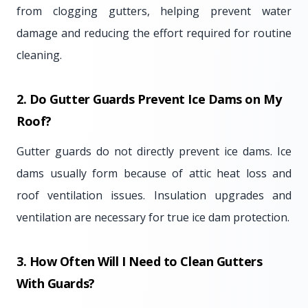
from clogging gutters, helping prevent water
damage and reducing the effort required for routine
cleaning.
2. Do Gutter Guards Prevent Ice Dams on My
Roof?
Gutter guards do not directly prevent ice dams. Ice
dams usually form because of attic heat loss and
roof ventilation issues. Insulation upgrades and
ventilation are necessary for true ice dam protection.
3. How Often Will I Need to Clean Gutters
With Guards?