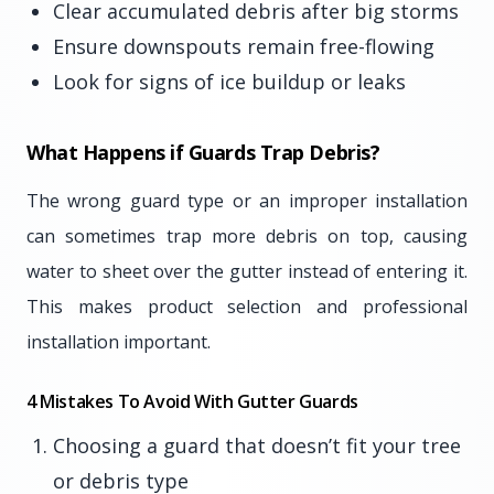
Clear accumulated debris after big storms
Ensure downspouts remain free-flowing
Look for signs of ice buildup or leaks
What Happens if Guards Trap Debris?
The wrong guard type or an improper installation
can sometimes trap more debris on top, causing
water to sheet over the gutter instead of entering it.
This makes product selection and professional
installation important.
4 Mistakes To Avoid With Gutter Guards
Choosing a guard that doesn’t fit your tree
or debris type