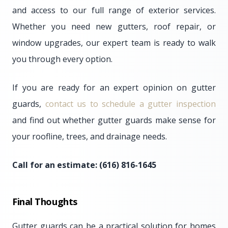
and access to our full range of exterior services.
Whether you need new gutters, roof repair, or
window upgrades, our expert team is ready to walk
you through every option.
If you are ready for an expert opinion on gutter
guards,
contact us to schedule a gutter inspection
and find out whether gutter guards make sense for
your roofline, trees, and drainage needs.
Call for an estimate: (616) 816-1645
Final Thoughts
Gutter guards can be a practical solution for homes