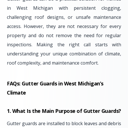
in West Michigan with persistent clogging,
challenging roof designs, or unsafe maintenance
access. However, they are not necessary for every
property and do not remove the need for regular
inspections. Making the right call starts with
understanding your unique combination of climate,
roof complexity, and maintenance comfort.
FAQs: Gutter Guards in West Michigan’s
Climate
1. What Is the Main Purpose of Gutter Guards?
Gutter guards are installed to block leaves and debris