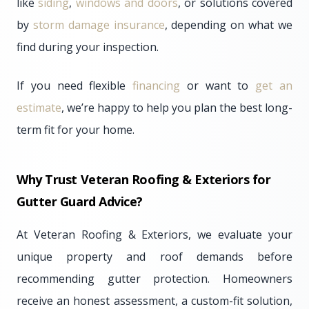
like
siding
,
windows and doors
, or solutions covered
by
storm damage insurance
, depending on what we
find during your inspection.
If you need flexible
financing
or want to
get an
estimate
, we’re happy to help you plan the best long-
term fit for your home.
Why Trust Veteran Roofing & Exteriors for
Gutter Guard Advice?
At Veteran Roofing & Exteriors, we evaluate your
unique property and roof demands before
recommending gutter protection. Homeowners
receive an honest assessment, a custom-fit solution,