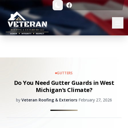
GUTTERS
Do You Need Gutter Guards in West
Michigan’s Climate?
by
Veteran Roofing & Exteriors
•
February 27, 2026