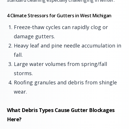
standard cleaning especially challenging in winter.
4 Climate Stressors for Gutters in West Michigan
Freeze-thaw cycles can rapidly clog or
damage gutters.
Heavy leaf and pine needle accumulation in
fall.
Large water volumes from spring/fall
storms.
Roofing granules and debris from shingle
wear.
What Debris Types Cause Gutter Blockages
Here?