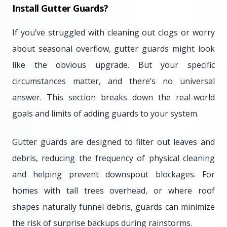
Install Gutter Guards?
If you’ve struggled with cleaning out clogs or worry
about seasonal overflow, gutter guards might look
like the obvious upgrade. But your specific
circumstances matter, and there’s no universal
answer. This section breaks down the real-world
goals and limits of adding guards to your system.
Gutter guards are designed to filter out leaves and
debris, reducing the frequency of physical cleaning
and helping prevent downspout blockages. For
homes with tall trees overhead, or where roof
shapes naturally funnel debris, guards can minimize
the risk of surprise backups during rainstorms.