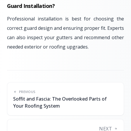
Guard Installation?
Professional installation is best for choosing the
correct guard design and ensuring proper fit. Experts
can also inspect your gutters and recommend other
needed exterior or roofing upgrades.
PREVIOUS
Soffit and Fascia: The Overlooked Parts of
Your Roofing System
NEXT