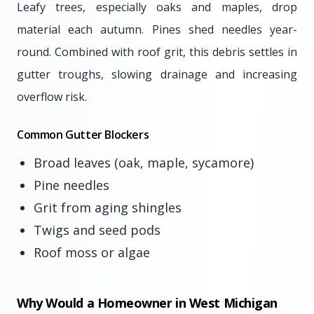
Leafy trees, especially oaks and maples, drop
material each autumn. Pines shed needles year-
round. Combined with roof grit, this debris settles in
gutter troughs, slowing drainage and increasing
overflow risk.
Common Gutter Blockers
Broad leaves (oak, maple, sycamore)
Pine needles
Grit from aging shingles
Twigs and seed pods
Roof moss or algae
Why Would a Homeowner in West Michigan