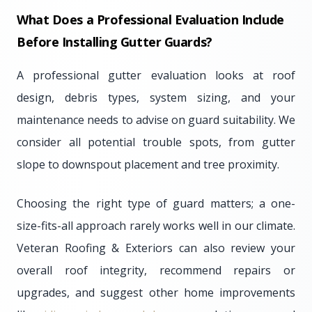
What Does a Professional Evaluation Include
Before Installing Gutter Guards?
A professional gutter evaluation looks at roof
design, debris types, system sizing, and your
maintenance needs to advise on guard suitability. We
consider all potential trouble spots, from gutter
slope to downspout placement and tree proximity.
Choosing the right type of guard matters; a one-
size-fits-all approach rarely works well in our climate.
Veteran Roofing & Exteriors can also review your
overall roof integrity, recommend repairs or
upgrades, and suggest other home improvements