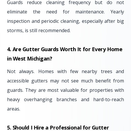
Guards reduce cleaning frequency but do not
eliminate the need for maintenance. Yearly
inspection and periodic cleaning, especially after big
storms, is still recommended.
4. Are Gutter Guards Worth It for Every Home
in West Michigan?
Not always. Homes with few nearby trees and
accessible gutters may not see much benefit from
guards. They are most valuable for properties with
heavy overhanging branches and hard-to-reach
areas.
5. Should I Hire a Professional for Gutter