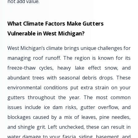
not add value.
What Climate Factors Make Gutters
Vulnerable in West Michigan?
West Michigan’s climate brings unique challenges for
managing roof runoff. The region is known for its
freeze-thaw cycles, heavy lake effect snow, and
abundant trees with seasonal debris drops. These
environmental conditions put extra strain on your
gutters throughout the year. The most common
issues include ice dam risks, gutter overflow, and
blockages caused by a mix of leaves, pine needles,
and shingle grit. Left unchecked, these can result in
water damage to your fascia, siding, basement, and