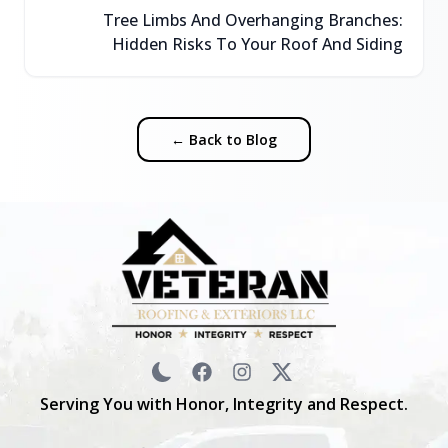
Tree Limbs And Overhanging Branches:
Hidden Risks To Your Roof And Siding
← Back to Blog
Serving You with Honor, Integrity and Respect.