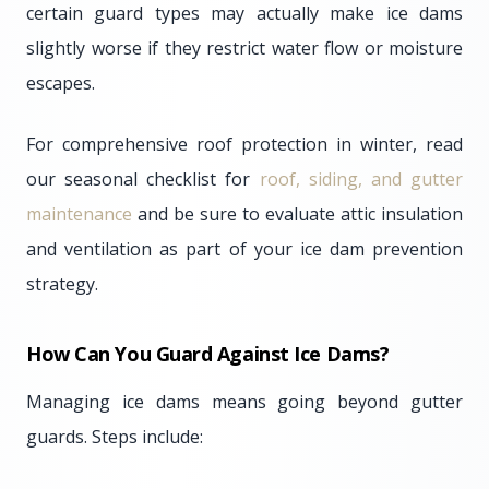
certain guard types may actually make ice dams
slightly worse if they restrict water flow or moisture
escapes.
For comprehensive roof protection in winter, read
our seasonal checklist for
roof, siding, and gutter
maintenance
and be sure to evaluate attic insulation
and ventilation as part of your ice dam prevention
strategy.
How Can You Guard Against Ice Dams?
Managing ice dams means going beyond gutter
guards. Steps include: