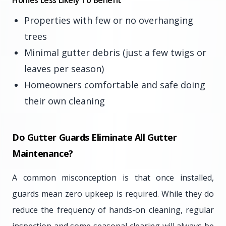
Homes Less Likely To Benefit
Properties with few or no overhanging
trees
Minimal gutter debris (just a few twigs or
leaves per season)
Homeowners comfortable and safe doing
their own cleaning
Do Gutter Guards Eliminate All Gutter
Maintenance?
A common misconception is that once installed,
guards mean zero upkeep is required. While they do
reduce the frequency of hands-on cleaning, regular