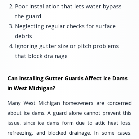
Poor installation that lets water bypass
the guard
Neglecting regular checks for surface
debris
Ignoring gutter size or pitch problems
that block drainage
Can Installing Gutter Guards Affect Ice Dams
in West Michigan?
Many West Michigan homeowners are concerned
about ice dams. A guard alone cannot prevent this
issue, since ice dams form due to attic heat loss,
refreezing, and blocked drainage. In some cases,