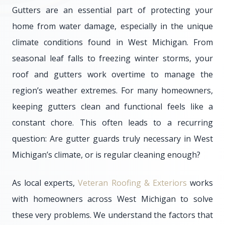
Gutters are an essential part of protecting your
home from water damage, especially in the unique
climate conditions found in West Michigan. From
seasonal leaf falls to freezing winter storms, your
roof and gutters work overtime to manage the
region’s weather extremes. For many homeowners,
keeping gutters clean and functional feels like a
constant chore. This often leads to a recurring
question: Are gutter guards truly necessary in West
Michigan’s climate, or is regular cleaning enough?
As local experts,
Veteran Roofing & Exteriors
works
with homeowners across West Michigan to solve
these very problems. We understand the factors that