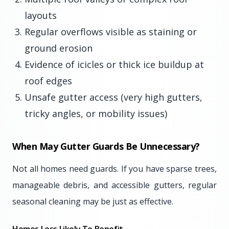
layouts
Regular overflows visible as staining or
ground erosion
Evidence of icicles or thick ice buildup at
roof edges
Unsafe gutter access (very high gutters,
tricky angles, or mobility issues)
When May Gutter Guards Be Unnecessary?
Not all homes need guards. If you have sparse trees,
manageable debris, and accessible gutters, regular
seasonal cleaning may be just as effective.