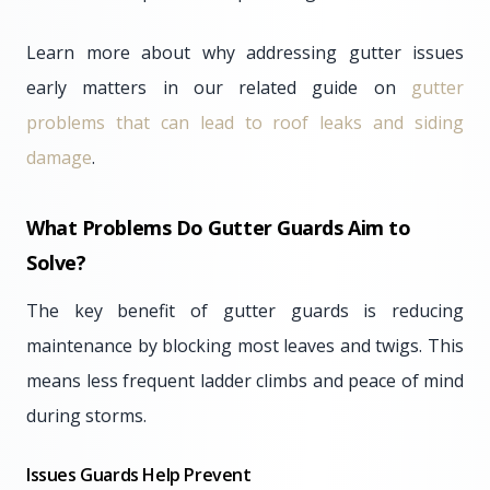
Learn more about why addressing gutter issues
early matters in our related guide on
gutter
problems that can lead to roof leaks and siding
damage
.
What Problems Do Gutter Guards Aim to
Solve?
The key benefit of gutter guards is reducing
maintenance by blocking most leaves and twigs. This
means less frequent ladder climbs and peace of mind
during storms.
Issues Guards Help Prevent