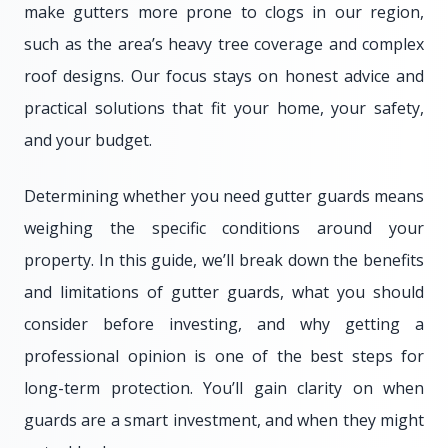
make gutters more prone to clogs in our region,
such as the area’s heavy tree coverage and complex
roof designs. Our focus stays on honest advice and
practical solutions that fit your home, your safety,
and your budget.
Determining whether you need gutter guards means
weighing the specific conditions around your
property. In this guide, we’ll break down the benefits
and limitations of gutter guards, what you should
consider before investing, and why getting a
professional opinion is one of the best steps for
long-term protection. You’ll gain clarity on when
guards are a smart investment, and when they might