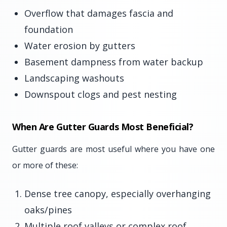
Overflow that damages fascia and
foundation
Water erosion by gutters
Basement dampness from water backup
Landscaping washouts
Downspout clogs and pest nesting
When Are Gutter Guards Most Beneficial?
Gutter guards are most useful where you have one
or more of these:
Dense tree canopy, especially overhanging
oaks/pines
Multiple roof valleys or complex roof