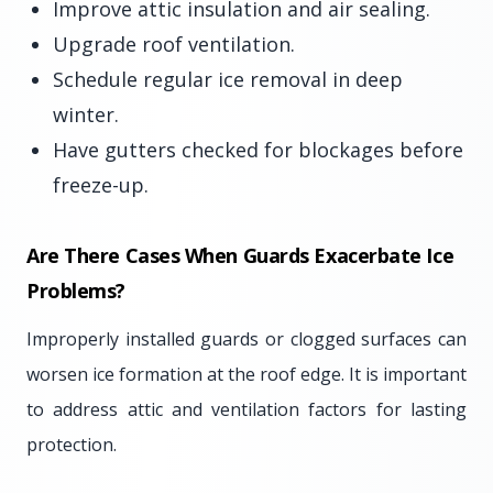
Improve attic insulation and air sealing.
Upgrade roof ventilation.
Schedule regular ice removal in deep
winter.
Have gutters checked for blockages before
freeze-up.
Are There Cases When Guards Exacerbate Ice
Problems?
Improperly installed guards or clogged surfaces can
worsen ice formation at the roof edge. It is important
to address attic and ventilation factors for lasting
protection.