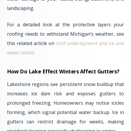
landscaping.
For a detailed look at the protective layers your
roofing needs to withstand Michigan’s weather, see
this related article on
roof underlayment and ice and
water shield
.
How Do Lake Effect Winters Affect Gutters?
Lakeshore regions see persistent snow buildup that
increases ice dam risk and exposes gutters to
prolonged freezing. Homeowners may notice icicles
forming, which signal potential water backup. Ice in
gutters can restrict drainage for weeks, making