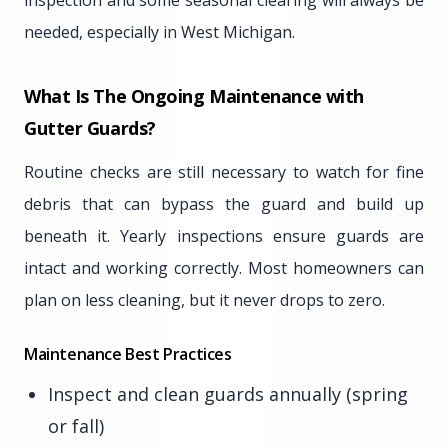
inspection and some seasonal clearing will always be
needed, especially in West Michigan.
What Is The Ongoing Maintenance with
Gutter Guards?
Routine checks are still necessary to watch for fine
debris that can bypass the guard and build up
beneath it. Yearly inspections ensure guards are
intact and working correctly. Most homeowners can
plan on less cleaning, but it never drops to zero.
Maintenance Best Practices
Inspect and clean guards annually (spring
or fall)