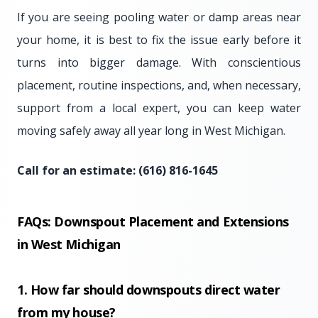
If you are seeing pooling water or damp areas near
your home, it is best to fix the issue early before it
turns into bigger damage. With conscientious
placement, routine inspections, and, when necessary,
support from a local expert, you can keep water
moving safely away all year long in West Michigan.
Call for an estimate: (616) 816-1645
FAQs: Downspout Placement and Extensions
in West Michigan
1. How far should downspouts direct water
from my house?