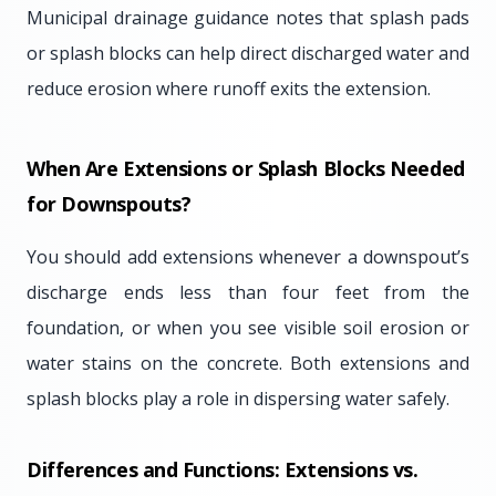
Municipal drainage guidance notes that splash pads
or splash blocks can help direct discharged water and
reduce erosion where runoff exits the extension.
When Are Extensions or Splash Blocks Needed
for Downspouts?
You should add extensions whenever a downspout’s
discharge ends less than four feet from the
foundation, or when you see visible soil erosion or
water stains on the concrete. Both extensions and
splash blocks play a role in dispersing water safely.
Differences and Functions: Extensions vs.