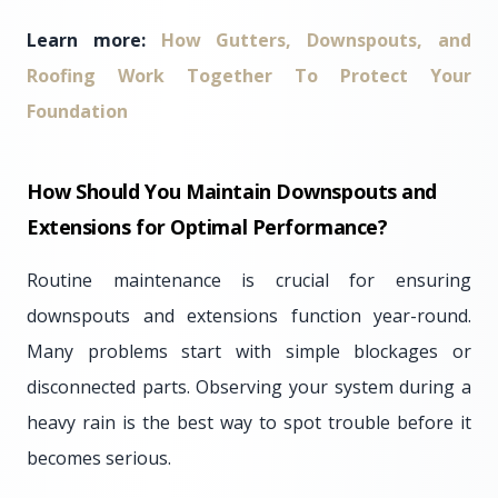
Learn more:
How Gutters, Downspouts, and
Roofing Work Together To Protect Your
Foundation
How Should You Maintain Downspouts and
Extensions for Optimal Performance?
Routine maintenance is crucial for ensuring
downspouts and extensions function year-round.
Many problems start with simple blockages or
disconnected parts. Observing your system during a
heavy rain is the best way to spot trouble before it
becomes serious.