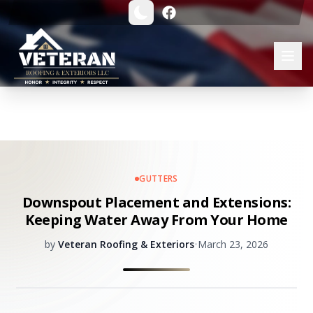
GUTTERS
Downspout Placement and Extensions:
Keeping Water Away From Your Home
by
Veteran Roofing & Exteriors
•
March 23, 2026