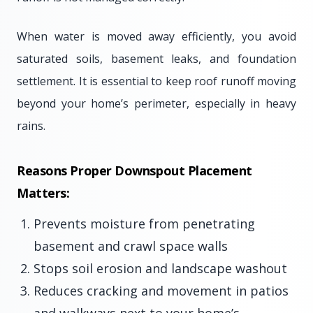
When water is moved away efficiently, you avoid
saturated soils, basement leaks, and foundation
settlement. It is essential to keep roof runoff moving
beyond your home’s perimeter, especially in heavy
rains.
Reasons Proper Downspout Placement
Matters:
Prevents moisture from penetrating
basement and crawl space walls
Stops soil erosion and landscape washout
Reduces cracking and movement in patios