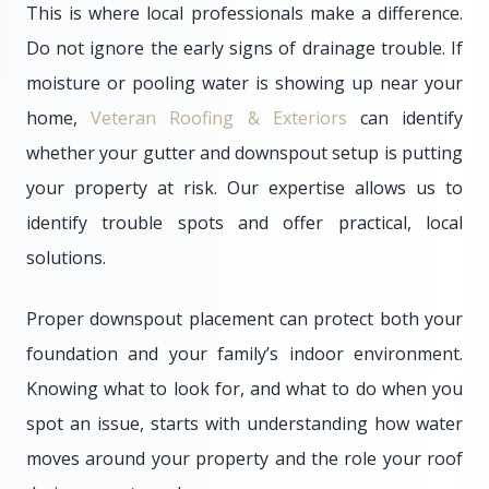
This is where local professionals make a difference.
Do not ignore the early signs of drainage trouble. If
moisture or pooling water is showing up near your
home,
Veteran Roofing & Exteriors
can identify
whether your gutter and downspout setup is putting
your property at risk. Our expertise allows us to
identify trouble spots and offer practical, local
solutions.
Proper downspout placement can protect both your
foundation and your family’s indoor environment.
Knowing what to look for, and what to do when you
spot an issue, starts with understanding how water
moves around your property and the role your roof