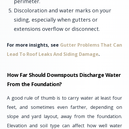
perimeter.
Discoloration and water marks on your
siding, especially when gutters or
extensions overflow or disconnect.
For more insights, see
Gutter Problems That Can
Lead To Roof Leaks And Siding Damage
.
How Far Should Downspouts Discharge Water
From the Foundation?
A good rule of thumb is to carry water at least four
feet, and sometimes even farther, depending on
slope and yard layout, away from the foundation.
Elevation and soil type can affect how well water