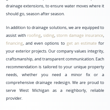
drainage extensions, to ensure water moves where it
should go, season after season.
In addition to drainage solutions, we are equipped to
assist with
roofing
,
siding
,
storm damage insurance
,
financing
, and even options to
get an estimate
for
your exterior projects. Our company values integrity,
craftsmanship, and transparent communication. Each
recommendation is tailored to your unique property
needs, whether you need a minor fix or a
comprehensive drainage redesign. We are proud to
serve West Michigan as a neighborly, reliable
provider.