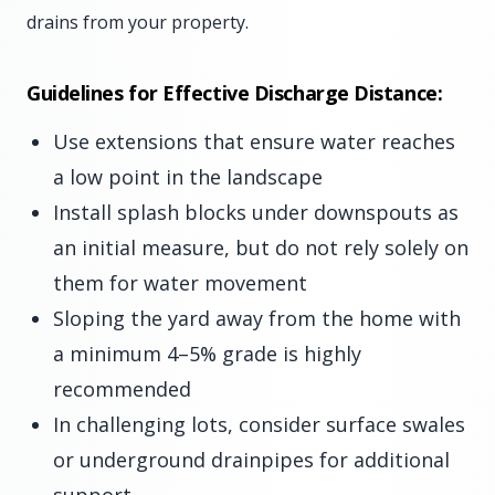
drains from your property.
Guidelines for Effective Discharge Distance:
Use extensions that ensure water reaches
a low point in the landscape
Install splash blocks under downspouts as
an initial measure, but do not rely solely on
them for water movement
Sloping the yard away from the home with
a minimum 4–5% grade is highly
recommended
In challenging lots, consider surface swales
or underground drainpipes for additional