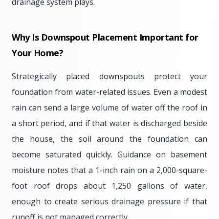
drainage system plays.
Why Is Downspout Placement Important for
Your Home?
Strategically placed downspouts protect your
foundation from water-related issues. Even a modest
rain can send a large volume of water off the roof in
a short period, and if that water is discharged beside
the house, the soil around the foundation can
become saturated quickly. Guidance on basement
moisture notes that a 1-inch rain on a 2,000-square-
foot roof drops about 1,250 gallons of water,
enough to create serious drainage pressure if that
runoff is not managed correctly.