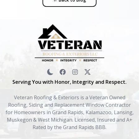
Serving You with Honor, Integrity and Respect.
Veteran Roofing & Exteriors is a Veteran Owned
Roofing, Siding and Replacement Window Contractor
for Homeowners in Grand Rapids, Kalamazoo, Lansing,
Muskegon & West Michigan. Licensed, Insured and A+
Rated by the Grand Rapids BBB.