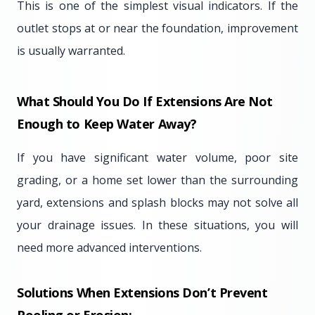
This is one of the simplest visual indicators. If the
outlet stops at or near the foundation, improvement
is usually warranted.
What Should You Do If Extensions Are Not
Enough to Keep Water Away?
If you have significant water volume, poor site
grading, or a home set lower than the surrounding
yard, extensions and splash blocks may not solve all
your drainage issues. In these situations, you will
need more advanced interventions.
Solutions When Extensions Don’t Prevent