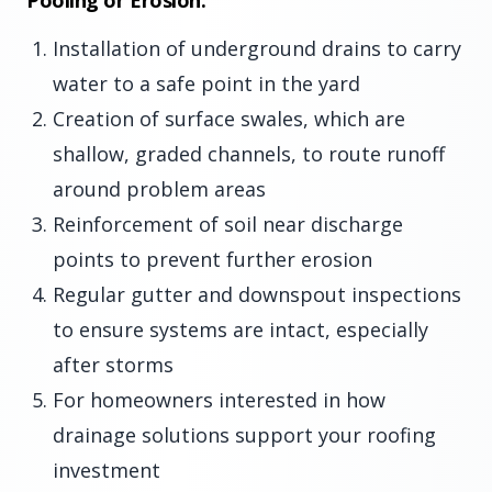
Pooling or Erosion:
Installation of underground drains to carry
water to a safe point in the yard
Creation of surface swales, which are
shallow, graded channels, to route runoff
around problem areas
Reinforcement of soil near discharge
points to prevent further erosion
Regular gutter and downspout inspections
to ensure systems are intact, especially
after storms
For homeowners interested in how
drainage solutions support your roofing
investment