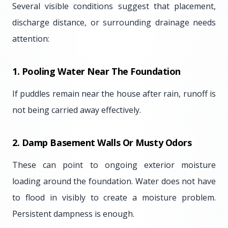
Several visible conditions suggest that placement,
discharge distance, or surrounding drainage needs
attention:
1. Pooling Water Near The Foundation
If puddles remain near the house after rain, runoff is
not being carried away effectively.
2. Damp Basement Walls Or Musty Odors
These can point to ongoing exterior moisture
loading around the foundation. Water does not have
to flood in visibly to create a moisture problem.
Persistent dampness is enough.