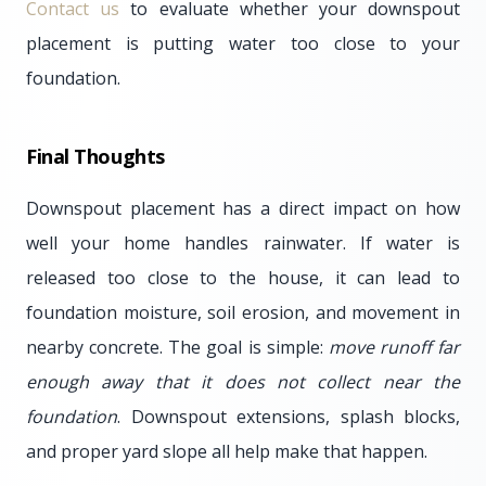
Contact us
to evaluate whether your downspout
placement is putting water too close to your
foundation.
Final Thoughts
Downspout placement has a direct impact on how
well your home handles rainwater. If water is
released too close to the house, it can lead to
foundation moisture, soil erosion, and movement in
nearby concrete. The goal is simple:
move runoff far
enough away that it does not collect near the
foundation
. Downspout extensions, splash blocks,
and proper yard slope all help make that happen.