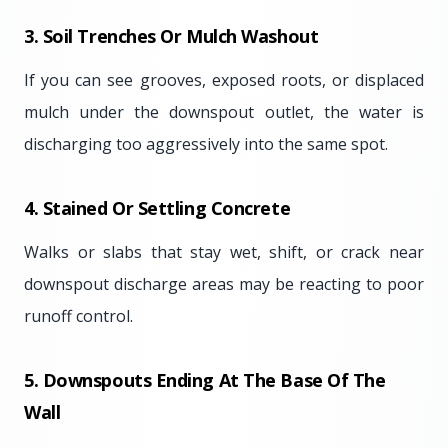
3. Soil Trenches Or Mulch Washout
If you can see grooves, exposed roots, or displaced
mulch under the downspout outlet, the water is
discharging too aggressively into the same spot.
4. Stained Or Settling Concrete
Walks or slabs that stay wet, shift, or crack near
downspout discharge areas may be reacting to poor
runoff control.
5. Downspouts Ending At The Base Of The
Wall