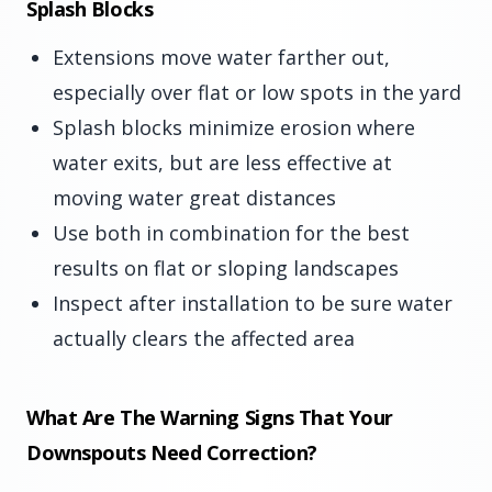
Splash Blocks
Extensions move water farther out,
especially over flat or low spots in the yard
Splash blocks minimize erosion where
water exits, but are less effective at
moving water great distances
Use both in combination for the best
results on flat or sloping landscapes
Inspect after installation to be sure water
actually clears the affected area
What Are The Warning Signs That Your
Downspouts Need Correction?