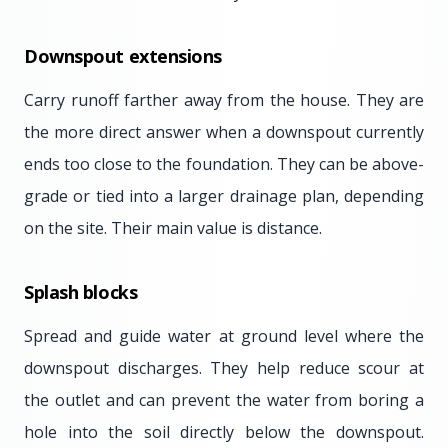
Downspout extensions
Carry runoff farther away from the house. They are
the more direct answer when a downspout currently
ends too close to the foundation. They can be above-
grade or tied into a larger drainage plan, depending
on the site. Their main value is distance.
Splash blocks
Spread and guide water at ground level where the
downspout discharges. They help reduce scour at
the outlet and can prevent the water from boring a
hole into the soil directly below the downspout.