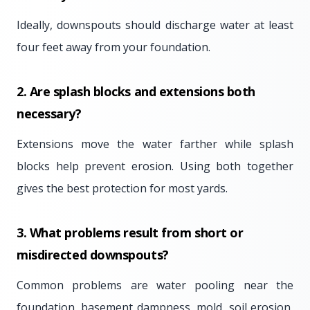
Ideally, downspouts should discharge water at least
four feet away from your foundation.
2. Are splash blocks and extensions both
necessary?
Extensions move the water farther while splash
blocks help prevent erosion. Using both together
gives the best protection for most yards.
3. What problems result from short or
misdirected downspouts?
Common problems are water pooling near the
foundation, basement dampness, mold, soil erosion,