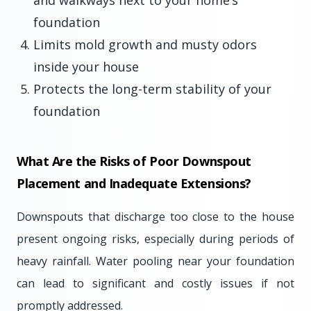
and walkways next to your home’s
foundation
Limits mold growth and musty odors
inside your house
Protects the long-term stability of your
foundation
What Are the Risks of Poor Downspout
Placement and Inadequate Extensions?
Downspouts that discharge too close to the house
present ongoing risks, especially during periods of
heavy rainfall. Water pooling near your foundation
can lead to significant and costly issues if not
promptly addressed.