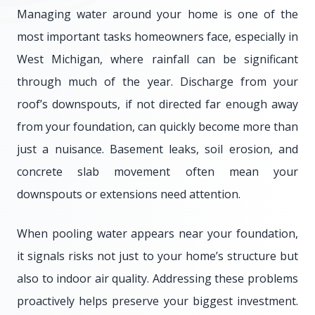
Managing water around your home is one of the
most important tasks homeowners face, especially in
West Michigan, where rainfall can be significant
through much of the year. Discharge from your
roof’s downspouts, if not directed far enough away
from your foundation, can quickly become more than
just a nuisance. Basement leaks, soil erosion, and
concrete slab movement often mean your
downspouts or extensions need attention.
When pooling water appears near your foundation,
it signals risks not just to your home’s structure but
also to indoor air quality. Addressing these problems
proactively helps preserve your biggest investment.