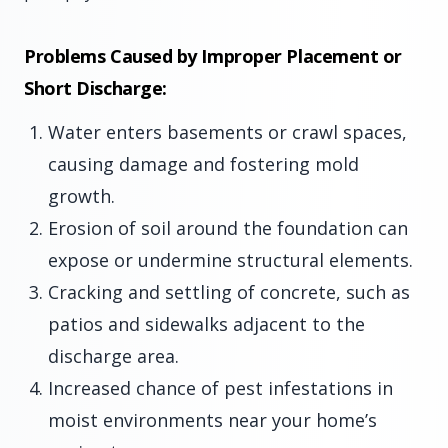
Problems Caused by Improper Placement or
Short Discharge:
Water enters basements or crawl spaces,
causing damage and fostering mold
growth.
Erosion of soil around the foundation can
expose or undermine structural elements.
Cracking and settling of concrete, such as
patios and sidewalks adjacent to the
discharge area.
Increased chance of pest infestations in
moist environments near your home’s