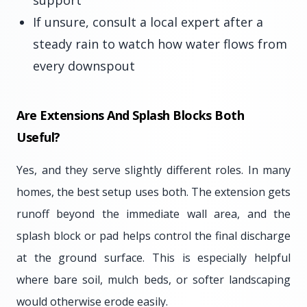
support
If unsure, consult a local expert after a
steady rain to watch how water flows from
every downspout
Are Extensions And Splash Blocks Both
Useful?
Yes, and they serve slightly different roles. In many
homes, the best setup uses both. The extension gets
runoff beyond the immediate wall area, and the
splash block or pad helps control the final discharge
at the ground surface. This is especially helpful
where bare soil, mulch beds, or softer landscaping
would otherwise erode easily.