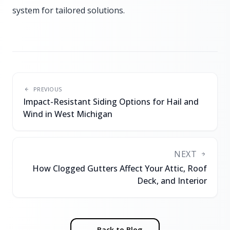
system for tailored solutions.
PREVIOUS
Impact-Resistant Siding Options for Hail and
Wind in West Michigan
NEXT
How Clogged Gutters Affect Your Attic, Roof
Deck, and Interior
← Back to Blog