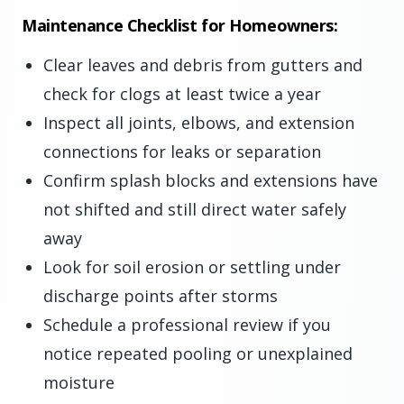
Maintenance Checklist for Homeowners:
Clear leaves and debris from gutters and
check for clogs at least twice a year
Inspect all joints, elbows, and extension
connections for leaks or separation
Confirm splash blocks and extensions have
not shifted and still direct water safely
away
Look for soil erosion or settling under
discharge points after storms
Schedule a professional review if you
notice repeated pooling or unexplained
moisture