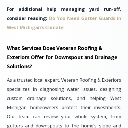
For additional help managing yard run-off,
consider reading:
Do You Need Gutter Guards in
West Michigan’s Climate
What Services Does Veteran Roofing &
Exteriors Offer for Downspout and Drainage
Solutions?
As a trusted local expert, Veteran Roofing & Exteriors
specializes in diagnosing water issues, designing
custom drainage solutions, and helping West
Michigan homeowners protect their investments.
Our team can review your whole system, from
gutters and downspouts to the home’s slope and