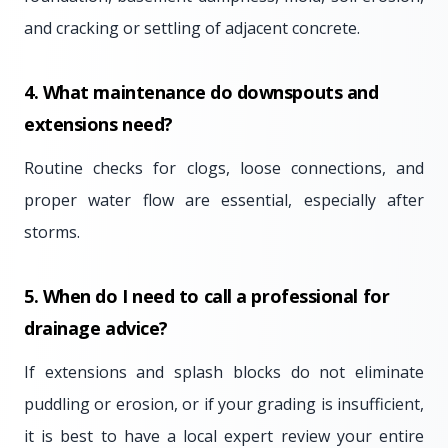
and cracking or settling of adjacent concrete.
4. What maintenance do downspouts and
extensions need?
Routine checks for clogs, loose connections, and
proper water flow are essential, especially after
storms.
5. When do I need to call a professional for
drainage advice?
If extensions and splash blocks do not eliminate
puddling or erosion, or if your grading is insufficient,
it is best to have a local expert review your entire