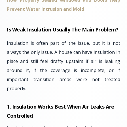
How Properly Sealed Windows and Doors Help
Prevent Water Intrusion and Mold
Is Weak Insulation Usually The Main Problem?
Insulation is often part of the issue, but it is not
always the only issue. A house can have insulation in
place and still feel drafty upstairs if air is leaking
around it, if the coverage is incomplete, or if
important transition areas were not treated
properly.
1. Insulation Works Best When Air Leaks Are
Controlled