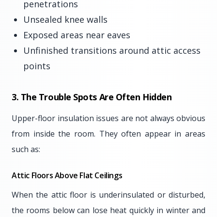
penetrations
Unsealed knee walls
Exposed areas near eaves
Unfinished transitions around attic access
points
3. The Trouble Spots Are Often Hidden
Upper-floor insulation issues are not always obvious
from inside the room. They often appear in areas
such as:
Attic Floors Above Flat Ceilings
When the attic floor is underinsulated or disturbed,
the rooms below can lose heat quickly in winter and