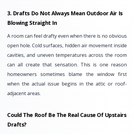
3. Drafts Do Not Always Mean Outdoor Air Is
Blowing Straight In
A room can feel drafty even when there is no obvious
open hole. Cold surfaces, hidden air movement inside
cavities, and uneven temperatures across the room
can all create that sensation. This is one reason
homeowners sometimes blame the window first
when the actual issue begins in the attic or roof-
adjacent areas.
Could The Roof Be The Real Cause Of Upstairs
Drafts?