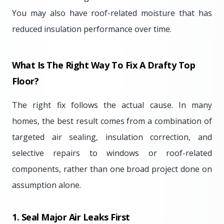
You may also have roof-related moisture that has
reduced insulation performance over time.
What Is The Right Way To Fix A Drafty Top
Floor?
The right fix follows the actual cause. In many
homes, the best result comes from a combination of
targeted air sealing, insulation correction, and
selective repairs to windows or roof-related
components, rather than one broad project done on
assumption alone.
1. Seal Major Air Leaks First