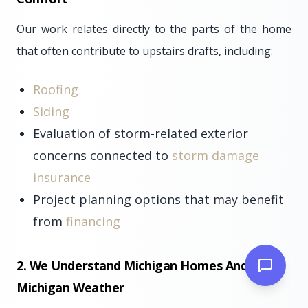
Our work relates directly to the parts of the home
that often contribute to upstairs drafts, including:
Roofing
Siding
Evaluation of storm-related exterior
concerns connected to
storm damage
insurance
Project planning options that may benefit
from
financing
2. We Understand Michigan Homes And
Michigan Weather