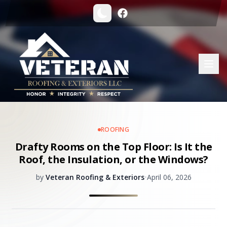
ROOFING
Drafty Rooms on the Top Floor: Is It the
Roof, the Insulation, or the Windows?
by
Veteran Roofing & Exteriors
•
April 06, 2026