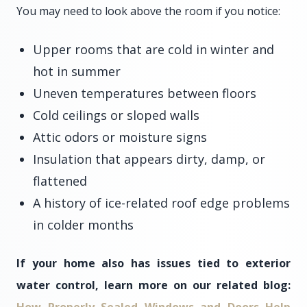
You may need to look above the room if you notice:
Upper rooms that are cold in winter and
hot in summer
Uneven temperatures between floors
Cold ceilings or sloped walls
Attic odors or moisture signs
Insulation that appears dirty, damp, or
flattened
A history of ice-related roof edge problems
in colder months
If your home also has issues tied to exterior
water control, learn more on our related blog: