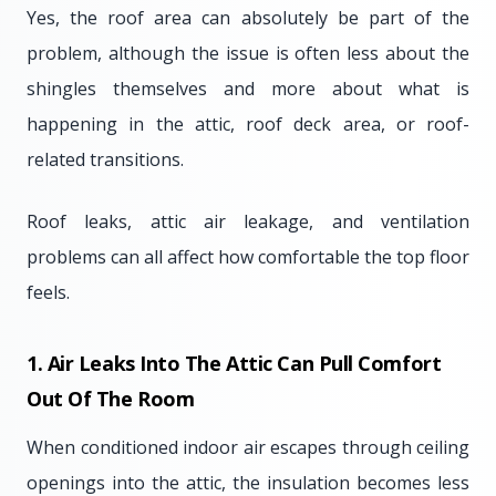
Yes, the roof area can absolutely be part of the
problem, although the issue is often less about the
shingles themselves and more about what is
happening in the attic, roof deck area, or roof-
related transitions.
Roof leaks, attic air leakage, and ventilation
problems can all affect how comfortable the top floor
feels.
1. Air Leaks Into The Attic Can Pull Comfort
Out Of The Room
When conditioned indoor air escapes through ceiling
openings into the attic, the insulation becomes less