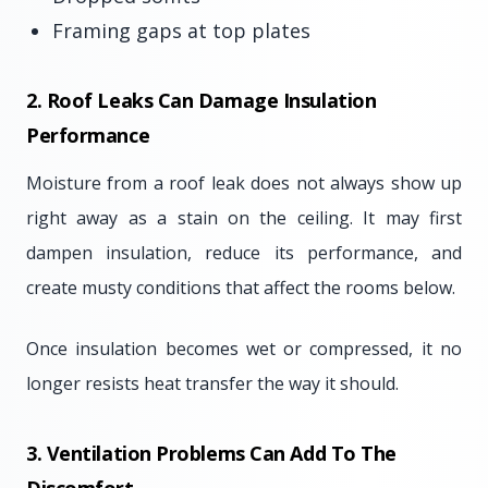
Framing gaps at top plates
2. Roof Leaks Can Damage Insulation
Performance
Moisture from a roof leak does not always show up
right away as a stain on the ceiling. It may first
dampen insulation, reduce its performance, and
create musty conditions that affect the rooms below.
Once insulation becomes wet or compressed, it no
longer resists heat transfer the way it should.
3. Ventilation Problems Can Add To The