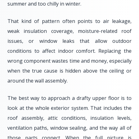
summer and too chilly in winter.
That kind of pattern often points to air leakage,
weak insulation coverage, moisture-related roof
issues, or window leaks that allow outdoor
conditions to affect indoor comfort. Replacing the
wrong component wastes time and money, especially
when the true cause is hidden above the ceiling or
around the wall assembly.
The best way to approach a drafty upper floor is to
look at the whole exterior system. That includes the
roof assembly, attic conditions, insulation levels,
ventilation paths, window sealing, and the way all of
those parts connect. When the full picture is