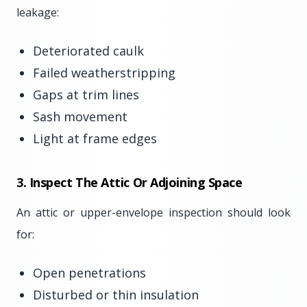
leakage:
Deteriorated caulk
Failed weatherstripping
Gaps at trim lines
Sash movement
Light at frame edges
3. Inspect The Attic Or Adjoining Space
An attic or upper-envelope inspection should look
for:
Open penetrations
Disturbed or thin insulation