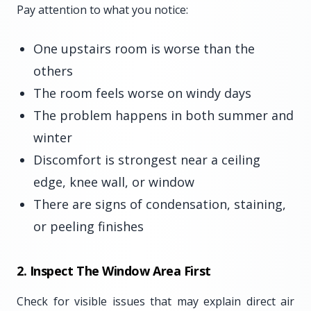
Pay attention to what you notice:
One upstairs room is worse than the
others
The room feels worse on windy days
The problem happens in both summer and
winter
Discomfort is strongest near a ceiling
edge, knee wall, or window
There are signs of condensation, staining,
or peeling finishes
2. Inspect The Window Area First
Check for visible issues that may explain direct air