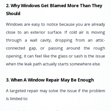
2. Why Windows Get Blamed More Than They
Should
Windows are easy to notice because you are already
close to an exterior surface. If cold air is moving
through a wall cavity, dropping from an attic-
connected gap, or passing around the rough
opening, it can feel like the glass or sash is the issue
when the leak path actually starts somewhere else.
3. When A Window Repair May Be Enough
A targeted repair may solve the issue if the problem
is limited to: