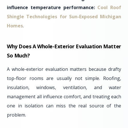
influence temperature performance:
Cool Roof
Shingle Technologies for Sun-Exposed Michigan
Homes
.
Why Does A Whole-Exterior Evaluation Matter
So Much?
A whole-exterior evaluation matters because drafty
top-floor rooms are usually not simple. Roofing,
insulation, windows, ventilation, and water
management all influence comfort, and treating each
one in isolation can miss the real source of the
problem.