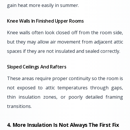
gain heat more easily in summer.
Knee Walls In Finished Upper Rooms
Knee walls often look closed off from the room side,
but they may allow air movement from adjacent attic
spaces if they are not insulated and sealed correctly.
Sloped Ceilings And Rafters
These areas require proper continuity so the room is
not exposed to attic temperatures through gaps,
thin insulation zones, or poorly detailed framing
transitions.
4. More Insulation Is Not Always The First Fix