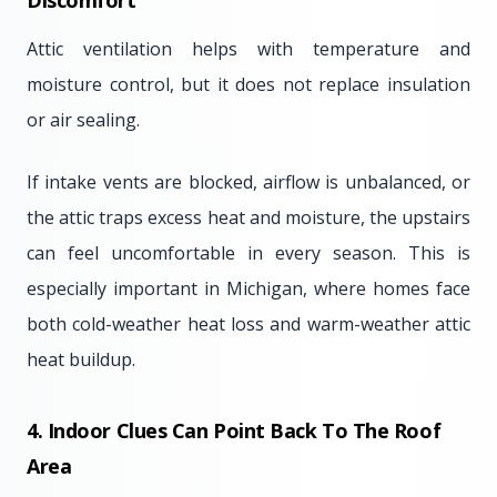
Discomfort
Attic ventilation helps with temperature and
moisture control, but it does not replace insulation
or air sealing.
If intake vents are blocked, airflow is unbalanced, or
the attic traps excess heat and moisture, the upstairs
can feel uncomfortable in every season. This is
especially important in Michigan, where homes face
both cold-weather heat loss and warm-weather attic
heat buildup.
4. Indoor Clues Can Point Back To The Roof
Area