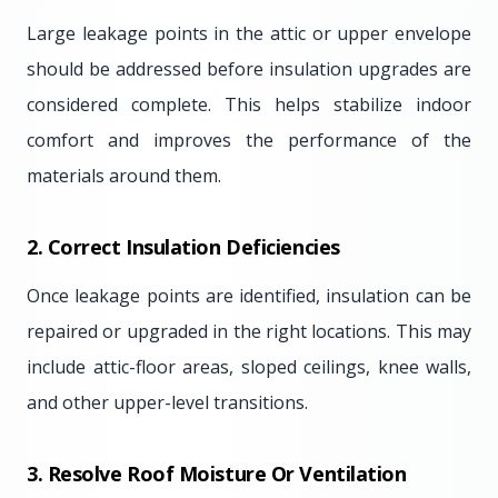
Large leakage points in the attic or upper envelope
should be addressed before insulation upgrades are
considered complete. This helps stabilize indoor
comfort and improves the performance of the
materials around them.
2. Correct Insulation Deficiencies
Once leakage points are identified, insulation can be
repaired or upgraded in the right locations. This may
include attic-floor areas, sloped ceilings, knee walls,
and other upper-level transitions.
3. Resolve Roof Moisture Or Ventilation