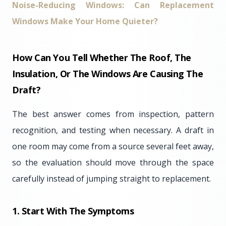
Noise-Reducing Windows: Can Replacement
Windows Make Your Home Quieter?
How Can You Tell Whether The Roof, The
Insulation, Or The Windows Are Causing The
Draft?
The best answer comes from inspection, pattern
recognition, and testing when necessary. A draft in
one room may come from a source several feet away,
so the evaluation should move through the space
carefully instead of jumping straight to replacement.
1. Start With The Symptoms