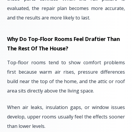
evaluated, the repair plan becomes more accurate,
and the results are more likely to last.
Why Do Top-Floor Rooms Feel Draftier Than
The Rest Of The House?
Top-floor rooms tend to show comfort problems
first because warm air rises, pressure differences
build near the top of the home, and the attic or roof
area sits directly above the living space.
When air leaks, insulation gaps, or window issues
develop, upper rooms usually feel the effects sooner
than lower levels.