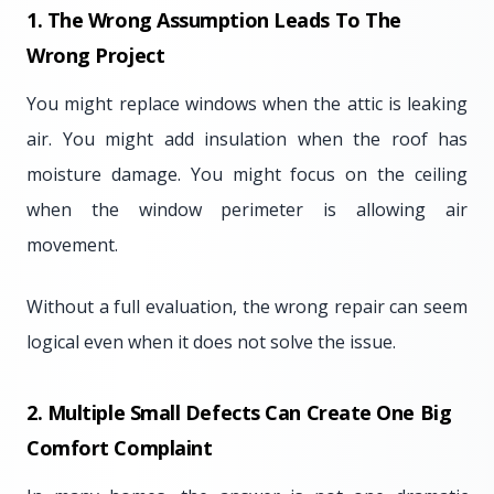
1. The Wrong Assumption Leads To The
Wrong Project
You might replace windows when the attic is leaking
air. You might add insulation when the roof has
moisture damage. You might focus on the ceiling
when the window perimeter is allowing air
movement.
Without a full evaluation, the wrong repair can seem
logical even when it does not solve the issue.
2. Multiple Small Defects Can Create One Big
Comfort Complaint