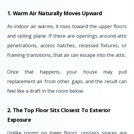
1. Warm Air Naturally Moves Upward
As indoor air warms, it rises toward the upper floors
and ceiling plane. If there are openings around attic
penetrations, access hatches, recessed fixtures, or
framing transitions, that air can escape into the attic.
Once that happens, your house may pull
replacement air from other gaps, and the result can
feel like a draft in the room below.
2. The Top Floor Sits Closest To Exterior
Exposure
Unlike rooms on lower floors, upstairs spaces are