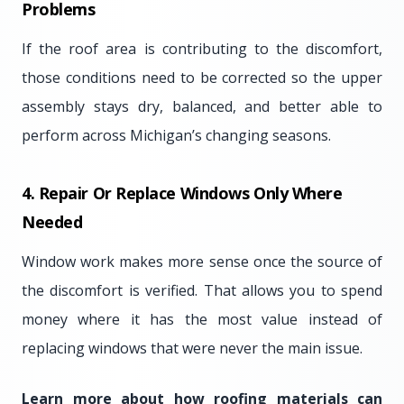
Problems
If the roof area is contributing to the discomfort,
those conditions need to be corrected so the upper
assembly stays dry, balanced, and better able to
perform across Michigan’s changing seasons.
4. Repair Or Replace Windows Only Where
Needed
Window work makes more sense once the source of
the discomfort is verified. That allows you to spend
money where it has the most value instead of
replacing windows that were never the main issue.
Learn more about how roofing materials can