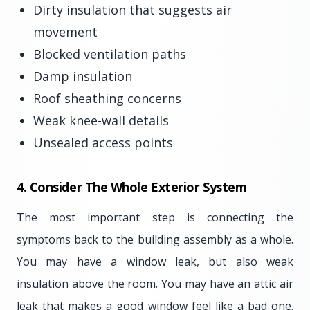
Dirty insulation that suggests air
movement
Blocked ventilation paths
Damp insulation
Roof sheathing concerns
Weak knee-wall details
Unsealed access points
4. Consider The Whole Exterior System
The most important step is connecting the
symptoms back to the building assembly as a whole.
You may have a window leak, but also weak
insulation above the room. You may have an attic air
leak that makes a good window feel like a bad one.