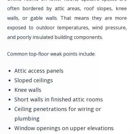
often bordered by attic areas, roof slopes, knee
walls, or gable walls. That means they are more
exposed to outdoor temperatures, wind pressure,
and poorly insulated building components.
Common top-floor weak points include:
Attic access panels
Sloped ceilings
Knee walls
Short walls in finished attic rooms
Ceiling penetrations for wiring or
plumbing
Window openings on upper elevations