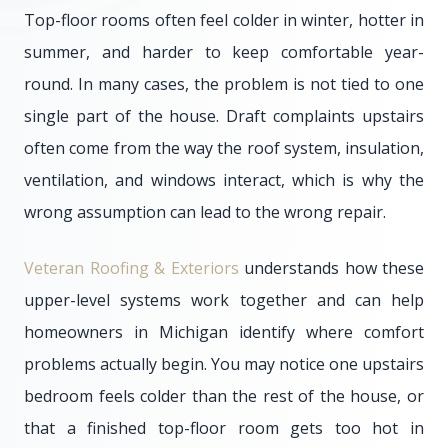
Top-floor rooms often feel colder in winter, hotter in
summer, and harder to keep comfortable year-
round. In many cases, the problem is not tied to one
single part of the house. Draft complaints upstairs
often come from the way the roof system, insulation,
ventilation, and windows interact, which is why the
wrong assumption can lead to the wrong repair.
Veteran Roofing & Exteriors
understands how these
upper-level systems work together and can help
homeowners in Michigan identify where comfort
problems actually begin. You may notice one upstairs
bedroom feels colder than the rest of the house, or
that a finished top-floor room gets too hot in