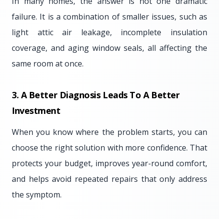
In many homes, the answer is not one dramatic
failure. It is a combination of smaller issues, such as
light attic air leakage, incomplete insulation
coverage, and aging window seals, all affecting the
same room at once.
3. A Better Diagnosis Leads To A Better
Investment
When you know where the problem starts, you can
choose the right solution with more confidence. That
protects your budget, improves year-round comfort,
and helps avoid repeated repairs that only address
the symptom.