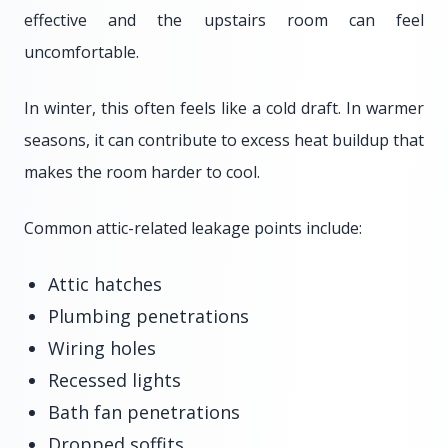
effective and the upstairs room can feel
uncomfortable.
In winter, this often feels like a cold draft. In warmer
seasons, it can contribute to excess heat buildup that
makes the room harder to cool.
Common attic-related leakage points include:
Attic hatches
Plumbing penetrations
Wiring holes
Recessed lights
Bath fan penetrations
Dropped soffits