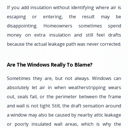
If you add insulation without identifying where air is
escaping or entering, the result may be
disappointing. Homeowners sometimes spend
money on extra insulation and still feel drafts
because the actual leakage path was never corrected.
Are The Windows Really To Blame?
Sometimes they are, but not always. Windows can
absolutely let air in when weatherstripping wears
out, seals fail, or the perimeter between the frame
and wall is not tight. Still, the draft sensation around
a window may also be caused by nearby attic leakage
or poorly insulated wall areas, which is why the