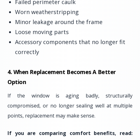
Failed perimeter caulk
Worn weatherstripping
Minor leakage around the frame
Loose moving parts
Accessory components that no longer fit
correctly
4. When Replacement Becomes A Better
Option
If the window is aging badly, structurally
compromised, or no longer sealing well at multiple
points, replacement may make sense.
If you are comparing comfort benefits, read: