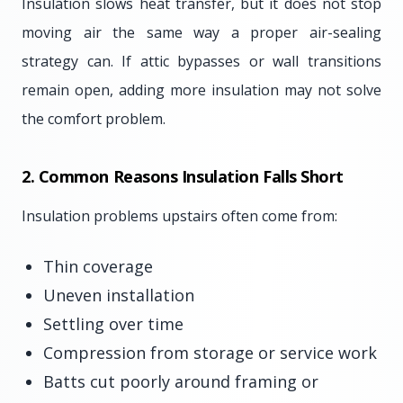
Insulation slows heat transfer, but it does not stop
moving air the same way a proper air-sealing
strategy can. If attic bypasses or wall transitions
remain open, adding more insulation may not solve
the comfort problem.
2. Common Reasons Insulation Falls Short
Insulation problems upstairs often come from:
Thin coverage
Uneven installation
Settling over time
Compression from storage or service work
Batts cut poorly around framing or