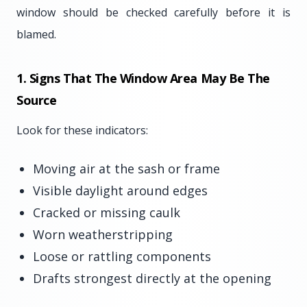
window should be checked carefully before it is
blamed.
1. Signs That The Window Area May Be The
Source
Look for these indicators:
Moving air at the sash or frame
Visible daylight around edges
Cracked or missing caulk
Worn weatherstripping
Loose or rattling components
Drafts strongest directly at the opening