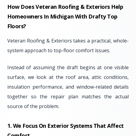
How Does Veteran Roofing & Exteriors Help
Homeowners In Michigan With Drafty Top
Floors?
Veteran Roofing & Exteriors takes a practical, whole-
system approach to top-floor comfort issues.
Instead of assuming the draft begins at one visible
surface, we look at the roof area, attic conditions,
insulation performance, and window-related details
together so the repair plan matches the actual
source of the problem.
1. We Focus On Exterior Systems That Affect
Comfort