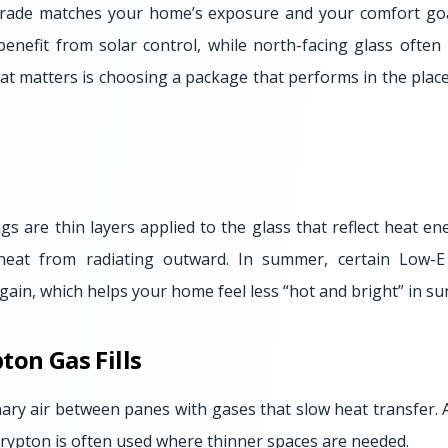
ade matches your home’s exposure and your comfort goa
enefit from solar control, while north-facing glass often
at matters is choosing a package that performs in the plac
gs are thin layers applied to the glass that reflect heat en
heat from radiating outward. In summer, certain Low-E
gain, which helps your home feel less “hot and bright” in 
ton Gas Fills
dinary air between panes with gases that slow heat transfer
 krypton is often used where thinner spaces are needed.