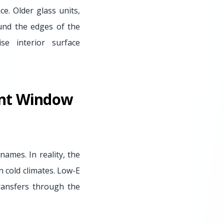
e. Older glass units,
ound the edges of the
se interior surface
ent Window
ames. In reality, the
n cold climates. Low-E
transfers through the