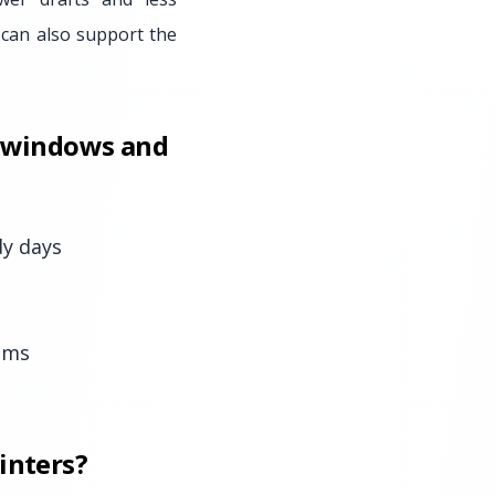
 can also support the
t windows and
dy days
oms
inters?