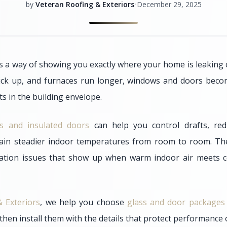
by
Veteran Roofing & Exteriors
•
December 29, 2025
 a way of showing you exactly where your home is leaking
ick up, and furnaces run longer, windows and doors bec
s in the building envelope.
ass and insulated doors
can help you control drafts, red
ain steadier indoor temperatures from room to room. Th
ation issues that show up when warm indoor air meets c
 Exteriors
, we help you choose
glass and door packages
then install them with the details that protect performance 