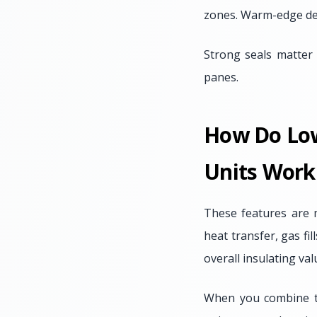
zones. Warm-edge des
Strong seals matter 
panes.
How Do Low-
Units Work
These features are 
heat transfer, gas fi
overall insulating va
When you combine th