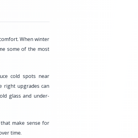
 comfort. When winter
ome some of the most
uce cold spots near
e right upgrades can
old glass and under-
that make sense for
over time.