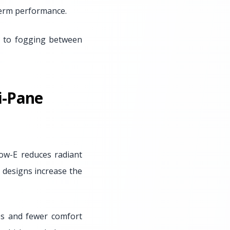
term performance.
ad to fogging between
i-Pane
ow-E reduces radiant
e designs increase the
es and fewer comfort