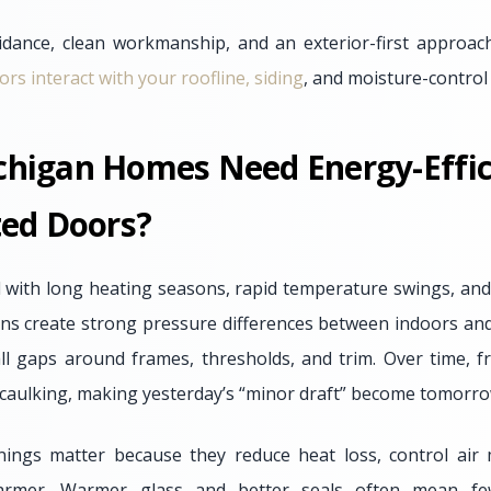
idance, clean workmanship, and an exterior-first approac
s interact with your roofline, siding
, and moisture-control 
higan Homes Need Energy-Effic
ted Doors?
with long heating seasons, rapid temperature swings, and
ns create strong pressure differences between indoors an
ll gaps around frames, thresholds, and trim. Over time, f
d caulking, making yesterday’s “minor draft” become tomorr
enings matter because they reduce heat loss, control ai
warmer. Warmer glass and better seals often mean fe