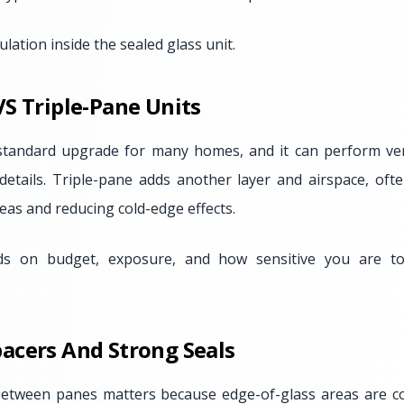
lation inside the sealed glass unit.
S Triple-Pane Units
standard upgrade for many homes, and it can perform very
details. Triple-pane adds another layer and airspace, of
eas and reducing cold-edge effects.
ds on budget, exposure, and how sensitive you are to
acers And Strong Seals
between panes matters because edge-of-glass areas are 