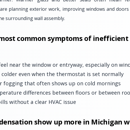
 are planning exterior work, improving windows and doors
 the surrounding wall assembly.
 most common symptoms of inefficien
feel near the window or entryway, especially on win
colder even when the thermostat is set normally
r fogging that often shows up on cold mornings
perature differences between floors or between ro
ills without a clear HVAC issue
densation show up more in Michigan w