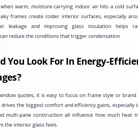
hen warm, moisture-carrying indoor air hits a cold surfac
aky frames create colder interior surfaces, especially ar
air leakage and improving glass insulation helps rai
can reduce the conditions that trigger condensation.
d You Look For In Energy-Effici
ages?
dow quotes, it is easy to focus on frame style or brand n
drives the biggest comfort and efficiency gains, especially i
 and multi-pane construction all influence how much heat 
the interior glass feels.