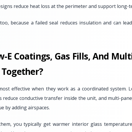
igns reduce heat loss at the perimeter and support long-
too, because a failed seal reduces insulation and can le
E Coatings, Gas Fills, And Mult
 Together?
most effective when they work as a coordinated system. L
lls reduce conductive transfer inside the unit, and multi-pan
lue by adding airspaces.
em, you typically get warmer interior glass temperatur