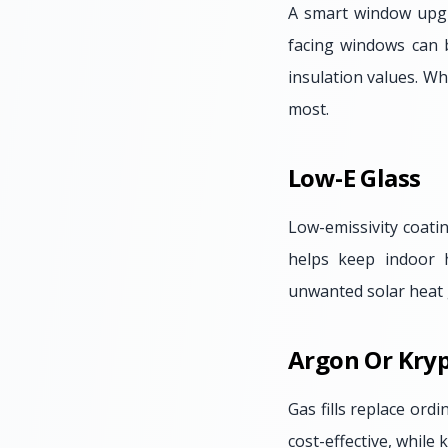
A smart window upgr
facing windows can b
insulation values. Wh
most.
Low-E Glass
Low-emissivity coatin
helps keep indoor 
unwanted solar heat 
Argon Or Kryp
Gas fills replace or
cost-effective, while