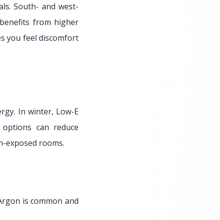
ls. South- and west-
 benefits from higher
es you feel discomfort
ergy. In winter, Low-E
 options can reduce
sun-exposed rooms.
. Argon is common and