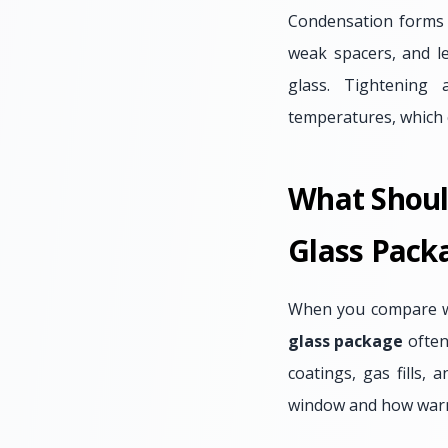
Condensation forms w
weak spacers, and le
glass. Tightening 
temperatures, which 
What Shoul
Glass Pack
When you compare win
glass package
often 
coatings, gas fills,
window and how warm 