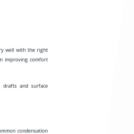
 well with the right
ten improving comfort
 drafts and surface
common condensation