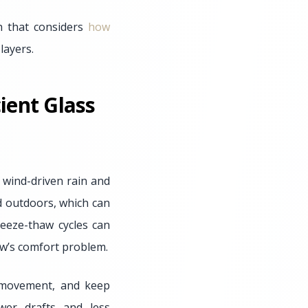
h that considers
how
layers.
ient Glass
 wind-driven rain and
d outdoors, which can
reeze-thaw cycles can
ow’s comfort problem.
r movement, and keep
wer drafts and less