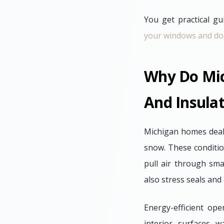
You get practical gu
your windows and door
Why Do Mic
And Insula
Michigan homes deal 
snow. These conditio
pull air through sma
also stress seals an
Energy-efficient op
interior surfaces 