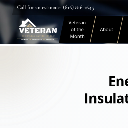
Call for an estimate: (616) 816-1645
Veteran
of the
About
Month
Ene
Insula