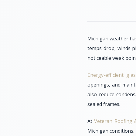
Michigan weather has
temps drop, winds p
noticeable weak point
Energy-efficient gl
openings, and maint
also reduce condens
sealed frames.
At
Veteran Roofing &
Michigan conditions, 