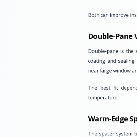
Both can improve insu
Double-Pane V
Double-pane is the 
coating and sealing 
near large window ar
The best fit depen
temperature.
Warm-Edge Sp
The spacer system 