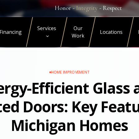
Honor -
Integrity
- Respect
Services
Our
Financing
Locations
Work
HOME IMPROVEMENT
rgy-Efficient Glass
ted Doors: Key Featu
Michigan Homes