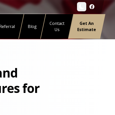
Contact
Get An
Referral
Blog
Us
Estimate
 and
res for