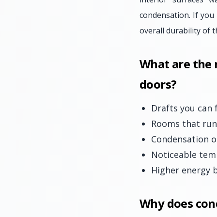
condensation. If you
overall durability of
What are the
doors?
Drafts you can 
Rooms that run 
Condensation o
Noticeable tem
Higher energy b
Why does con