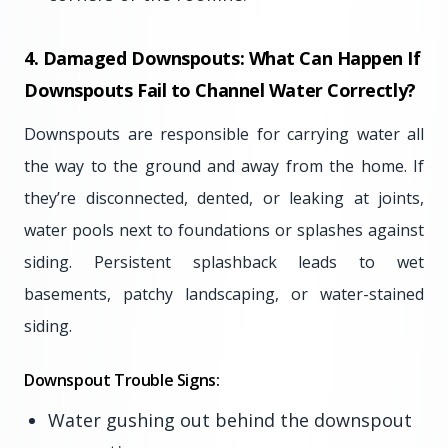
4. Damaged Downspouts: What Can Happen If
Downspouts Fail to Channel Water Correctly?
Downspouts are responsible for carrying water all
the way to the ground and away from the home. If
they’re disconnected, dented, or leaking at joints,
water pools next to foundations or splashes against
siding. Persistent splashback leads to wet
basements, patchy landscaping, or water-stained
siding.
Downspout Trouble Signs:
Water gushing out behind the downspout