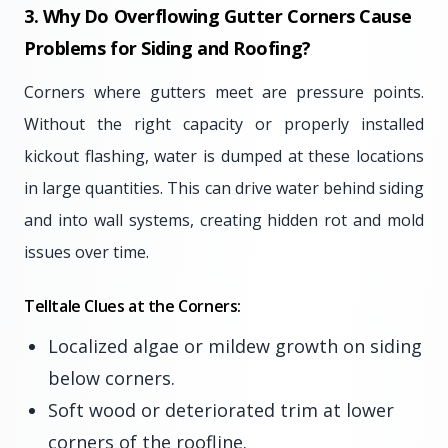
3. Why Do Overflowing Gutter Corners Cause
Problems for Siding and Roofing?
Corners where gutters meet are pressure points.
Without the right capacity or properly installed
kickout flashing, water is dumped at these locations
in large quantities. This can drive water behind siding
and into wall systems, creating hidden rot and mold
issues over time.
Telltale Clues at the Corners:
Localized algae or mildew growth on siding
below corners.
Soft wood or deteriorated trim at lower
corners of the roofline.