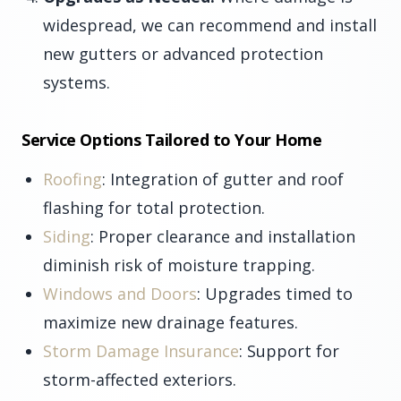
widespread, we can recommend and install
new gutters or advanced protection
systems.
Service Options Tailored to Your Home
Roofing
: Integration of gutter and roof
flashing for total protection.
Siding
: Proper clearance and installation
diminish risk of moisture trapping.
Windows and Doors
: Upgrades timed to
maximize new drainage features.
Storm Damage Insurance
: Support for
storm-affected exteriors.