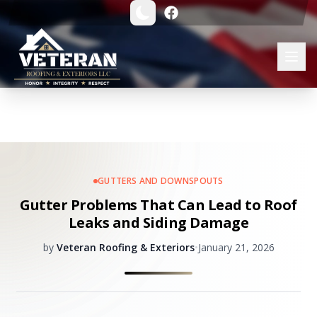
GUTTERS AND DOWNSPOUTS
Gutter Problems That Can Lead to Roof
Leaks and Siding Damage
by
Veteran Roofing & Exteriors
•
January 21, 2026