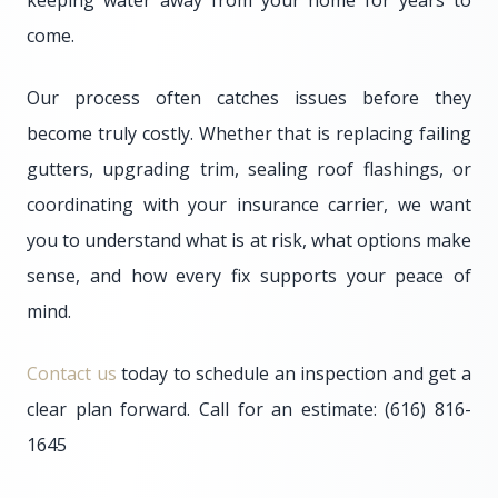
keeping water away from your home for years to
come.
Our process often catches issues before they
become truly costly. Whether that is replacing failing
gutters, upgrading trim, sealing roof flashings, or
coordinating with your insurance carrier, we want
you to understand what is at risk, what options make
sense, and how every fix supports your peace of
mind.
Contact us
today to schedule an inspection and get a
clear plan forward. Call for an estimate: (616) 816-
1645