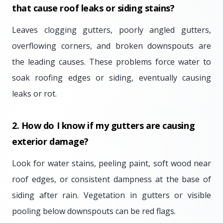
that cause roof leaks or siding stains?
Leaves clogging gutters, poorly angled gutters,
overflowing corners, and broken downspouts are
the leading causes. These problems force water to
soak roofing edges or siding, eventually causing
leaks or rot.
2. How do I know if my gutters are causing
exterior damage?
Look for water stains, peeling paint, soft wood near
roof edges, or consistent dampness at the base of
siding after rain. Vegetation in gutters or visible
pooling below downspouts can be red flags.