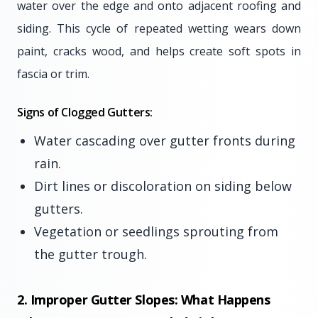
water over the edge and onto adjacent roofing and
siding. This cycle of repeated wetting wears down
paint, cracks wood, and helps create soft spots in
fascia or trim.
Signs of Clogged Gutters:
Water cascading over gutter fronts during
rain.
Dirt lines or discoloration on siding below
gutters.
Vegetation or seedlings sprouting from
the gutter trough.
2. Improper Gutter Slopes: What Happens