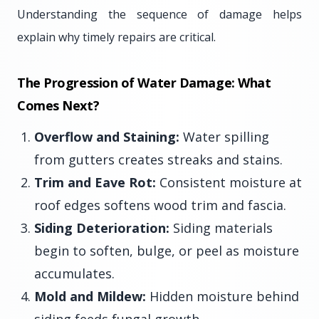
Understanding the sequence of damage helps
explain why timely repairs are critical.
The Progression of Water Damage: What
Comes Next?
Overflow and Staining:
Water spilling
from gutters creates streaks and stains.
Trim and Eave Rot:
Consistent moisture at
roof edges softens wood trim and fascia.
Siding Deterioration:
Siding materials
begin to soften, bulge, or peel as moisture
accumulates.
Mold and Mildew:
Hidden moisture behind