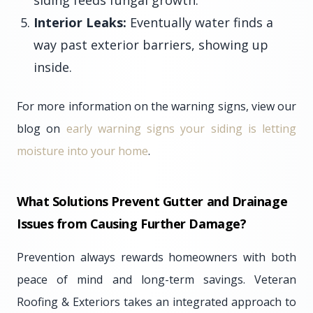
siding feeds fungal growth.
Interior Leaks:
Eventually water finds a
way past exterior barriers, showing up
inside.
For more information on the warning signs, view our
blog on
early warning signs your siding is letting
moisture into your home
.
What Solutions Prevent Gutter and Drainage
Issues from Causing Further Damage?
Prevention always rewards homeowners with both
peace of mind and long-term savings. Veteran
Roofing & Exteriors takes an integrated approach to