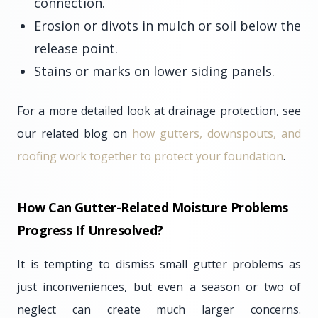
connection.
Erosion or divots in mulch or soil below the
release point.
Stains or marks on lower siding panels.
For a more detailed look at drainage protection, see
our related blog on
how gutters, downspouts, and
roofing work together to protect your foundation
.
How Can Gutter-Related Moisture Problems
Progress If Unresolved?
It is tempting to dismiss small gutter problems as
just inconveniences, but even a season or two of
neglect can create much larger concerns.