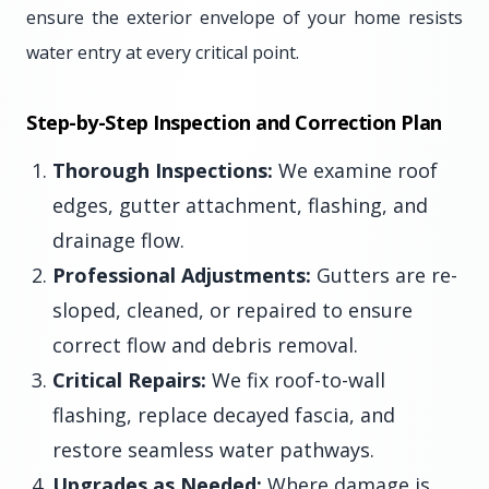
ensure the exterior envelope of your home resists
water entry at every critical point.
Step-by-Step Inspection and Correction Plan
Thorough Inspections:
We examine roof
edges, gutter attachment, flashing, and
drainage flow.
Professional Adjustments:
Gutters are re-
sloped, cleaned, or repaired to ensure
correct flow and debris removal.
Critical Repairs:
We fix roof-to-wall
flashing, replace decayed fascia, and
restore seamless water pathways.
Upgrades as Needed:
Where damage is