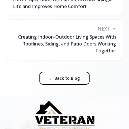
Life and Improves Home Comfort
NEXT
Creating Indoor–Outdoor Living Spaces With
Rooflines, Siding, and Patio Doors Working
Together
← Back to Blog