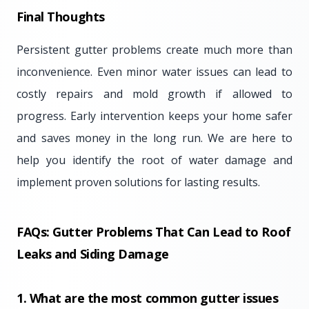
Final Thoughts
Persistent gutter problems create much more than
inconvenience. Even minor water issues can lead to
costly repairs and mold growth if allowed to
progress. Early intervention keeps your home safer
and saves money in the long run. We are here to
help you identify the root of water damage and
implement proven solutions for lasting results.
FAQs: Gutter Problems That Can Lead to Roof
Leaks and Siding Damage
1. What are the most common gutter issues