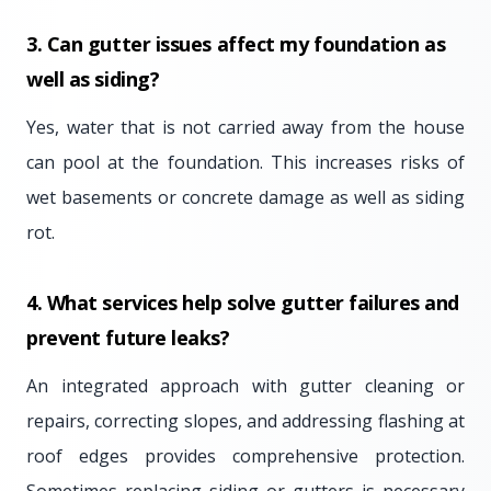
3. Can gutter issues affect my foundation as
well as siding?
Yes, water that is not carried away from the house
can pool at the foundation. This increases risks of
wet basements or concrete damage as well as siding
rot.
4. What services help solve gutter failures and
prevent future leaks?
An integrated approach with gutter cleaning or
repairs, correcting slopes, and addressing flashing at
roof edges provides comprehensive protection.