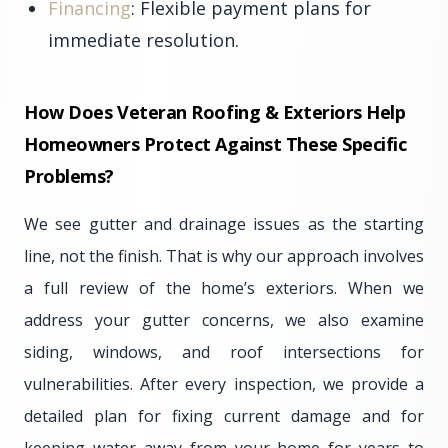
Financing
: Flexible payment plans for
immediate resolution.
How Does Veteran Roofing & Exteriors Help
Homeowners Protect Against These Specific
Problems?
We see gutter and drainage issues as the starting
line, not the finish. That is why our approach involves
a full review of the home’s exteriors. When we
address your gutter concerns, we also examine
siding, windows, and roof intersections for
vulnerabilities. After every inspection, we provide a
detailed plan for fixing current damage and for