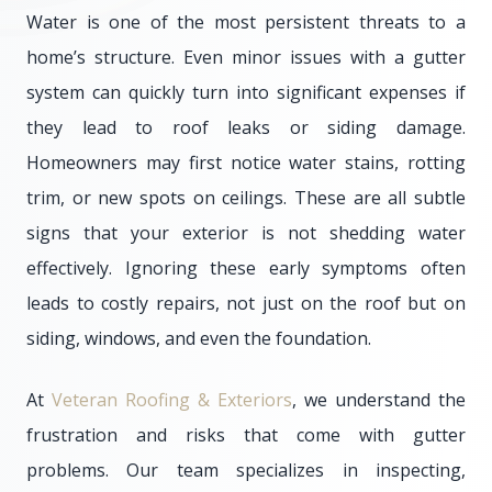
Water is one of the most persistent threats to a
home’s structure. Even minor issues with a gutter
system can quickly turn into significant expenses if
they lead to roof leaks or siding damage.
Homeowners may first notice water stains, rotting
trim, or new spots on ceilings. These are all subtle
signs that your exterior is not shedding water
effectively. Ignoring these early symptoms often
leads to costly repairs, not just on the roof but on
siding, windows, and even the foundation.
At
Veteran Roofing & Exteriors
, we understand the
frustration and risks that come with gutter
problems. Our team specializes in inspecting,