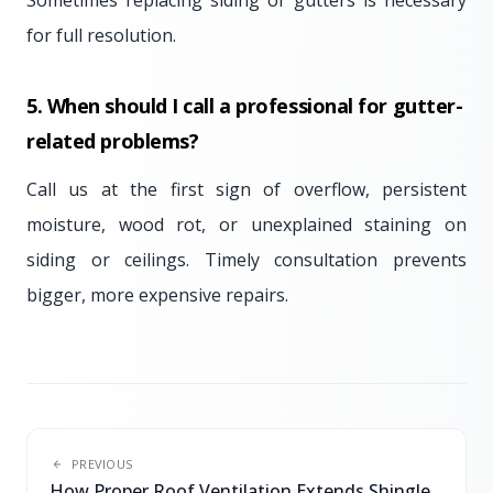
Sometimes replacing siding or gutters is necessary
for full resolution.
5. When should I call a professional for gutter-
related problems?
Call us at the first sign of overflow, persistent
moisture, wood rot, or unexplained staining on
siding or ceilings. Timely consultation prevents
bigger, more expensive repairs.
PREVIOUS
How Proper Roof Ventilation Extends Shingle