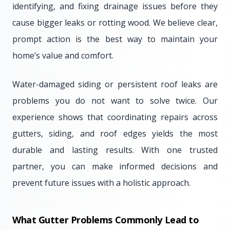
identifying, and fixing drainage issues before they
cause bigger leaks or rotting wood. We believe clear,
prompt action is the best way to maintain your
home’s value and comfort.
Water-damaged siding or persistent roof leaks are
problems you do not want to solve twice. Our
experience shows that coordinating repairs across
gutters, siding, and roof edges yields the most
durable and lasting results. With one trusted
partner, you can make informed decisions and
prevent future issues with a holistic approach.
What Gutter Problems Commonly Lead to