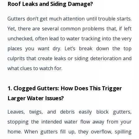
Roof Leaks and Siding Damage?
Gutters don’t get much attention until trouble starts.
Yet, there are several common problems that, if left
unchecked, often lead to water tracking into the very
places you want dry. Let’s break down the top
culprits that create leaks or siding deterioration and
what clues to watch for.
1. Clogged Gutters: How Does This Trigger
Larger Water Issues?
Leaves, twigs, and debris easily block gutters,
stopping the intended water flow away from your
home. When gutters fill up, they overflow, spilling