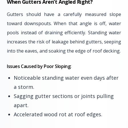
When Gutters Aren’t Angled Right?
Gutters should have a carefully measured slope
toward downspouts. When that angle is off, water
pools instead of draining efficiently. Standing water
increases the risk of leakage behind gutters, seeping
into the eaves, and soaking the edge of roof decking.
Issues Caused by Poor Sloping:
Noticeable standing water even days after
a storm.
Sagging gutter sections or joints pulling
apart.
Accelerated wood rot at roof edges.