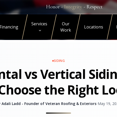
Honor -
Integrity
- Respect
Services
Our
Financing
Locations
Work
SIDING
ntal vs Vertical Sidi
Choose the Right L
y
Adali Ladd - Founder of Veteran Roofing & Exteriors
•
May 19, 20