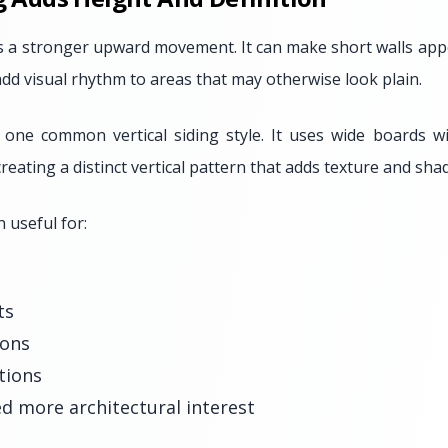
es a stronger upward movement. It can make short walls appe
dd visual rhythm to areas that may otherwise look plain.
 one common vertical siding style. It uses wide boards w
reating a distinct vertical pattern that adds texture and sha
n useful for:
ts
ions
tions
d more architectural interest