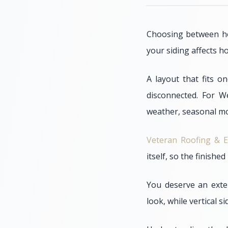
Choosing between hor
your siding affects h
A layout that fits o
disconnected. For W
weather, seasonal mo
Veteran Roofing & E
itself, so the finishe
You deserve an exter
look, while vertical s