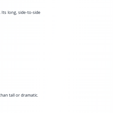
 Its long, side-to-side
han tall or dramatic.