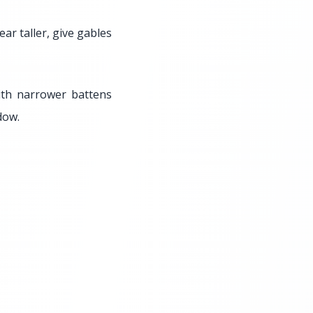
ar taller, give gables
ith narrower battens
dow.