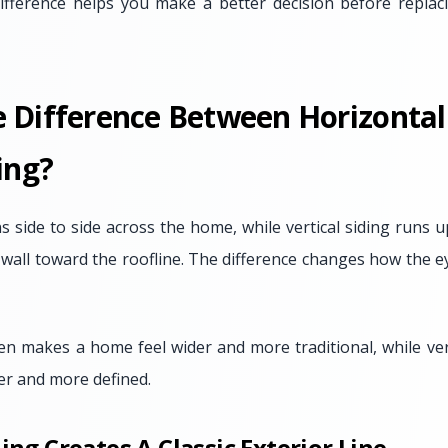
ifference helps you make a better decision before replac
e Difference Between Horizonta
ing?
ns side to side across the home, while vertical siding run
 wall toward the roofline. The difference changes how the e
ten makes a home feel wider and more traditional, while ver
ler and more defined.
ing Creates A Classic Exterior Line