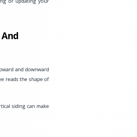
ing or updating your
l And
s upward and downward
ye reads the shape of
tical siding can make