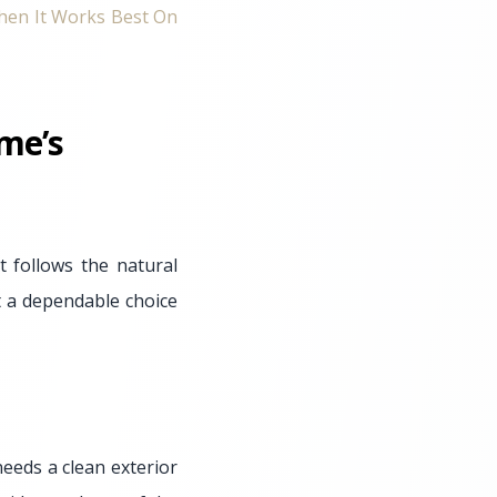
hen It Works Best On
me’s
 follows the natural
it a dependable choice
eeds a clean exterior