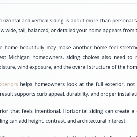
izontal and vertical siding is about more than personal ta
ow wide, tall, balanced, or detailed your home appears from t
ne home beautifully may make another home feel stretched
est Michigan homeowners, siding choices also need to 
isture, wind exposure, and the overall structure of the hom
xteriors
helps homeowners look at the full exterior, not 
d result supports curb appeal, durability, and proper installat
ior that feels intentional. Horizontal siding can create a
iding can add height, contrast, and architectural interest.