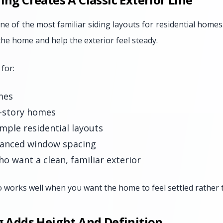
ne of the most familiar siding layouts for residential homes.
 the home and help the exterior feel steady.
 for:
mes
o-story homes
mple residential layouts
anced window spacing
 want a clean, familiar exterior
o works well when you want the home to feel settled rather t
ng Adds Height And Definition