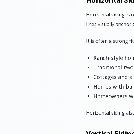
Horizontal siding is o
lines visually anchor
It is often a strong fit
Ranch-style ho
Traditional tw
Cottages and si
Homes with bal
Homeowners who
Horizontal siding als
Vertical Sidi