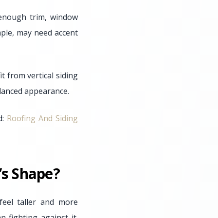
t enough trim, window
ample, may need accent
t from vertical siding
alanced appearance.
d:
Roofing And Siding
’s Shape?
eel taller and more
 fighting against it.