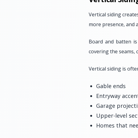
Vertical siding creat
more presence, and a
Board and batten is
covering the seams, c
Vertical siding is ofte
Gable ends
Entryway accen
Garage project
Upper-level sec
Homes that nee