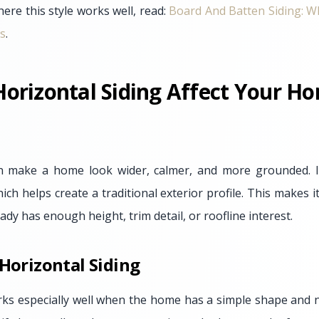
ere this style works well, read:
Board And Batten Siding: W
s
.
orizontal Siding Affect Your Ho
an make a home look wider, calmer, and more grounded. It
hich helps create a traditional exterior profile. This makes 
y has enough height, trim detail, or roofline interest.
 Horizontal Siding
rks especially well when the home has a simple shape and n