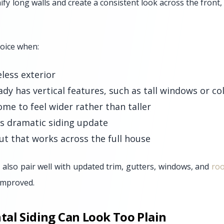
ify long walls and create a consistent look across the front,
hoice when:
less exterior
dy has vertical features, such as tall windows or c
me to feel wider rather than taller
ss dramatic siding update
ut that works across the full house
 also pair well with updated trim, gutters, windows, and
roo
 improved.
al Siding Can Look Too Plain