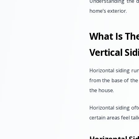
Understanding the d
home’s exterior.
What Is Th
Vertical Sid
Horizontal siding ru
from the base of the
the house.
Horizontal siding of
certain areas feel tal
Horizontal Sid