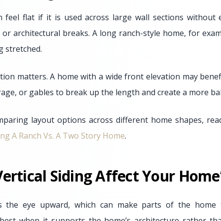
n feel flat if it is used across large wall sections withou
t, or architectural breaks. A long ranch-style home, for ex
g stretched.
ion matters. A home with a wide front elevation may benefi
rage, or gables to break up the length and create a more b
aring layout options across different home shapes, rea
ing A Ranch Vs. A Two Story Home
.
ertical Siding Affect Your Home
aws the eye upward, which can make parts of the home f
 best when it supports the home’s architecture rather than