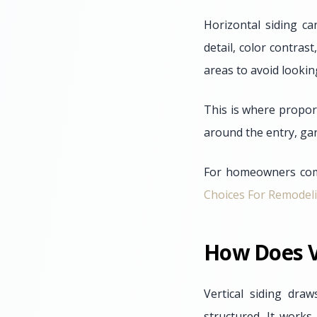
Horizontal siding ca
detail, color contras
areas to avoid lookin
This is where proport
around the entry, ga
For homeowners comp
Choices For Remodel
How Does V
Vertical siding dr
structured. It works