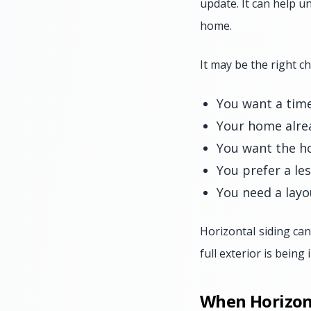
update. It can help un
home.
It may be the right c
You want a time
Your home alrea
You want the ho
You prefer a le
You need a layo
Horizontal siding can
full exterior is being
When Horizont