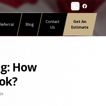
Contact
Get An
Referral
Blog
Us
Estimate
ng: How
ook?
26