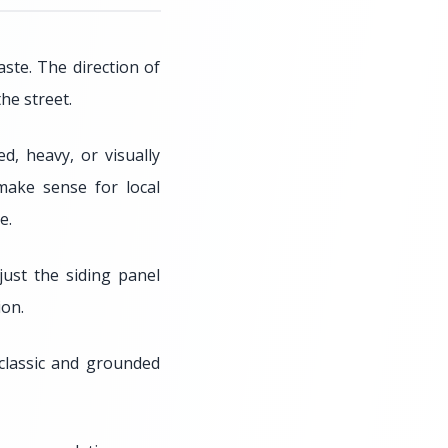
ste. The direction of
he street.
, heavy, or visually
make sense for local
e.
just the siding panel
ion.
 classic and grounded