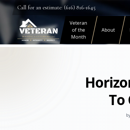
Call for an estimate: (616) 816-1645
Veteran
of the
About
Month
Horizo
To 
b