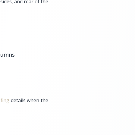
 sides, and rear of the
olumns
fing
details when the