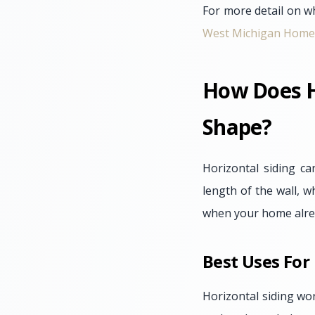
For more detail on wh
West Michigan Home
How Does H
Shape?
Horizontal siding c
length of the wall, w
when your home alread
Best Uses For
Horizontal siding wo