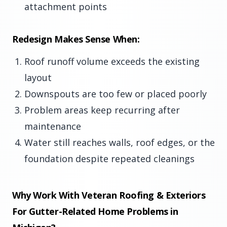
attachment points
Redesign Makes Sense When:
Roof runoff volume exceeds the existing
layout
Downspouts are too few or placed poorly
Problem areas keep recurring after
maintenance
Water still reaches walls, roof edges, or the
foundation despite repeated cleanings
Why Work With Veteran Roofing & Exteriors
For Gutter-Related Home Problems in