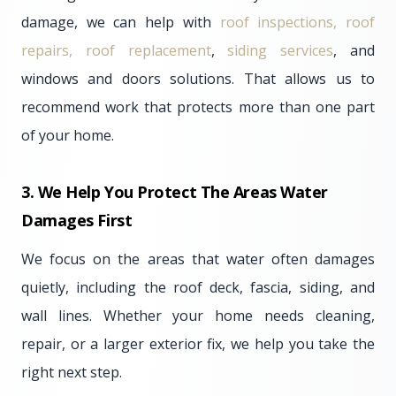
damage, we can help with
roof inspections, roof
repairs, roof replacement
,
siding services
, and
windows and doors solutions. That allows us to
recommend work that protects more than one part
of your home.
3. We Help You Protect The Areas Water
Damages First
We focus on the areas that water often damages
quietly, including the roof deck, fascia, siding, and
wall lines. Whether your home needs cleaning,
repair, or a larger exterior fix, we help you take the
right next step.