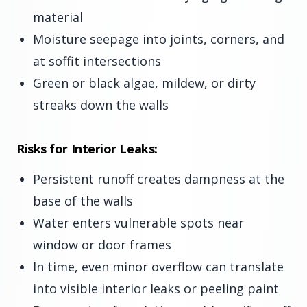
material
Moisture seepage into joints, corners, and
at soffit intersections
Green or black algae, mildew, or dirty
streaks down the walls
Risks for Interior Leaks:
Persistent runoff creates dampness at the
base of the walls
Water enters vulnerable spots near
window or door frames
In time, even minor overflow can translate
into visible interior leaks or peeling paint