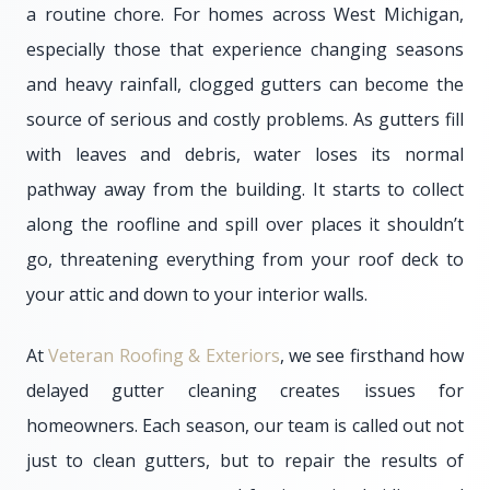
a routine chore. For homes across West Michigan,
especially those that experience changing seasons
and heavy rainfall, clogged gutters can become the
source of serious and costly problems. As gutters fill
with leaves and debris, water loses its normal
pathway away from the building. It starts to collect
along the roofline and spill over places it shouldn’t
go, threatening everything from your roof deck to
your attic and down to your interior walls.
At
Veteran Roofing & Exteriors
, we see firsthand how
delayed gutter cleaning creates issues for
homeowners. Each season, our team is called out not
just to clean gutters, but to repair the results of