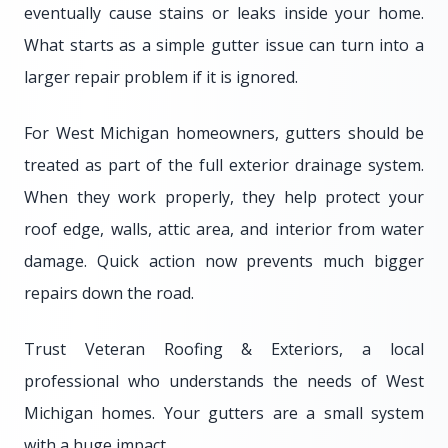
eventually cause stains or leaks inside your home.
What starts as a simple gutter issue can turn into a
larger repair problem if it is ignored.
For West Michigan homeowners, gutters should be
treated as part of the full exterior drainage system.
When they work properly, they help protect your
roof edge, walls, attic area, and interior from water
damage. Quick action now prevents much bigger
repairs down the road.
Trust Veteran Roofing & Exteriors, a local
professional who understands the needs of West
Michigan homes. Your gutters are a small system
with a huge impact.