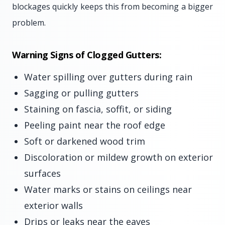
blockages quickly keeps this from becoming a bigger
problem.
Warning Signs of Clogged Gutters:
Water spilling over gutters during rain
Sagging or pulling gutters
Staining on fascia, soffit, or siding
Peeling paint near the roof edge
Soft or darkened wood trim
Discoloration or mildew growth on exterior
surfaces
Water marks or stains on ceilings near
exterior walls
Drips or leaks near the eaves