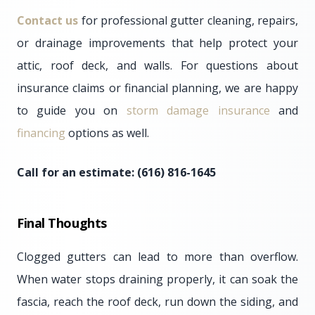
Contact us
for professional gutter cleaning, repairs,
or drainage improvements that help protect your
attic, roof deck, and walls. For questions about
insurance claims or financial planning, we are happy
to guide you on
storm damage insurance
and
financing
options as well.
Call for an estimate: (616) 816-1645
Final Thoughts
Clogged gutters can lead to more than overflow.
When water stops draining properly, it can soak the
fascia, reach the roof deck, run down the siding, and