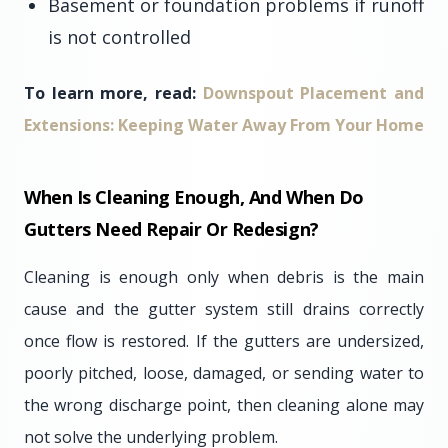
Basement or foundation problems if runoff
is not controlled
To learn more, read:
Downspout Placement and
Extensions: Keeping Water Away From Your Home
When Is Cleaning Enough, And When Do
Gutters Need Repair Or Redesign?
Cleaning is enough only when debris is the main
cause and the gutter system still drains correctly
once flow is restored. If the gutters are undersized,
poorly pitched, loose, damaged, or sending water to
the wrong discharge point, then cleaning alone may
not solve the underlying problem.