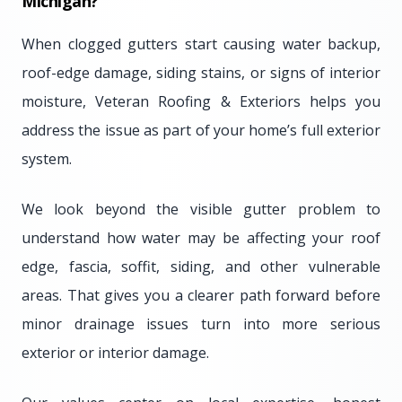
Michigan?
When clogged gutters start causing water backup,
roof-edge damage, siding stains, or signs of interior
moisture, Veteran Roofing & Exteriors helps you
address the issue as part of your home’s full exterior
system.
We look beyond the visible gutter problem to
understand how water may be affecting your roof
edge, fascia, soffit, siding, and other vulnerable
areas. That gives you a clearer path forward before
minor drainage issues turn into more serious
exterior or interior damage.