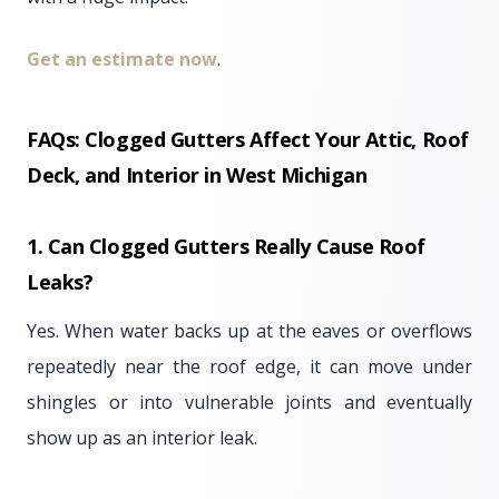
Get an estimate now
.
FAQs: Clogged Gutters Affect Your Attic, Roof
Deck, and Interior
in West Michigan
1. Can Clogged Gutters Really Cause Roof
Leaks?
Yes. When water backs up at the eaves or overflows
repeatedly near the roof edge, it can move under
shingles or into vulnerable joints and eventually
show up as an interior leak.