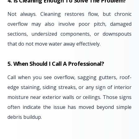
4. Is Cleaning Enough To Solve The Problem?
Not always. Cleaning restores flow, but chronic
overflow may also involve poor pitch, damaged
sections, undersized components, or downspouts
that do not move water away effectively.
5. When Should I Call A Professional?
Call when you see overflow, sagging gutters, roof-
edge staining, siding streaks, or any sign of interior
moisture near exterior walls or ceilings. Those signs
often indicate the issue has moved beyond simple
debris buildup.