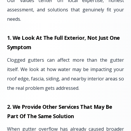
Our values center on local expertise, honest
assessment, and solutions that genuinely fit your
needs.
1. We Look At The Full Exterior, Not Just One
Symptom
Clogged gutters can affect more than the gutter
itself. We look at how water may be impacting your
roof edge, fascia, siding, and nearby interior areas so
the real problem gets addressed.
2. We Provide Other Services That May Be
Part Of The Same Solution
When gutter overflow has already caused broader