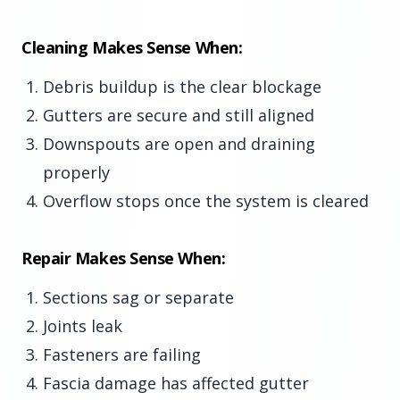
Cleaning Makes Sense When:
Debris buildup is the clear blockage
Gutters are secure and still aligned
Downspouts are open and draining
properly
Overflow stops once the system is cleared
Repair Makes Sense When:
Sections sag or separate
Joints leak
Fasteners are failing
Fascia damage has affected gutter