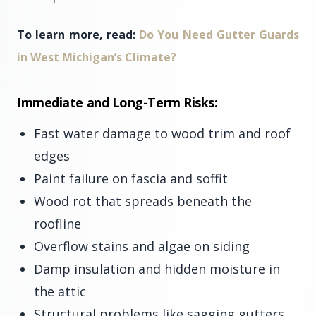
To learn more, read:
Do You Need Gutter Guards
in West Michigan’s Climate?
Immediate and Long-Term Risks:
Fast water damage to wood trim and roof
edges
Paint failure on fascia and soffit
Wood rot that spreads beneath the
roofline
Overflow stains and algae on siding
Damp insulation and hidden moisture in
the attic
Structural problems like sagging gutters