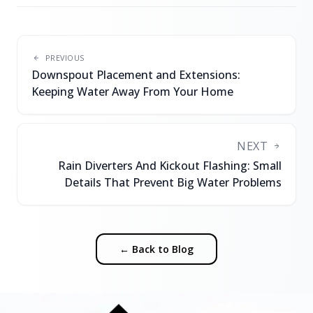
PREVIOUS
Downspout Placement and Extensions:
Keeping Water Away From Your Home
NEXT
Rain Diverters And Kickout Flashing: Small
Details That Prevent Big Water Problems
← Back to Blog