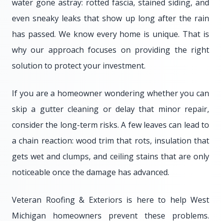
water gone astray: rotted fascia, stained siding, and
even sneaky leaks that show up long after the rain
has passed. We know every home is unique. That is
why our approach focuses on providing the right
solution to protect your investment.
If you are a homeowner wondering whether you can
skip a gutter cleaning or delay that minor repair,
consider the long-term risks. A few leaves can lead to
a chain reaction: wood trim that rots, insulation that
gets wet and clumps, and ceiling stains that are only
noticeable once the damage has advanced.
Veteran Roofing & Exteriors is here to help West
Michigan homeowners prevent these problems.