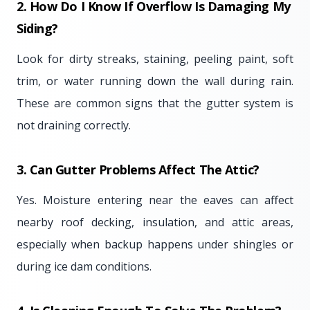
2. How Do I Know If Overflow Is Damaging My
Siding?
Look for dirty streaks, staining, peeling paint, soft
trim, or water running down the wall during rain.
These are common signs that the gutter system is
not draining correctly.
3. Can Gutter Problems Affect The Attic?
Yes. Moisture entering near the eaves can affect
nearby roof decking, insulation, and attic areas,
especially when backup happens under shingles or
during ice dam conditions.