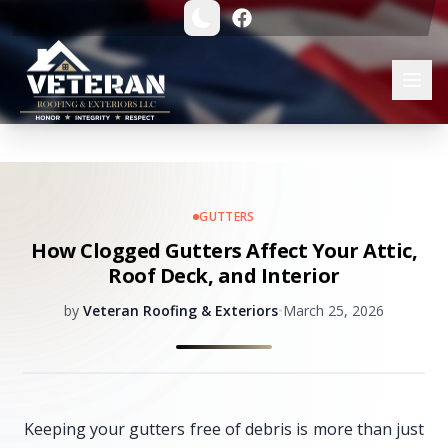
GUTTERS
How Clogged Gutters Affect Your Attic,
Roof Deck, and Interior
by
Veteran Roofing & Exteriors
•
March 25, 2026
Keeping your gutters free of debris is more than just