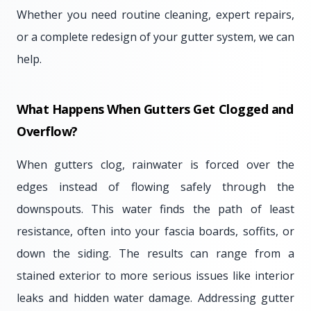
Whether you need routine cleaning, expert repairs,
or a complete redesign of your gutter system, we can
help.
What Happens When Gutters Get Clogged and
Overflow?
When gutters clog, rainwater is forced over the
edges instead of flowing safely through the
downspouts. This water finds the path of least
resistance, often into your fascia boards, soffits, or
down the siding. The results can range from a
stained exterior to more serious issues like interior
leaks and hidden water damage. Addressing gutter