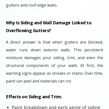
gutters and roof edge leaks.
Why Is Siding and Wall Damage Linked to
Overflowing Gutters?
A direct answer is that when gutters are blocked,
water runs down exterior walls. This persistent
moisture damages your siding, trim, and even the
structural components of your walls. At first, the
warning signs appear as streaks or stains. Over time,
paint can peel and materials can rot.
Effects on Siding and Trim:
Paint breakdown and early aging of siding