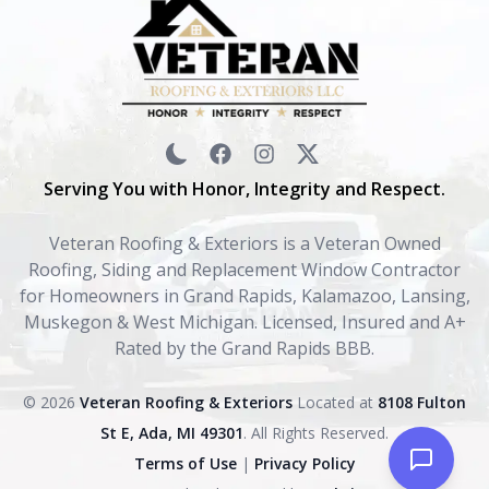
Serving You with Honor, Integrity and Respect.
Veteran Roofing & Exteriors is a Veteran Owned
Roofing, Siding and Replacement Window Contractor
for Homeowners in Grand Rapids, Kalamazoo, Lansing,
Muskegon & West Michigan. Licensed, Insured and A+
Rated by the Grand Rapids BBB.
© 2026
Veteran Roofing & Exteriors
Located at
8108 Fulton
St E, Ada, MI 49301
. All Rights Reserved.
Terms of Use
|
Privacy Policy