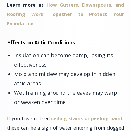
Learn more at
How Gutters, Downspouts, and
Roofing Work Together to Protect Your
Foundation
Effects on Attic Conditions:
Insulation can become damp, losing its
effectiveness
Mold and mildew may develop in hidden
attic areas
Wet framing around the eaves may warp
or weaken over time
If you have noticed
ceiling stains or peeling paint
,
these can be a sign of water entering from clogged