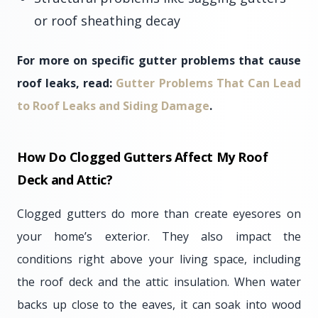
or roof sheathing decay
For more on specific gutter problems that cause
roof leaks, read:
Gutter Problems That Can Lead
to Roof Leaks and Siding Damage
.
How Do Clogged Gutters Affect My Roof
Deck and Attic?
Clogged gutters do more than create eyesores on
your home’s exterior. They also impact the
conditions right above your living space, including
the roof deck and the attic insulation. When water
backs up close to the eaves, it can soak into wood