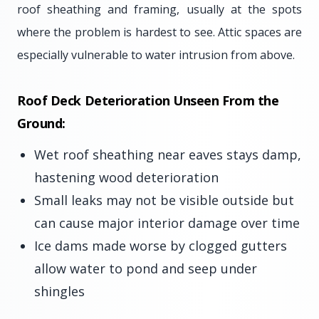
roof sheathing and framing, usually at the spots
where the problem is hardest to see. Attic spaces are
especially vulnerable to water intrusion from above.
Roof Deck Deterioration Unseen From the
Ground:
Wet roof sheathing near eaves stays damp,
hastening wood deterioration
Small leaks may not be visible outside but
can cause major interior damage over time
Ice dams made worse by clogged gutters
allow water to pond and seep under
shingles