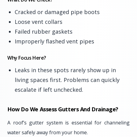
Cracked or damaged pipe boots
Loose vent collars
Failed rubber gaskets
Improperly flashed vent pipes
Why Focus Here?
Leaks in these spots rarely show up in
living spaces first. Problems can quickly
escalate if left unchecked.
How Do We Assess Gutters And Drainage?
A roof’s gutter system is essential for channeling
water safely away from your home.