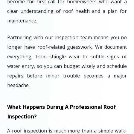
become the first call for homeowners who want a
clear understanding of roof health and a plan for
maintenance.
Partnering with our inspection team means you no
longer have roof-related guesswork. We document
everything, from shingle wear to subtle signs of
water entry, so you can budget wisely and schedule
repairs before minor trouble becomes a major
headache.
What Happens During A Professional Roof
Inspection?
A roof inspection is much more than a simple walk-