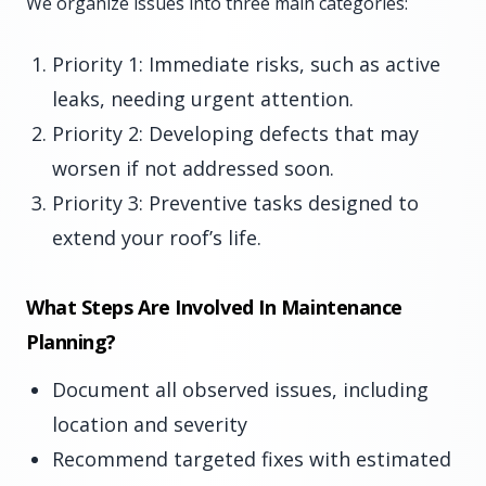
We organize issues into three main categories:
Priority 1: Immediate risks, such as active
leaks, needing urgent attention.
Priority 2: Developing defects that may
worsen if not addressed soon.
Priority 3: Preventive tasks designed to
extend your roof’s life.
What Steps Are Involved In Maintenance
Planning?
Document all observed issues, including
location and severity
Recommend targeted fixes with estimated