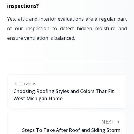
inspections?
Yes, attic and interior evaluations are a regular part
of our inspection to detect hidden moisture and
ensure ventilation is balanced.
PREVIOUS
Choosing Roofing Styles and Colors That Fit
West Michigan Home
NEXT
Steps To Take After Roof and Siding Storm