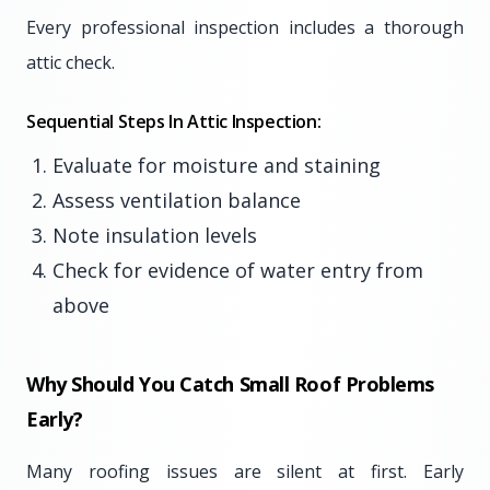
Every professional inspection includes a thorough
attic check.
Sequential Steps In Attic Inspection:
Evaluate for moisture and staining
Assess ventilation balance
Note insulation levels
Check for evidence of water entry from
above
Why Should You Catch Small Roof Problems
Early?
Many roofing issues are silent at first. Early