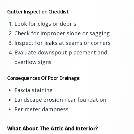
Gutter Inspection Checklist:
Look for clogs or debris
Check for improper slope or sagging
Inspect for leaks at seams or corners
Evaluate downspout placement and
overflow signs
Consequences Of Poor Drainage:
Fascia staining
Landscape erosion near foundation
Perimeter dampness
What About The Attic And Interior?