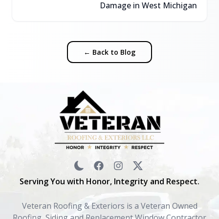
Damage in West Michigan
← Back to Blog
Serving You with Honor, Integrity and Respect.
Veteran Roofing & Exteriors is a Veteran Owned
Roofing, Siding and Replacement Window Contractor