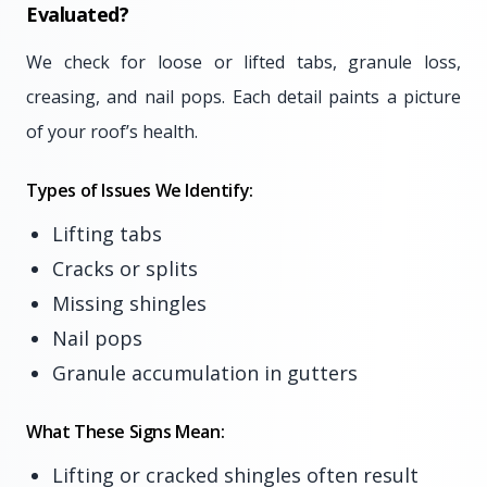
Evaluated?
We check for loose or lifted tabs, granule loss,
creasing, and nail pops. Each detail paints a picture
of your roof’s health.
Types of Issues We Identify:
Lifting tabs
Cracks or splits
Missing shingles
Nail pops
Granule accumulation in gutters
What These Signs Mean:
Lifting or cracked shingles often result