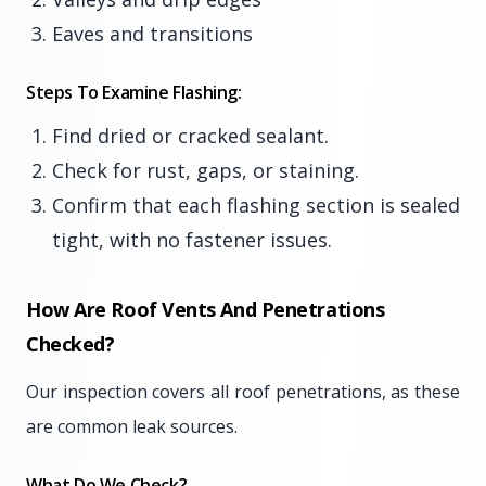
Eaves and transitions
Steps To Examine Flashing:
Find dried or cracked sealant.
Check for rust, gaps, or staining.
Confirm that each flashing section is sealed
tight, with no fastener issues.
How Are Roof Vents And Penetrations
Checked?
Our inspection covers all roof penetrations, as these
are common leak sources.
What Do We Check?