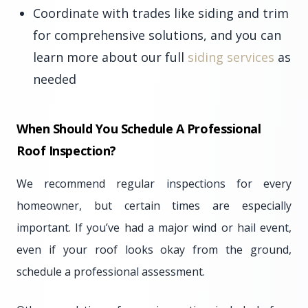
Coordinate with trades like siding and trim
for comprehensive solutions, and you can
learn more about our full
siding services
as
needed
When Should You Schedule A Professional
Roof Inspection?
We recommend regular inspections for every
homeowner, but certain times are especially
important. If you’ve had a major wind or hail event,
even if your roof looks okay from the ground,
schedule a professional assessment.