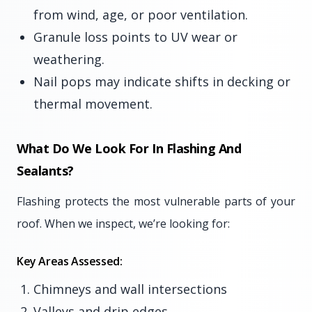
from wind, age, or poor ventilation.
Granule loss points to UV wear or
weathering.
Nail pops may indicate shifts in decking or
thermal movement.
What Do We Look For In Flashing And
Sealants?
Flashing protects the most vulnerable parts of your
roof. When we inspect, we’re looking for:
Key Areas Assessed:
Chimneys and wall intersections
Valleys and drip edges