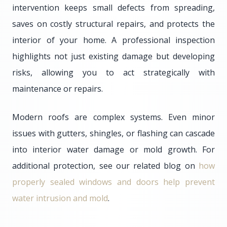
intervention keeps small defects from spreading,
saves on costly structural repairs, and protects the
interior of your home. A professional inspection
highlights not just existing damage but developing
risks, allowing you to act strategically with
maintenance or repairs.
Modern roofs are complex systems. Even minor
issues with gutters, shingles, or flashing can cascade
into interior water damage or mold growth. For
additional protection, see our related blog on
how
properly sealed windows and doors help prevent
water intrusion and mold
.