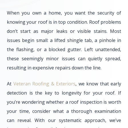
When you own a home, you want the security of
knowing your roof is in top condition. Roof problems
don’t start as major leaks or visible stains. Most
issues begin small: a lifted shingle tab, a pinhole in
the flashing, or a blocked gutter. Left unattended,
these seemingly minor issues can quietly spread,
resulting in expensive repairs down the line.
At
Veteran Roofing & Exteriors
, we know that early
detection is the key to longevity for your roof. If
you’re wondering whether a roof inspection is worth
your time, consider what a thorough examination
can reveal. With our systematic approach, we’ve