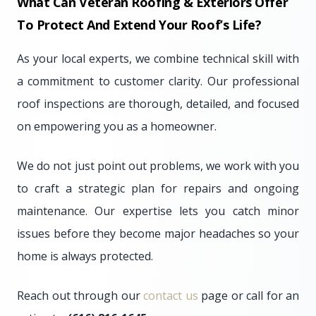
What Can Veteran Roofing & Exteriors Offer
To Protect And Extend Your Roof’s Life?
As your local experts, we combine technical skill with
a commitment to customer clarity. Our professional
roof inspections are thorough, detailed, and focused
on empowering you as a homeowner.
We do not just point out problems, we work with you
to craft a strategic plan for repairs and ongoing
maintenance. Our expertise lets you catch minor
issues before they become major headaches so your
home is always protected.
Reach out through our
contact us
page or call for an