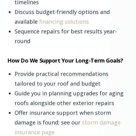
timelines
Discuss budget-friendly options and
available
financing solutions
Sequence repairs for best results year-
round
How Do We Support Your Long-Term Goals?
Provide practical recommendations
tailored to your roof and budget
Guide you in planning upgrades for aging
roofs alongside other exterior repairs
Offer insurance support when storm
damage is found; see our
storm damage
insurance page