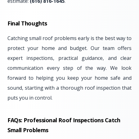
estimate:
(616) 816-1645
.
Final Thoughts
Catching small roof problems early is the best way to
protect your home and budget. Our team offers
expert inspections, practical guidance, and clear
communication every step of the way. We look
forward to helping you keep your home safe and
sound, starting with a thorough roof inspection that
puts you in control.
FAQs: Professional Roof Inspections Catch
Small Problems