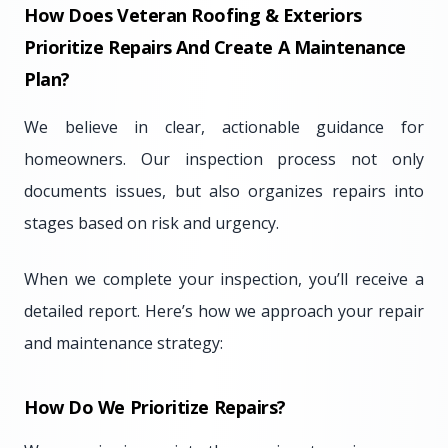
How Does Veteran Roofing & Exteriors
Prioritize Repairs And Create A Maintenance
Plan?
We believe in clear, actionable guidance for
homeowners. Our inspection process not only
documents issues, but also organizes repairs into
stages based on risk and urgency.
When we complete your inspection, you’ll receive a
detailed report. Here’s how we approach your repair
and maintenance strategy:
How Do We Prioritize Repairs?