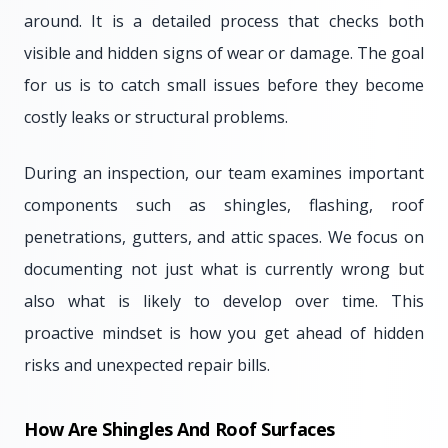
around. It is a detailed process that checks both
visible and hidden signs of wear or damage. The goal
for us is to catch small issues before they become
costly leaks or structural problems.
During an inspection, our team examines important
components such as shingles, flashing, roof
penetrations, gutters, and attic spaces. We focus on
documenting not just what is currently wrong but
also what is likely to develop over time. This
proactive mindset is how you get ahead of hidden
risks and unexpected repair bills.
How Are Shingles And Roof Surfaces