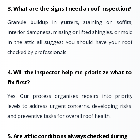
3. What are the signs I need a roof inspection?
Granule buildup in gutters, staining on soffits,
interior dampness, missing or lifted shingles, or mold
in the attic all suggest you should have your roof
checked by professionals.
4. Will the inspector help me prioritize what to
fix first?
Yes. Our process organizes repairs into priority
levels to address urgent concerns, developing risks,
and preventive tasks for overall roof health.
5. Are attic conditions always checked during