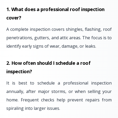
1. What does a professional roof inspection
cover?
A complete inspection covers shingles, flashing, roof
penetrations, gutters, and attic areas. The focus is to
identify early signs of wear, damage, or leaks.
2. How often should I schedule a roof
inspection?
It is best to schedule a professional inspection
annually, after major storms, or when selling your
home. Frequent checks help prevent repairs from
spiraling into larger issues.