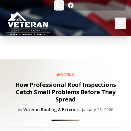
ROOFING
How Professional Roof Inspections
Catch Small Problems Before They
Spread
by
Veteran Roofing & Exteriors
•
January 28, 2026