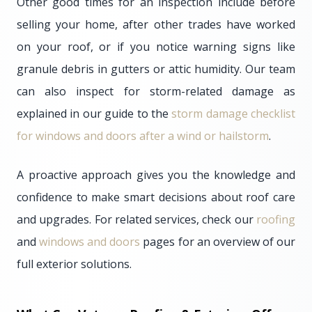
Other good times for an inspection include before
selling your home, after other trades have worked
on your roof, or if you notice warning signs like
granule debris in gutters or attic humidity. Our team
can also inspect for storm-related damage as
explained in our guide to the
storm damage checklist
for windows and doors after a wind or hailstorm
.
A proactive approach gives you the knowledge and
confidence to make smart decisions about roof care
and upgrades. For related services, check our
roofing
and
windows and doors
pages for an overview of our
full exterior solutions.