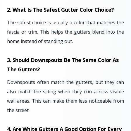
2. What Is The Safest Gutter Color Choice?
The safest choice is usually a color that matches the
fascia or trim. This helps the gutters blend into the
home instead of standing out.
3. Should Downspouts Be The Same Color As
The Gutters?
Downspouts often match the gutters, but they can
also match the siding when they run across visible
wall areas. This can make them less noticeable from
the street.
4. Are White Gutters A Good Option For Every