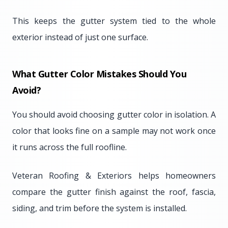
This keeps the gutter system tied to the whole
exterior instead of just one surface.
What Gutter Color Mistakes Should You
Avoid?
You should avoid choosing gutter color in isolation. A
color that looks fine on a sample may not work once
it runs across the full roofline.
Veteran Roofing & Exteriors helps homeowners
compare the gutter finish against the roof, fascia,
siding, and trim before the system is installed.