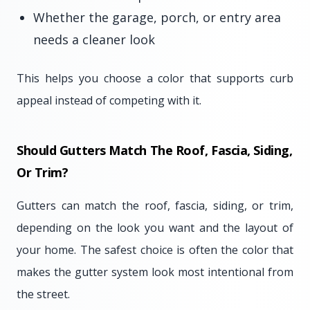
Whether the garage, porch, or entry area
needs a cleaner look
This helps you choose a color that supports curb
appeal instead of competing with it.
Should Gutters Match The Roof, Fascia, Siding,
Or Trim?
Gutters can match the roof, fascia, siding, or trim,
depending on the look you want and the layout of
your home. The safest choice is often the color that
makes the gutter system look most intentional from
the street.