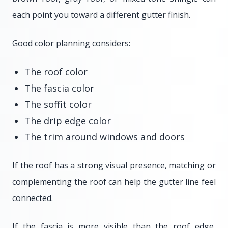
each point you toward a different gutter finish.
Good color planning considers:
The roof color
The fascia color
The soffit color
The drip edge color
The trim around windows and doors
If the roof has a strong visual presence, matching or
complementing the roof can help the gutter line feel
connected.
If the fascia is more visible than the roof edge,