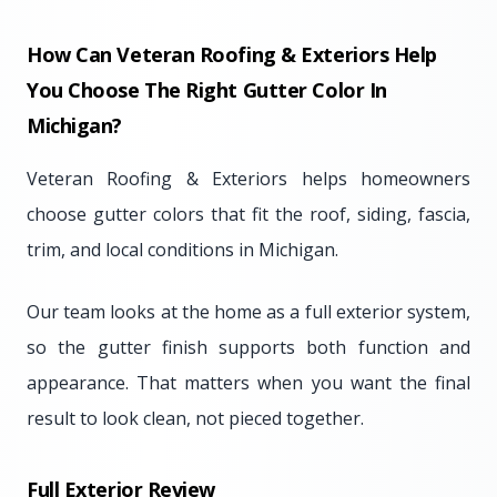
How Can Veteran Roofing & Exteriors Help
You Choose The Right Gutter Color In
Michigan?
Veteran Roofing & Exteriors helps homeowners
choose gutter colors that fit the roof, siding, fascia,
trim, and local conditions in Michigan.
Our team looks at the home as a full exterior system,
so the gutter finish supports both function and
appearance. That matters when you want the final
result to look clean, not pieced together.
Full Exterior Review