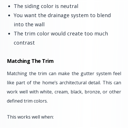
The siding color is neutral
You want the drainage system to blend
into the wall
The trim color would create too much
contrast
Matching The Trim
Matching the trim can make the gutter system feel
like part of the home’s architectural detail. This can
work well with white, cream, black, bronze, or other
defined trim colors.
This works well when: