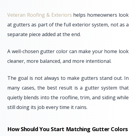
Veteran Roofing & Exteriors
helps homeowners look
at gutters as part of the full exterior system, not as a
separate piece added at the end.
A well-chosen gutter color can make your home look
cleaner, more balanced, and more intentional.
The goal is not always to make gutters stand out. In
many cases, the best result is a gutter system that
quietly blends into the roofline, trim, and siding while
still doing its job every time it rains.
How Should You Start Matching Gutter Colors