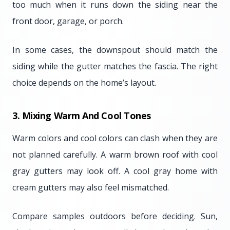
too much when it runs down the siding near the
front door, garage, or porch.
In some cases, the downspout should match the
siding while the gutter matches the fascia. The right
choice depends on the home’s layout.
3. Mixing Warm And Cool Tones
Warm colors and cool colors can clash when they are
not planned carefully. A warm brown roof with cool
gray gutters may look off. A cool gray home with
cream gutters may also feel mismatched.
Compare samples outdoors before deciding. Sun,