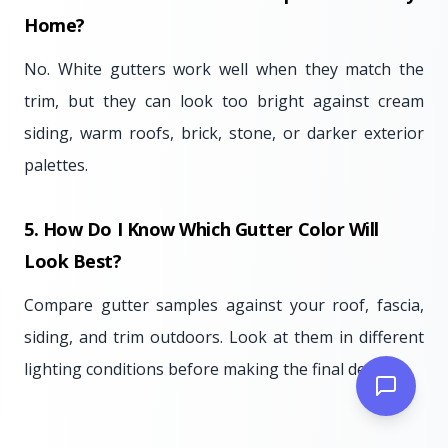
Home?
No. White gutters work well when they match the
trim, but they can look too bright against cream
siding, warm roofs, brick, stone, or darker exterior
palettes.
5. How Do I Know Which Gutter Color Will
Look Best?
Compare gutter samples against your roof, fascia,
siding, and trim outdoors. Look at them in different
lighting conditions before making the final decision.