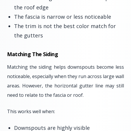
the roof edge
The fascia is narrow or less noticeable
The trim is not the best color match for
the gutters
Matching The Siding
Matching the siding helps downspouts become less
noticeable, especially when they run across large wall
areas. However, the horizontal gutter line may still
need to relate to the fascia or roof.
This works well when:
Downspouts are highly visible