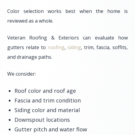
Color selection works best when the home is
reviewed as a whole.
Veteran Roofing & Exteriors can evaluate how
gutters relate to
roofing
,
siding
, trim, fascia, soffits,
and drainage paths.
We consider:
Roof color and roof age
Fascia and trim condition
Siding color and material
Downspout locations
Gutter pitch and water flow