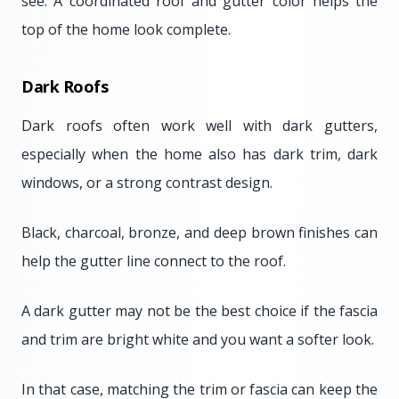
see. A coordinated roof and gutter color helps the
top of the home look complete.
Dark Roofs
Dark roofs often work well with dark gutters,
especially when the home also has dark trim, dark
windows, or a strong contrast design.
Black, charcoal, bronze, and deep brown finishes can
help the gutter line connect to the roof.
A dark gutter may not be the best choice if the fascia
and trim are bright white and you want a softer look.
In that case, matching the trim or fascia can keep the