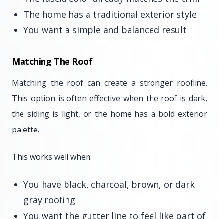
The home has a traditional exterior style
You want a simple and balanced result
Matching The Roof
Matching the roof can create a stronger roofline.
This option is often effective when the roof is dark,
the siding is light, or the home has a bold exterior
palette.
This works well when:
You have black, charcoal, brown, or dark
gray roofing
You want the gutter line to feel like part of