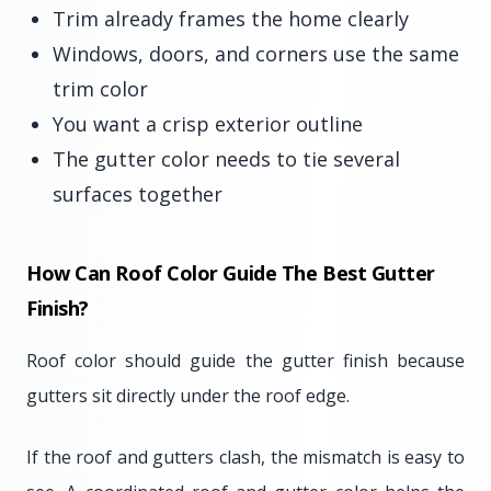
Trim already frames the home clearly
Windows, doors, and corners use the same
trim color
You want a crisp exterior outline
The gutter color needs to tie several
surfaces together
How Can Roof Color Guide The Best Gutter
Finish?
Roof color should guide the gutter finish because
gutters sit directly under the roof edge.
If the roof and gutters clash, the mismatch is easy to