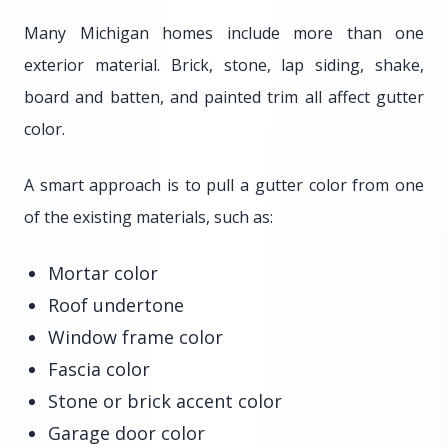
Many Michigan homes include more than one
exterior material. Brick, stone, lap siding, shake,
board and batten, and painted trim all affect gutter
color.
A smart approach is to pull a gutter color from one
of the existing materials, such as:
Mortar color
Roof undertone
Window frame color
Fascia color
Stone or brick accent color
Garage door color