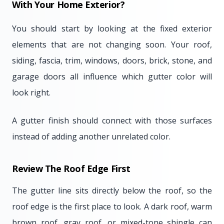
With Your Home Exterior?
You should start by looking at the fixed exterior
elements that are not changing soon. Your roof,
siding, fascia, trim, windows, doors, brick, stone, and
garage doors all influence which gutter color will
look right.
A gutter finish should connect with those surfaces
instead of adding another unrelated color.
Review The Roof Edge First
The gutter line sits directly below the roof, so the
roof edge is the first place to look. A dark roof, warm
brown roof, gray roof, or mixed-tone shingle can