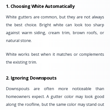
1. Choosing White Automatically
White gutters are common, but they are not always
the best choice. Bright white can look too sharp
against warm siding, cream trim, brown roofs, or
natural stone.
White works best when it matches or complements
the existing trim.
2. Ignoring Downspouts
Downspouts are often more noticeable than
homeowners expect. A gutter color may look good
along the roofline, but the same color may stand out