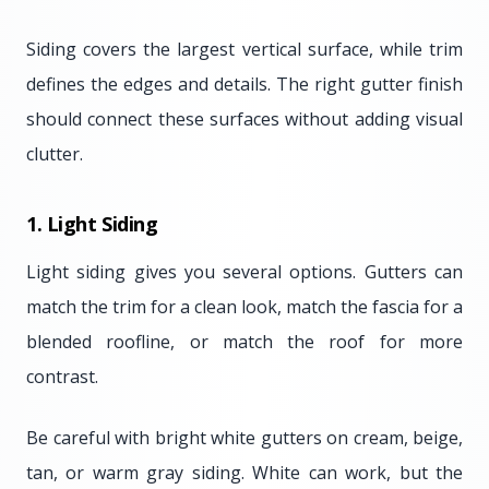
Siding covers the largest vertical surface, while trim
defines the edges and details. The right gutter finish
should connect these surfaces without adding visual
clutter.
1. Light Siding
Light siding gives you several options. Gutters can
match the trim for a clean look, match the fascia for a
blended roofline, or match the roof for more
contrast.
Be careful with bright white gutters on cream, beige,
tan, or warm gray siding. White can work, but the