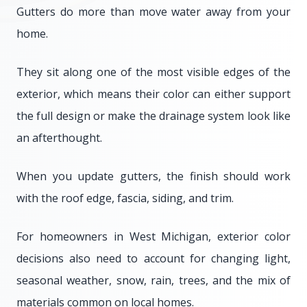
Gutters do more than move water away from your
home.
They sit along one of the most visible edges of the
exterior, which means their color can either support
the full design or make the drainage system look like
an afterthought.
When you update gutters, the finish should work
with the roof edge, fascia, siding, and trim.
For homeowners in West Michigan, exterior color
decisions also need to account for changing light,
seasonal weather, snow, rain, trees, and the mix of
materials common on local homes.