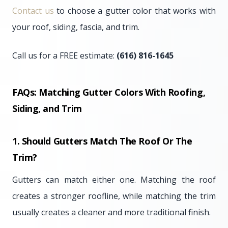
Contact us
to choose a gutter color that works with
your roof, siding, fascia, and trim.
Call us for a FREE estimate:
(616) 816-1645
FAQs: Matching Gutter Colors With Roofing,
Siding, and Trim
1. Should Gutters Match The Roof Or The
Trim?
Gutters can match either one. Matching the roof
creates a stronger roofline, while matching the trim
usually creates a cleaner and more traditional finish.