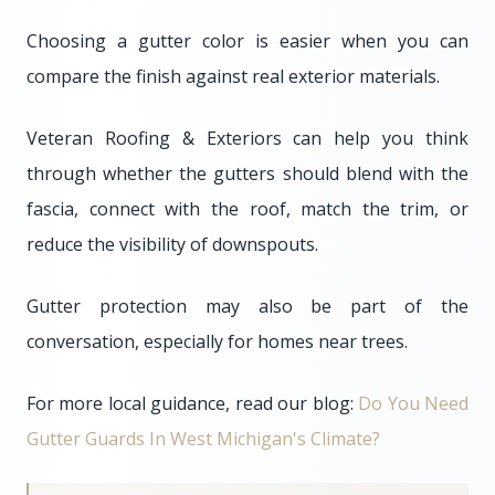
Choosing a gutter color is easier when you can
compare the finish against real exterior materials.
Veteran Roofing & Exteriors can help you think
through whether the gutters should blend with the
fascia, connect with the roof, match the trim, or
reduce the visibility of downspouts.
Gutter protection may also be part of the
conversation, especially for homes near trees.
For more local guidance, read our blog:
Do You Need
Gutter Guards In West Michigan's Climate?