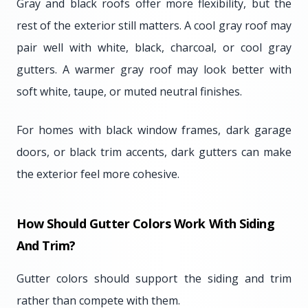
Gray and black roofs offer more flexibility, but the
rest of the exterior still matters. A cool gray roof may
pair well with white, black, charcoal, or cool gray
gutters. A warmer gray roof may look better with
soft white, taupe, or muted neutral finishes.
For homes with black window frames, dark garage
doors, or black trim accents, dark gutters can make
the exterior feel more cohesive.
How Should Gutter Colors Work With Siding
And Trim?
Gutter colors should support the siding and trim
rather than compete with them.