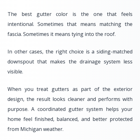
The best gutter color is the one that feels
intentional. Sometimes that means matching the
fascia. Sometimes it means tying into the roof.
In other cases, the right choice is a siding-matched
downspout that makes the drainage system less
visible.
When you treat gutters as part of the exterior
design, the result looks cleaner and performs with
purpose. A coordinated gutter system helps your
home feel finished, balanced, and better protected
from Michigan weather.