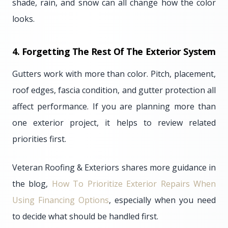
shade, rain, and snow can all change how the color
looks.
4. Forgetting The Rest Of The Exterior System
Gutters work with more than color. Pitch, placement,
roof edges, fascia condition, and gutter protection all
affect performance. If you are planning more than
one exterior project, it helps to review related
priorities first.
Veteran Roofing & Exteriors shares more guidance in
the blog,
How To Prioritize Exterior Repairs When
Using Financing Options
, especially when you need
to decide what should be handled first.