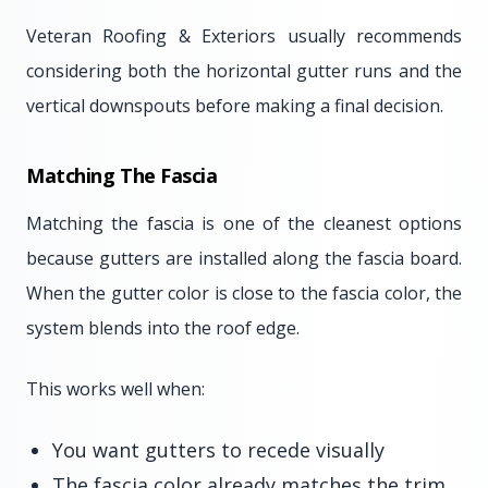
Veteran Roofing & Exteriors usually recommends
considering both the horizontal gutter runs and the
vertical downspouts before making a final decision.
Matching The Fascia
Matching the fascia is one of the cleanest options
because gutters are installed along the fascia board.
When the gutter color is close to the fascia color, the
system blends into the roof edge.
This works well when:
You want gutters to recede visually
The fascia color already matches the trim