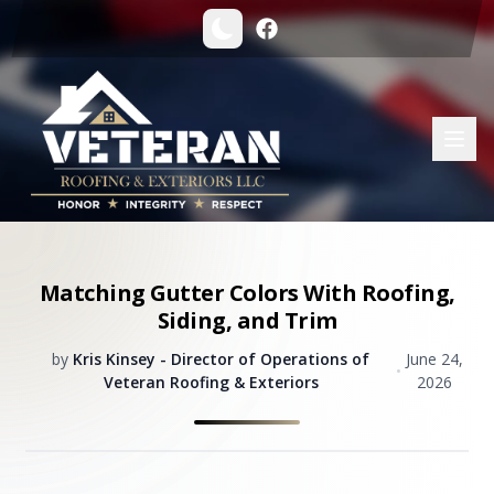
Matching Gutter Colors With Roofing,
Siding, and Trim
by
Kris Kinsey - Director of Operations of
June 24,
•
Veteran Roofing & Exteriors
2026