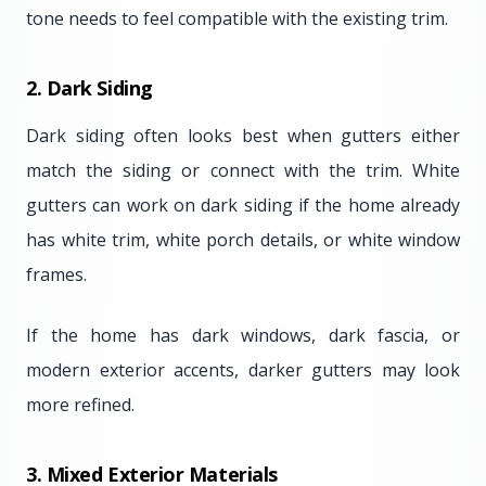
tone needs to feel compatible with the existing trim.
2. Dark Siding
Dark siding often looks best when gutters either
match the siding or connect with the trim. White
gutters can work on dark siding if the home already
has white trim, white porch details, or white window
frames.
If the home has dark windows, dark fascia, or
modern exterior accents, darker gutters may look
more refined.
3. Mixed Exterior Materials