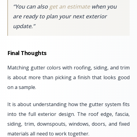
“
You can also
get an estimate
when you
are ready to plan your next exterior
update.
”
Final Thoughts
Matching gutter colors with roofing, siding, and trim
is about more than picking a finish that looks good
on a sample.
It is about understanding how the gutter system fits
into the full exterior design. The roof edge, fascia,
siding, trim, downspouts, windows, doors, and fixed
materials all need to work together.