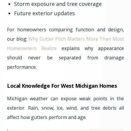
Storm exposure and tree coverage
Future exterior updates
For homeowners comparing function and design,
our blog:
Why Gutter Pitch Matters More Than Most
Homeowners Realize
explains why appearance
should never be separated from drainage
performance.
Local Knowledge For West Michigan Homes
Michigan weather can expose weak points in the
exterior. Rain, snow, ice, wind, and tree debris all
affect how gutters perform and age.