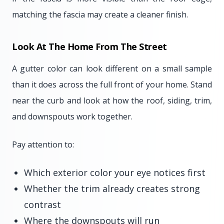
matching the fascia may create a cleaner finish.
Look At The Home From The Street
A gutter color can look different on a small sample
than it does across the full front of your home. Stand
near the curb and look at how the roof, siding, trim,
and downspouts work together.
Pay attention to:
Which exterior color your eye notices first
Whether the trim already creates strong
contrast
Where the downspouts will run