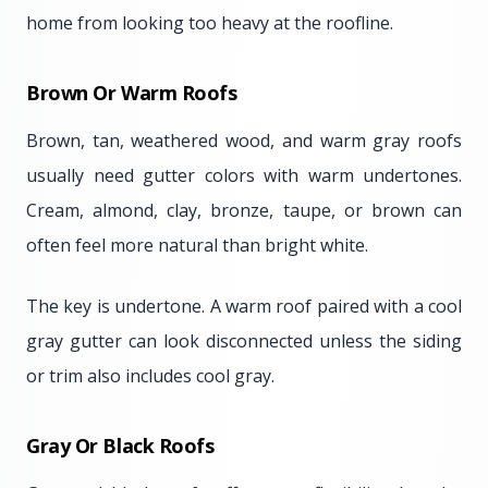
home from looking too heavy at the roofline.
Brown Or Warm Roofs
Brown, tan, weathered wood, and warm gray roofs
usually need gutter colors with warm undertones.
Cream, almond, clay, bronze, taupe, or brown can
often feel more natural than bright white.
The key is undertone. A warm roof paired with a cool
gray gutter can look disconnected unless the siding
or trim also includes cool gray.
Gray Or Black Roofs