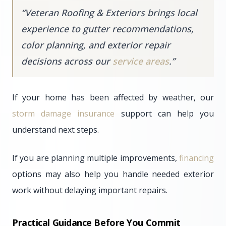
“
Veteran Roofing & Exteriors brings local
experience to gutter recommendations,
color planning, and exterior repair
decisions across our
service areas
.
”
If your home has been affected by weather, our
storm damage insurance
support can help you
understand next steps.
If you are planning multiple improvements,
financing
options may also help you handle needed exterior
work without delaying important repairs.
Practical Guidance Before You Commit