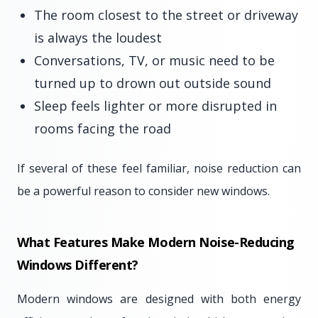
The room closest to the street or driveway
is always the loudest
Conversations, TV, or music need to be
turned up to drown out outside sound
Sleep feels lighter or more disrupted in
rooms facing the road
If several of these feel familiar, noise reduction can
be a powerful reason to consider new windows.
What Features Make Modern Noise-Reducing
Windows Different?
Modern windows are designed with both energy