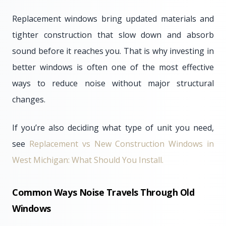
Replacement windows bring updated materials and
tighter construction that slow down and absorb
sound before it reaches you. That is why investing in
better windows is often one of the most effective
ways to reduce noise without major structural
changes.
If you’re also deciding what type of unit you need,
see
Replacement vs New Construction Windows in
West Michigan: What Should You Install.
Common Ways Noise Travels Through Old
Windows