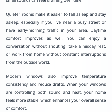
small sounds can feel draining over time.
Quieter rooms make it easier to fall asleep and stay
asleep, especially if you live near a busy street or
have early-morning traffic in your area. Daytime
comfort improves as well. You can enjoy a
conversation without shouting, take a midday rest,
or work from home without constant interruptions
from the outside world.
Modern windows also improve temperature
consistency and reduce drafts. When your windows
are controlling both sound and heat, your home
feels more stable, which enhances your overall sense
of comfort.