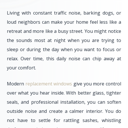
Living with constant traffic noise, barking dogs, or
loud neighbors can make your home feel less like a
retreat and more like a busy street. You might notice
the sounds most at night when you are trying to
sleep or during the day when you want to focus or
relax. Over time, this daily noise can chip away at
your comfort.
Modern
replacement windows
give you more control
over what you hear inside. With better glass, tighter
seals, and professional installation, you can soften
outside noise and create a calmer interior. You do
not have to settle for rattling sashes, whistling