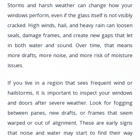
Storms and harsh weather can change how your
windows perform, even if the glass itself is not visibly
cracked. High winds, hail, and heavy rain can loosen
seals, damage frames, and create new gaps that let
in both water and sound. Over time, that means
more drafts, more noise, and more risk of moisture
issues.
If you live in a region that sees frequent wind or
hailstorms, it is important to inspect your windows
and doors after severe weather. Look for fogging
between panes, new drafts, or frames that seem
warped or out of alignment. These are early signs
that noise and water may start to find their way