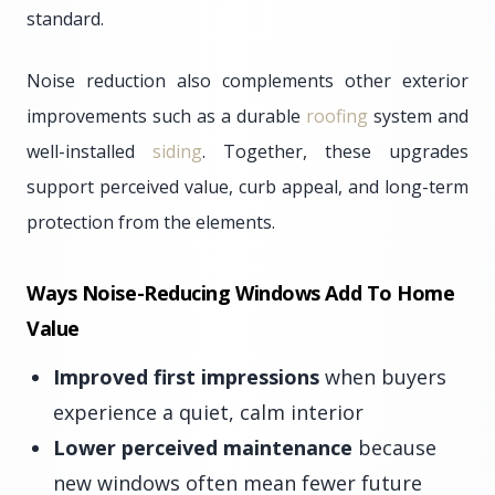
standard.
Noise reduction also complements other exterior
improvements such as a durable
roofing
system and
well-installed
siding
. Together, these upgrades
support perceived value, curb appeal, and long-term
protection from the elements.
Ways Noise-Reducing Windows Add To Home
Value
Improved first impressions
when buyers
experience a quiet, calm interior
Lower perceived maintenance
because
new windows often mean fewer future