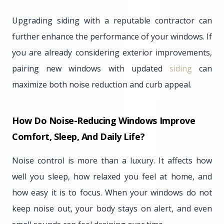
Upgrading siding with a reputable contractor can
further enhance the performance of your windows. If
you are already considering exterior improvements,
pairing new windows with updated
siding
can
maximize both noise reduction and curb appeal.
How Do Noise-Reducing Windows Improve
Comfort, Sleep, And Daily Life?
Noise control is more than a luxury. It affects how
well you sleep, how relaxed you feel at home, and
how easy it is to focus. When your windows do not
keep noise out, your body stays on alert, and even