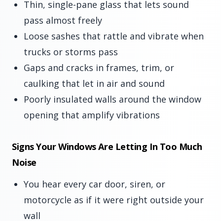
Thin, single-pane glass that lets sound
pass almost freely
Loose sashes that rattle and vibrate when
trucks or storms pass
Gaps and cracks in frames, trim, or
caulking that let in air and sound
Poorly insulated walls around the window
opening that amplify vibrations
Signs Your Windows Are Letting In Too Much
Noise
You hear every car door, siren, or
motorcycle as if it were right outside your
wall