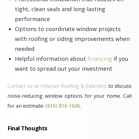
tight, clean seals and long-lasting
performance
Options to coordinate window projects
with roofing or siding improvements when
needed
Helpful information about
financing
if you
want to spread out your investment
Contact us at Veteran Roofing & Exteriors
to discuss
noise-reducing window options for your home. Call
for an estimate:
(616) 816-1645.
Final Thoughts