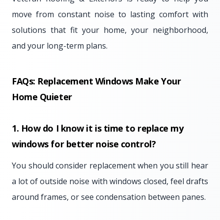
move from constant noise to lasting comfort with
solutions that fit your home, your neighborhood,
and your long-term plans.
FAQs: Replacement Windows Make Your
Home Quieter
1. How do I know it is time to replace my
windows for better noise control?
You should consider replacement when you still hear
a lot of outside noise with windows closed, feel drafts
around frames, or see condensation between panes.