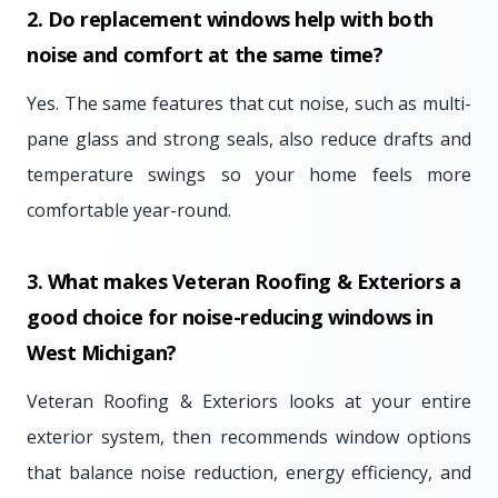
2. Do replacement windows help with both
noise and comfort at the same time?
Yes. The same features that cut noise, such as multi-
pane glass and strong seals, also reduce drafts and
temperature swings so your home feels more
comfortable year-round.
3. What makes Veteran Roofing & Exteriors a
good choice for noise-reducing windows in
West Michigan?
Veteran Roofing & Exteriors looks at your entire
exterior system, then recommends window options
that balance noise reduction, energy efficiency, and