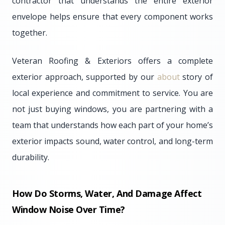
contractor that understands the entire exterior
envelope helps ensure that every component works
together.
Veteran Roofing & Exteriors offers a complete
exterior approach, supported by our
about
story of
local experience and commitment to service. You are
not just buying windows, you are partnering with a
team that understands how each part of your home’s
exterior impacts sound, water control, and long-term
durability.
How Do Storms, Water, And Damage Affect
Window Noise Over Time?