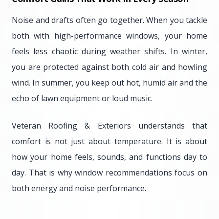
Noise and drafts often go together. When you tackle
both with high-performance windows, your home
feels less chaotic during weather shifts. In winter,
you are protected against both cold air and howling
wind. In summer, you keep out hot, humid air and the
echo of lawn equipment or loud music.
Veteran Roofing & Exteriors understands that
comfort is not just about temperature. It is about
how your home feels, sounds, and functions day to
day. That is why window recommendations focus on
both energy and noise performance.