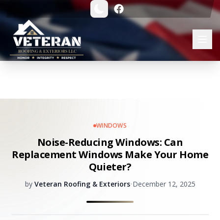
WINDOWS
Noise-Reducing Windows: Can
Replacement Windows Make Your Home
Quieter?
by
Veteran Roofing & Exteriors
•
December 12, 2025