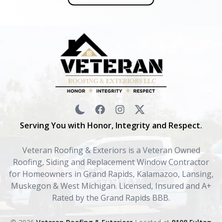
Serving You with Honor, Integrity and Respect.
Veteran Roofing & Exteriors is a Veteran Owned
Roofing, Siding and Replacement Window Contractor
for Homeowners in Grand Rapids, Kalamazoo, Lansing,
Muskegon & West Michigan. Licensed, Insured and A+
Rated by the Grand Rapids BBB.