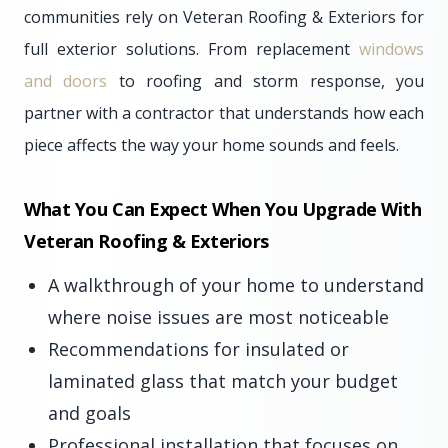
communities rely on Veteran Roofing & Exteriors for
full exterior solutions. From replacement
windows
and doors
to roofing and storm response, you
partner with a contractor that understands how each
piece affects the way your home sounds and feels.
What You Can Expect When You Upgrade With
Veteran Roofing & Exteriors
A walkthrough of your home to understand
where noise issues are most noticeable
Recommendations for insulated or
laminated glass that match your budget
and goals
Professional installation that focuses on