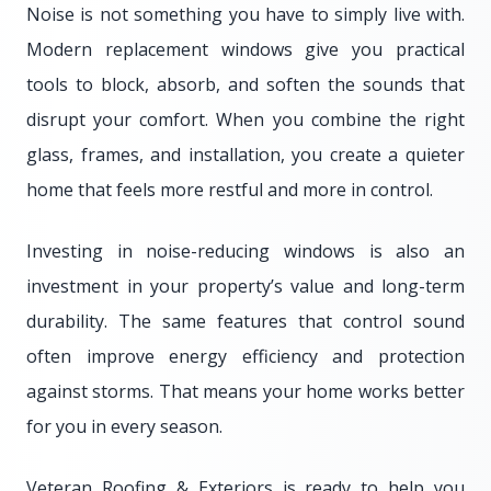
Noise is not something you have to simply live with.
Modern replacement windows give you practical
tools to block, absorb, and soften the sounds that
disrupt your comfort. When you combine the right
glass, frames, and installation, you create a quieter
home that feels more restful and more in control.
Investing in noise-reducing windows is also an
investment in your property’s value and long-term
durability. The same features that control sound
often improve energy efficiency and protection
against storms. That means your home works better
for you in every season.
Veteran Roofing & Exteriors is ready to help you