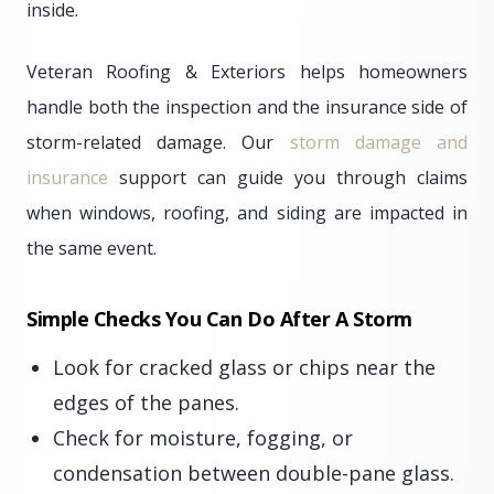
inside.
Veteran Roofing & Exteriors helps homeowners
handle both the inspection and the insurance side of
storm-related damage. Our
storm damage and
insurance
support can guide you through claims
when windows, roofing, and siding are impacted in
the same event.
Simple Checks You Can Do After A Storm
Look for cracked glass or chips near the
edges of the panes.
Check for moisture, fogging, or
condensation between double-pane glass.