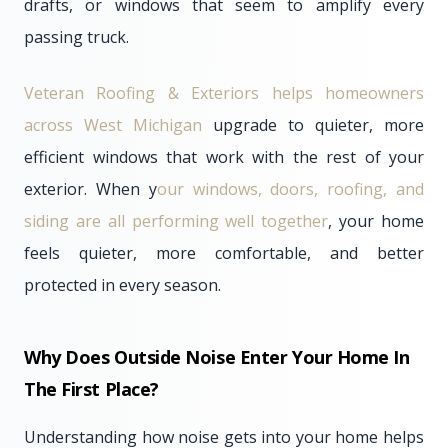
drafts, or windows that seem to amplify every
passing truck.
Veteran Roofing & Exteriors helps homeowners
across West Michigan
upgrade to quieter, more
efficient windows that work with the rest of your
exterior. When y
our windows, doors, roofing, and
siding are all performing well together
, your home
feels quieter, more comfortable, and better
protected in every season.
Why Does Outside Noise Enter Your Home In
The First Place?
Understanding how noise gets into your home helps