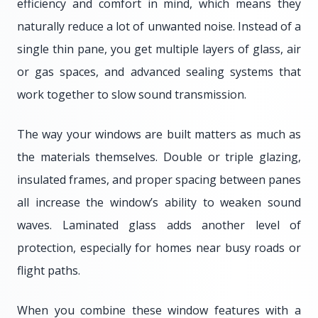
efficiency and comfort in mind, which means they
naturally reduce a lot of unwanted noise. Instead of a
single thin pane, you get multiple layers of glass, air
or gas spaces, and advanced sealing systems that
work together to slow sound transmission.
The way your windows are built matters as much as
the materials themselves. Double or triple glazing,
insulated frames, and proper spacing between panes
all increase the window’s ability to weaken sound
waves. Laminated glass adds another level of
protection, especially for homes near busy roads or
flight paths.
When you combine these window features with a