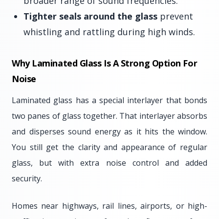
broader range of sound frequencies.
Tighter seals around the glass
prevent
whistling and rattling during high winds.
Why Laminated Glass Is A Strong Option For
Noise
Laminated glass has a special interlayer that bonds
two panes of glass together. That interlayer absorbs
and disperses sound energy as it hits the window.
You still get the clarity and appearance of regular
glass, but with extra noise control and added
security.
Homes near highways, rail lines, airports, or high-