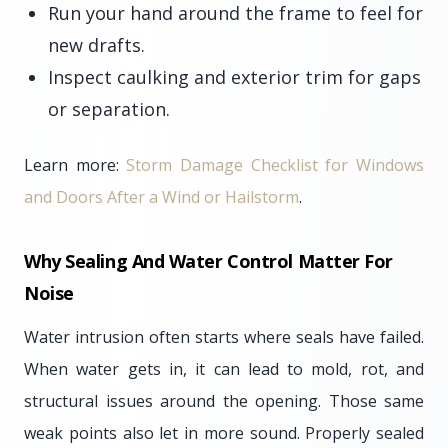
Run your hand around the frame to feel for
new drafts.
Inspect caulking and exterior trim for gaps
or separation.
Learn more:
Storm Damage Checklist for Windows
and Doors After a Wind or Hailstorm
.
Why Sealing And Water Control Matter For
Noise
Water intrusion often starts where seals have failed.
When water gets in, it can lead to mold, rot, and
structural issues around the opening. Those same
weak points also let in more sound. Properly sealed