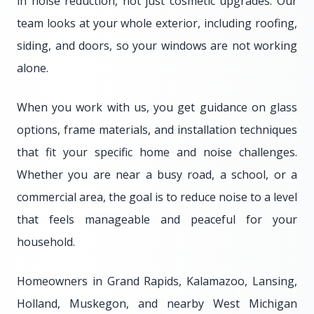
in noise reduction, not just cosmetic upgrades. Our
team looks at your whole exterior, including roofing,
siding, and doors, so your windows are not working
alone.
When you work with us, you get guidance on glass
options, frame materials, and installation techniques
that fit your specific home and noise challenges.
Whether you are near a busy road, a school, or a
commercial area, the goal is to reduce noise to a level
that feels manageable and peaceful for your
household.
Homeowners in Grand Rapids, Kalamazoo, Lansing,
Holland, Muskegon, and nearby West Michigan