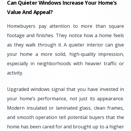
Can Quieter Windows Increase Your Home’s
Value And Appeal?
Homebuyers pay attention to more than square
footage and finishes. They notice how a home feels
as they walk through it. A quieter interior can give
your home a more solid, high-quality impression,
especially in neighborhoods with heavier traffic or
activity.
Upgraded windows signal that you have invested in
your home’s performance, not just its appearance.
Modern insulated or laminated glass, clean frames,
and smooth operation tell potential buyers that the
home has been cared for and brought up to a higher