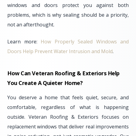
windows and doors protect you against both
problems, which is why sealing should be a priority,
not an afterthought.
Learn more:
How Properly Sealed Windows and
Doors Help Prevent Water Intrusion and Mold
.
How Can Veteran Roofing & Exteriors Help
You Create A Quieter Home?
You deserve a home that feels quiet, secure, and
comfortable, regardless of what is happening
outside. Veteran Roofing & Exteriors focuses on
replacement windows that deliver real improvements