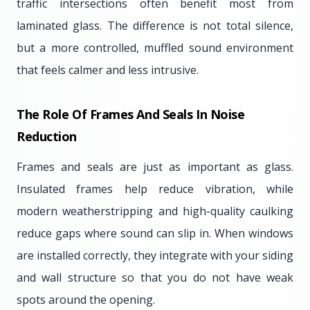
traffic intersections often benefit most from
laminated glass. The difference is not total silence,
but a more controlled, muffled sound environment
that feels calmer and less intrusive.
The Role Of Frames And Seals In Noise
Reduction
Frames and seals are just as important as glass.
Insulated frames help reduce vibration, while
modern weatherstripping and high-quality caulking
reduce gaps where sound can slip in. When windows
are installed correctly, they integrate with your siding
and wall structure so that you do not have weak
spots around the opening.