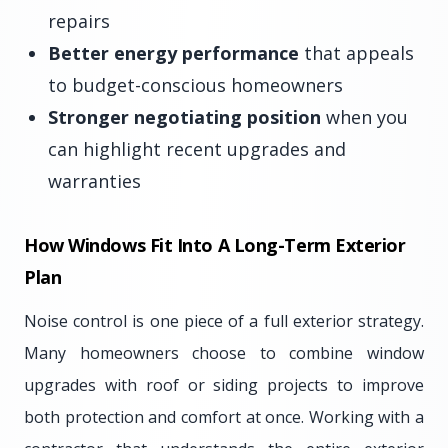
repairs
Better energy performance
that appeals
to budget-conscious homeowners
Stronger negotiating position
when you
can highlight recent upgrades and
warranties
How Windows Fit Into A Long-Term Exterior
Plan
Noise control is one piece of a full exterior strategy.
Many homeowners choose to combine window
upgrades with roof or siding projects to improve
both protection and comfort at once. Working with a