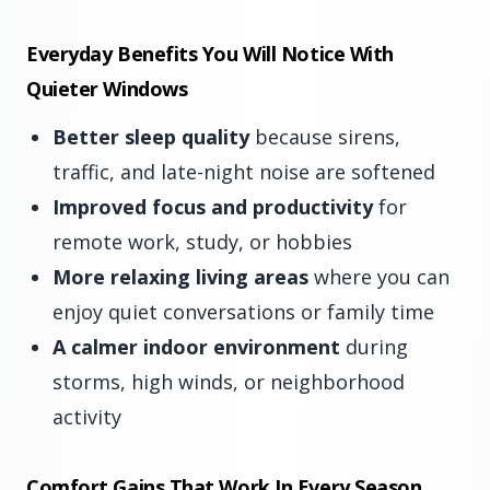
Everyday Benefits You Will Notice With
Quieter Windows
Better sleep quality
because sirens,
traffic, and late-night noise are softened
Improved focus and productivity
for
remote work, study, or hobbies
More relaxing living areas
where you can
enjoy quiet conversations or family time
A calmer indoor environment
during
storms, high winds, or neighborhood
activity
Comfort Gains That Work In Every Season