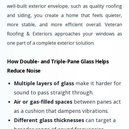
well-built exterior envelope, such as quality roofing
and siding, you create a home that feels quieter,
more stable, and more efficient overall. Veteran
Roofing & Exteriors approaches your windows as
one part of a complete exterior solution.
How Double- and Triple-Pane Glass Helps
Reduce Noise
Multiple layers of glass
make it harder for
sound to pass straight through.
Air or gas-filled spaces
between panes act
as a cushion that dampens vibrations.
Different glass thicknesses
can target a