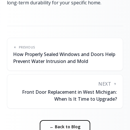
long-term durability for your specific home.
PREVIOUS
How Properly Sealed Windows and Doors Help
Prevent Water Intrusion and Mold
NEXT
Front Door Replacement in West Michigan:
When Is It Time to Upgrade?
← Back to Blog