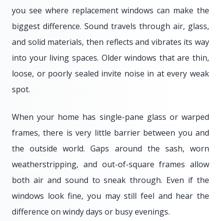
you see where replacement windows can make the
biggest difference. Sound travels through air, glass,
and solid materials, then reflects and vibrates its way
into your living spaces. Older windows that are thin,
loose, or poorly sealed invite noise in at every weak
spot.
When your home has single-pane glass or warped
frames, there is very little barrier between you and
the outside world. Gaps around the sash, worn
weatherstripping, and out-of-square frames allow
both air and sound to sneak through. Even if the
windows look fine, you may still feel and hear the
difference on windy days or busy evenings.