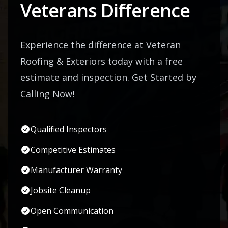
Veterans Difference
Experience the difference at Veteran
Roofing & Exteriors today with a free
estimate and inspection. Get Started by
Calling Now!
Qualified Inspectors
Competitive Estimates
Manufacturer Warranty
Jobsite Cleanup
Open Communication