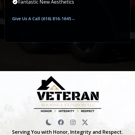
Fantastic New Aesthetics
Give Us A Call (616) 816-1645→
Serving You with Honor, Integrity and Respect.