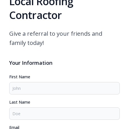
Local Roofing
Contractor
Give a referral to your friends and
family today!
Your Information
First Name
Last Name
Email