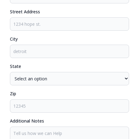
Street Address
City
State
Zip
Additional Notes