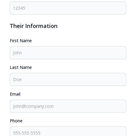
Their Information
First Name
Last Name
Email
Phone