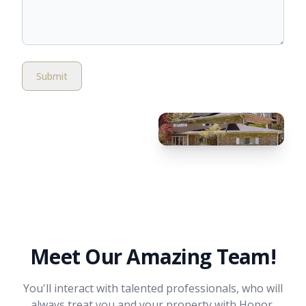
Submit
Meet Our Amazing Team!
You'll interact with talented professionals, who will
always treat you and your property with Honor,