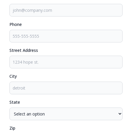
Phone
Street Address
City
State
Zip