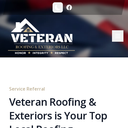
Service Referral
Veteran Roofing &
Exteriors is Your Top