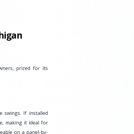
higan
ers, prized for its
 swings. If installed
e, making it ideal for
eable on a panel-by-