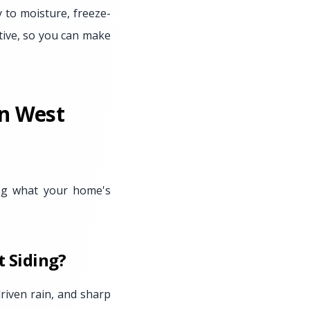
y to moisture, freeze-
tive, so you can make
in West
ing what your home's
 Siding?
riven rain, and sharp