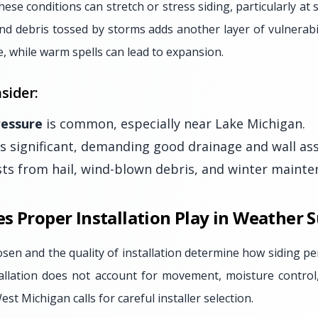
hese conditions can stretch or stress siding, particularly a
and debris tossed by storms adds another layer of vulnerab
e, while warm spells can lead to expansion.
sider:
ressure
is common, especially near Lake Michigan.
s significant, demanding good drainage and wall as
sts from hail, wind-blown debris, and winter mainten
s Proper Installation Play in Weather 
sen and the quality of installation determine how siding p
stallation does not account for movement, moisture control
st Michigan calls for careful installer selection.