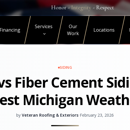
Honor -
Integrity
- Respect
Services
Our
Financing
Locations
Work
SIDING
 vs Fiber Cement Sidi
est Michigan Weath
by
Veteran Roofing & Exteriors
•
February 23, 2026