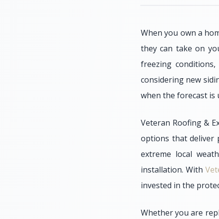
When you own a home 
they can take on you
freezing conditions,
considering new sidin
when the forecast is 
Veteran Roofing & Ex
options that deliver
extreme local weath
installation. With
Vet
invested in the prot
Whether you are repl