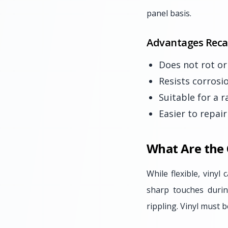
panel basis.
Advantages Reca
Does not rot o
Resists corrosi
Suitable for a 
Easier to repai
What Are the
While flexible, vinyl
sharp touches durin
rippling. Vinyl must b