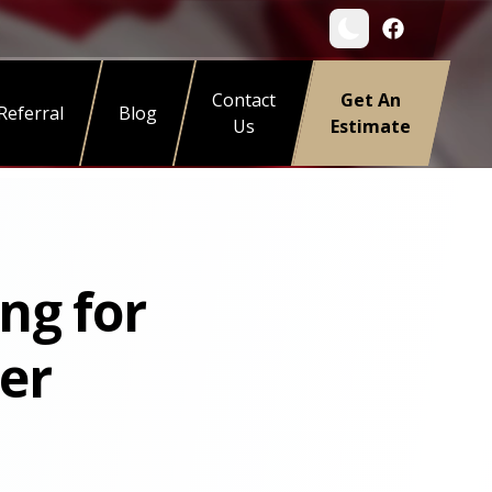
Contact
Get An
Referral
Blog
Us
Estimate
ng for
er