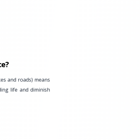
ce?
akes and roads) means
ing life and diminish