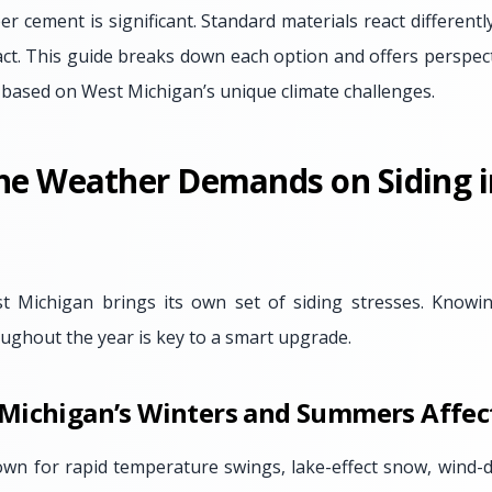
er cement is significant. Standard materials react differentl
act. This guide breaks down each option and offers perspec
 based on West Michigan’s unique climate challenges.
he Weather Demands on Siding 
t Michigan brings its own set of siding stresses. Know
roughout the year is key to a smart upgrade.
Michigan’s Winters and Summers Affect
wn for rapid temperature swings, lake-effect snow, wind-d