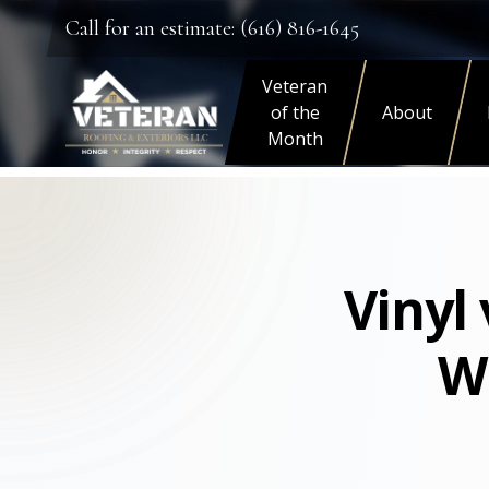
Call for an estimate: (616) 816-1645
Veteran
of the
About
Month
Vinyl
W