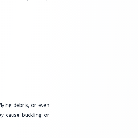
flying debris, or even
ay cause buckling or