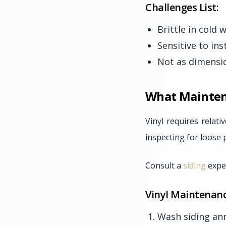
Challenges List:
Brittle in cold
Sensitive to ins
Not as dimensio
What Mainten
Vinyl requires relat
inspecting for loose 
Consult a
siding
exper
Vinyl Maintenanc
Wash siding ann