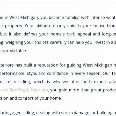
in West Michigan, you become familiar with intense weathe
r property. Your siding not only shields your house from
 but it also defines your home's curb appeal and long-te
g, weighing your choices carefully can help you invest in a 
unpredictable.
teriors has built a reputation for guiding West Michigan
 performance, style, and confidence in every season. Our
er tests siding, which is why we offer both expert adv
eran Roofing & Exteriors
, you gain more than great produc
ection and comfort of your home.
acing aged siding, dealing with storm damage, or building