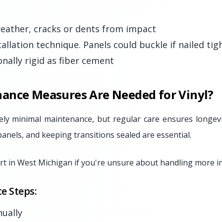
 weather, cracks or dents from impact
tallation technique. Panels could buckle if nailed tig
nally rigid as fiber cement
ance Measures Are Needed for Vinyl?
ively minimal maintenance, but regular care ensures longevi
panels, and keeping transitions sealed are essential.
t in West Michigan if you're unsure about handling more in
e Steps:
ually