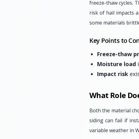
freeze-thaw cycles. T
risk of hail impacts 
some materials brittl
Key Points to Con
Freeze-thaw p
Moisture load
i
Impact risk
exi
What Role Doe
Both the material cho
siding can fail if in
variable weather in We