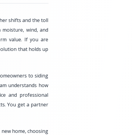
r shifts and the toll
 moisture, wind, and
rm value. If you are
solution that holds up
 homeowners to siding
 team understands how
ice and professional
ts. You get a partner
 a new home, choosing