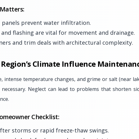
 Matters:
 panels prevent water infiltration.
and flashing are vital for movement and drainage.
rners and trim deals with architectural complexity.
Region’s Climate Influence Maintenan
, intense temperature changes, and grime or salt (near l
s necessary. Neglect can lead to problems that shorten sid
nce.
omeowner Checklist:
after storms or rapid freeze-thaw swings.