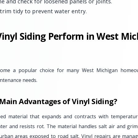
 and check for loosened panels or joints.
trim tidy to prevent water entry.
inyl Siding Perform in West Mic
ecome a popular choice for many West Michigan homeown
aintenance needs.
Main Advantages of Vinyl Siding?
ased material that expands and contracts with temperature
ater and resists rot. The material handles salt air and grim
rban areas exposed to road salt. Vinyl repairs are manag