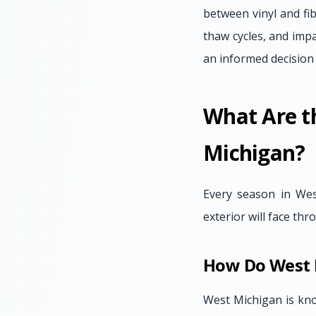
between vinyl and fib
thaw cycles, and imp
an informed decision
What Are t
Michigan?
Every season in Wes
exterior will face th
How Do West 
West Michigan is kno