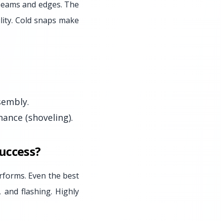
t seams and edges. The
ility. Cold snaps make
sembly.
ance (shoveling).
Success?
erforms. Even the best
, and flashing. Highly