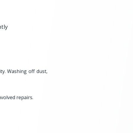
htly
ty. Washing off dust,
volved repairs.