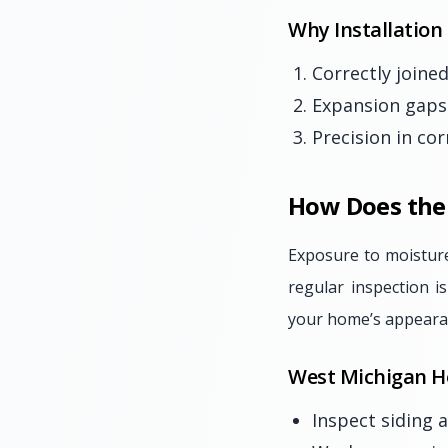
Why Installation
Correctly joined
Expansion gaps 
Precision in co
How Does the 
Exposure to moisture
regular inspection i
your home’s appeara
West Michigan H
Inspect siding 