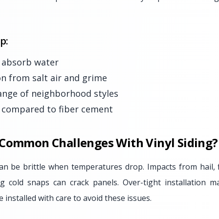
p:
r absorb water
on from salt air and grime
range of neighborhood styles
r compared to fiber cement
 Common Challenges With Vinyl Siding?
 can be brittle when temperatures drop. Impacts from hail, 
g cold snaps can crack panels. Over-tight installation m
e installed with care to avoid these issues.