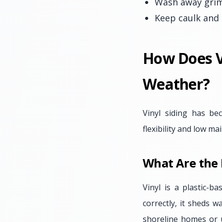
Wash away grime
Keep caulk and 
How Does V
Weather?
Vinyl siding has b
flexibility and low m
What Are the 
Vinyl is a plastic-b
correctly, it sheds w
shoreline homes or u