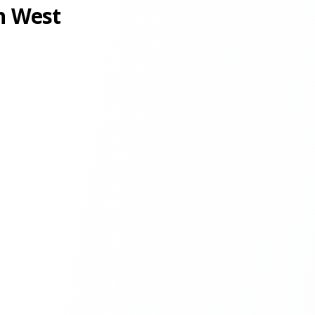
n West