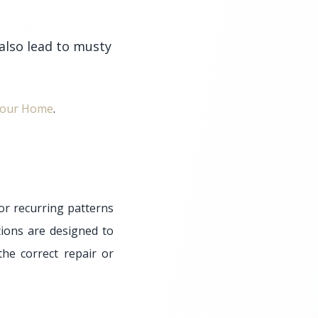
 also lead to musty
 Your Home
.
or recurring patterns
ions are designed to
he correct repair or