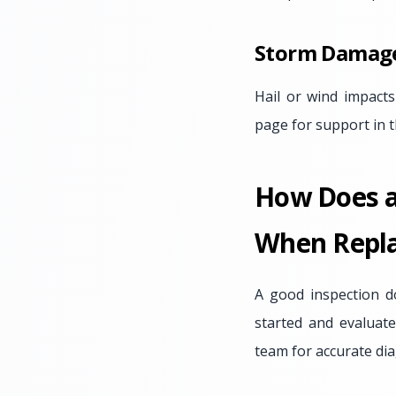
Storm Damag
Hail or wind impacts
page for support in t
How Does a 
When Repla
A good inspection d
started and evaluat
team for accurate dia