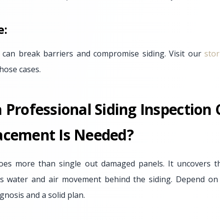
e:
 can break barriers and compromise siding. Visit our
sto
hose cases.
Professional Siding Inspection
cement Is Needed?
oes more than single out damaged panels. It uncovers 
es water and air movement behind the siding. Depend on 
gnosis and a solid plan.