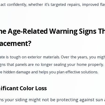
ct confidently, whether it’s targeted repairs, improved flas
he Age-Related Warning Signs Th
lacement?
te is tough on exterior materials. Over the years, you migh
gns that panels are no longer sealing your home properly. 
e hidden damage and helps you plan effective solutions.
ificant Color Loss
ns your siding might not be protecting against sun