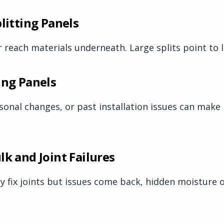
litting Panels
 reach materials underneath. Large splits point to lo
ing Panels
sonal changes, or past installation issues can make 
lk and Joint Failures
ly fix joints but issues come back, hidden moistur