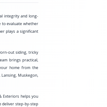
l integrity and long-
me to evaluate whether
r plays a significant
orn-out siding, tricky
eam brings practical,
g your home from the
o, Lansing, Muskegon,
 Exteriors helps you
e deliver step-by-step