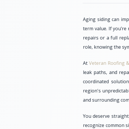
Aging siding can imp
term value. If you’re
repairs or a full re
role, knowing the sym
At
Veteran Roofing &
leak paths, and repa
coordinated solutio
region's unpredictab
and surrounding comm
You deserve straight
recognize common sign