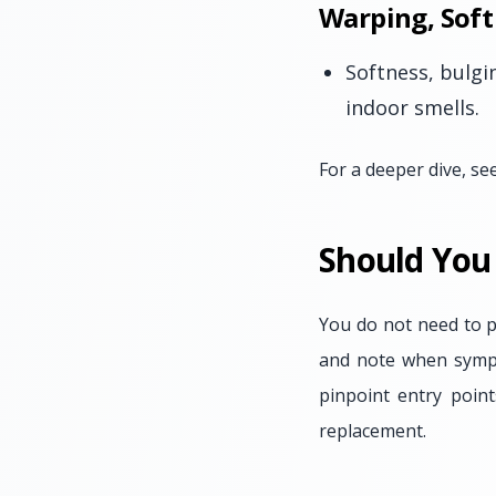
Warping, Soft
Softness, bulgi
indoor smells.
For a deeper dive, se
Should You
You do not need to p
and note when sympto
pinpoint entry poin
replacement.