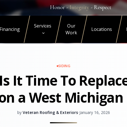
Honor -
Integrity
- Respect
Services
Our
Financing
Locations
Work
SIDING
s It Time To Replac
 on a West Michiga
by
Veteran Roofing & Exteriors
•
January 16, 2026