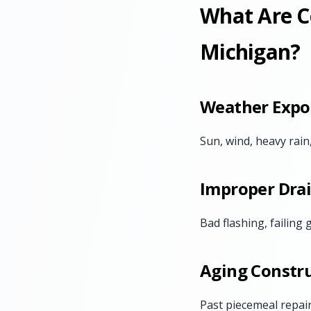
What Are C
Michigan?
Weather Expo
Sun, wind, heavy rain
Improper Dra
Bad flashing, failing
Aging Constru
Past piecemeal repai