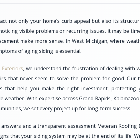
act not only your home’s curb appeal but also its structura
 noticing visible problems or recurring issues, it may be ti
placement make more sense. In West Michigan, where weathe
ptoms of aging siding is essential.
 Exteriors
, we understand the frustration of dealing with w
irs that never seem to solve the problem for good. Our t
ns that help you make the right investment, protectin
le weather. With expertise across Grand Rapids, Kalamazo
unities, we set every project up for long-term success.
 answers and a transparent assessment. Veteran Roofing &
s that your siding system may be at the end of its life. W