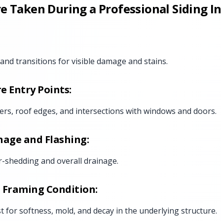
e Taken During a Professional Siding I
, and transitions for visible damage and stains.
e Entry Points:
ers, roof edges, and intersections with windows and doors.
nage and Flashing:
r-shedding and overall drainage.
 Framing Condition:
st for softness, mold, and decay in the underlying structure.