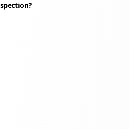
nspection?