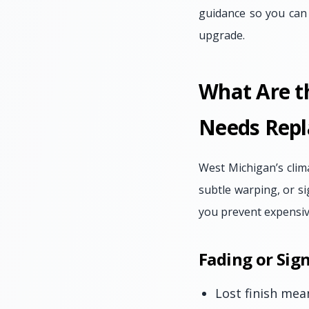
guidance so you can a
upgrade.
What Are t
Needs Rep
West Michigan’s clima
subtle warping, or si
you prevent expensiv
Fading or Sign
Lost finish mea