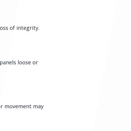
ss of integrity.
panels loose or
e or movement may