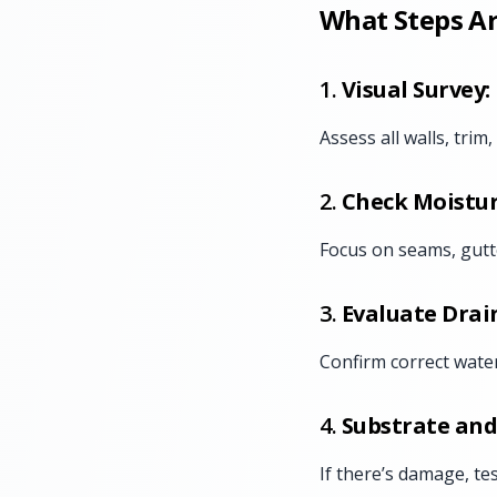
What Steps Ar
1.
Visual Survey:
Assess all walls, trim
2.
Check Moistur
Focus on seams, gutt
3.
Evaluate Drai
Confirm correct wate
4.
Substrate and
If there’s damage, te