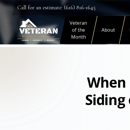
Call for an estimate: (616) 816-1645
Veteran
of the
About
Month
When I
Siding