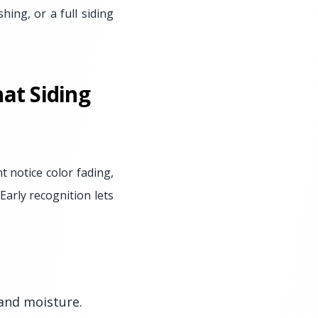
hing, or a full siding
at Siding
t notice color fading,
Early recognition lets
 and moisture.