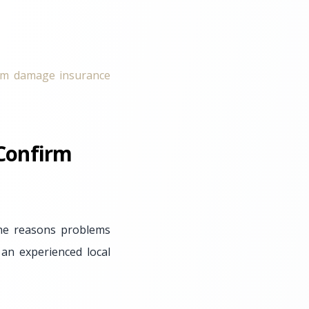
rm damage insurance
 Confirm
the reasons problems
an experienced local