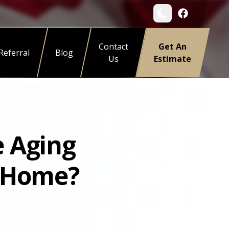
Contact
Get An
Referral
Blog
Us
Estimate
e Aging
n Home?