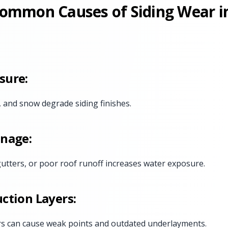
ommon Causes of Siding Wear i
sure:
, and snow degrade siding finishes.
inage:
 gutters, or poor roof runoff increases water exposure.
ction Layers:
rs can cause weak points and outdated underlayments.