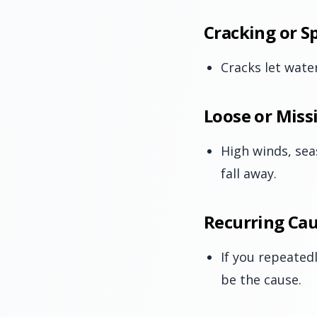
Cracking or Sp
Cracks let water
Loose or Miss
High winds, sea
fall away.
Recurring Cau
If you repeated
be the cause.