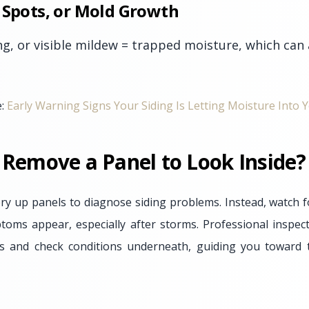
 Spots, or Mold Growth
ng, or visible mildew = trapped moisture, which can
e:
Early Warning Signs Your Siding Is Letting Moisture Into
 Remove a Panel to Look Inside?
ry up panels to diagnose siding problems. Instead, watch f
ms appear, especially after storms. Professional inspect
ts and check conditions underneath, guiding you toward t