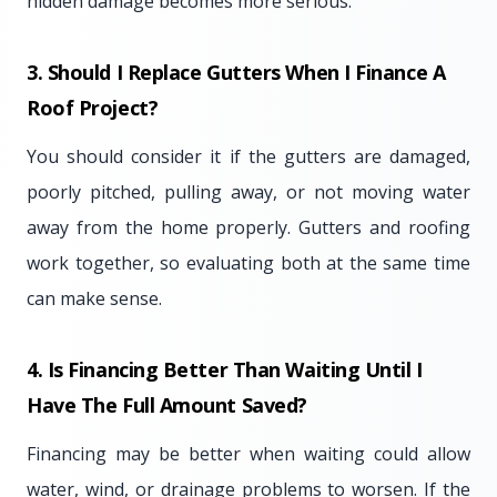
hidden damage becomes more serious.
3. Should I Replace Gutters When I Finance A
Roof Project?
You should consider it if the gutters are damaged,
poorly pitched, pulling away, or not moving water
away from the home properly. Gutters and roofing
work together, so evaluating both at the same time
can make sense.
4. Is Financing Better Than Waiting Until I
Have The Full Amount Saved?
Financing may be better when waiting could allow
water, wind, or drainage problems to worsen. If the