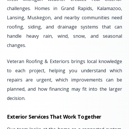
challenges. Homes in Grand Rapids, Kalamazoo,
Lansing, Muskegon, and nearby communities need
roofing, siding, and drainage systems that can
handle heavy rain, wind, snow, and seasonal
changes.
Veteran Roofing & Exteriors brings local knowledge
to each project, helping you understand which
repairs are urgent, which improvements can be
planned, and how financing may fit into the larger
decision.
Exterior Services That Work Together