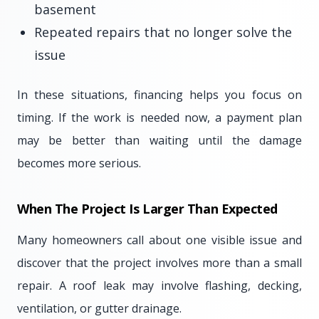
basement
Repeated repairs that no longer solve the
issue
In these situations, financing helps you focus on
timing. If the work is needed now, a payment plan
may be better than waiting until the damage
becomes more serious.
When The Project Is Larger Than Expected
Many homeowners call about one visible issue and
discover that the project involves more than a small
repair. A roof leak may involve flashing, decking,
ventilation, or gutter drainage.