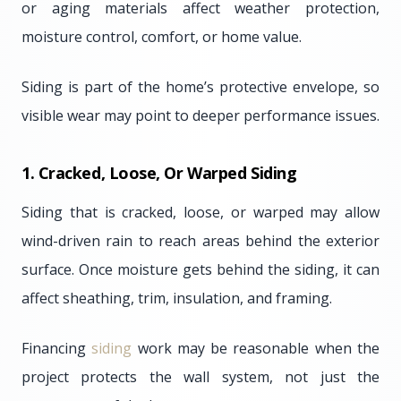
or aging materials affect weather protection,
moisture control, comfort, or home value.
Siding is part of the home’s protective envelope, so
visible wear may point to deeper performance issues.
1. Cracked, Loose, Or Warped Siding
Siding that is cracked, loose, or warped may allow
wind-driven rain to reach areas behind the exterior
surface. Once moisture gets behind the siding, it can
affect sheathing, trim, insulation, and framing.
Financing
siding
work may be reasonable when the
project protects the wall system, not just the