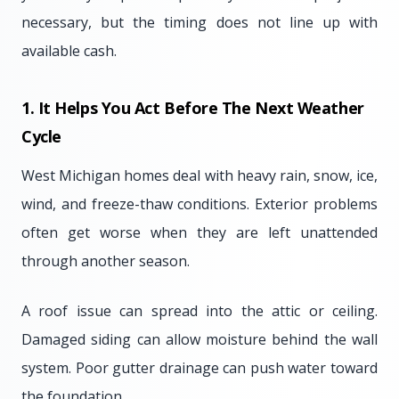
necessary, but the timing does not line up with
available cash.
1. It Helps You Act Before The Next Weather
Cycle
West Michigan homes deal with heavy rain, snow, ice,
wind, and freeze-thaw conditions. Exterior problems
often get worse when they are left unattended
through another season.
A roof issue can spread into the attic or ceiling.
Damaged siding can allow moisture behind the wall
system. Poor gutter drainage can push water toward
the foundation.