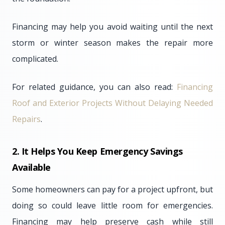
Financing may help you avoid waiting until the next
storm or winter season makes the repair more
complicated.
For related guidance, you can also read:
Financing
Roof and Exterior Projects Without Delaying Needed
Repairs
.
2. It Helps You Keep Emergency Savings
Available
Some homeowners can pay for a project upfront, but
doing so could leave little room for emergencies.
Financing may help preserve cash while still