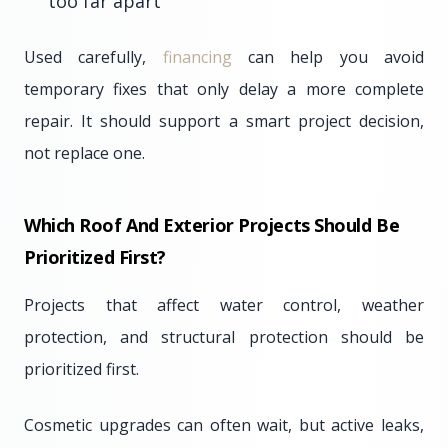
too far apart
Used carefully,
financing
can help you avoid
temporary fixes that only delay a more complete
repair. It should support a smart project decision,
not replace one.
Which Roof And Exterior Projects Should Be
Prioritized First?
Projects that affect water control, weather
protection, and structural protection should be
prioritized first.
Cosmetic upgrades can often wait, but active leaks,