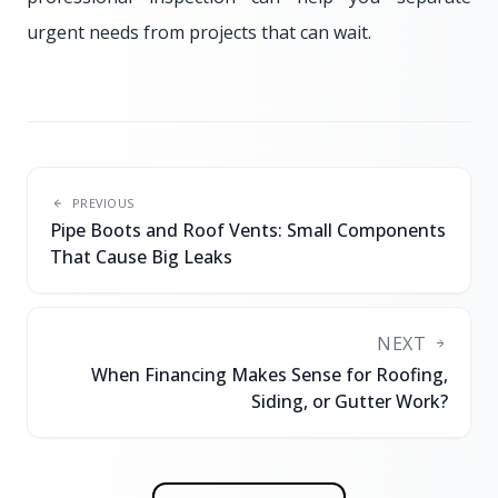
urgent needs from projects that can wait.
PREVIOUS
Pipe Boots and Roof Vents: Small Components
That Cause Big Leaks
NEXT
When Financing Makes Sense for Roofing,
Siding, or Gutter Work?