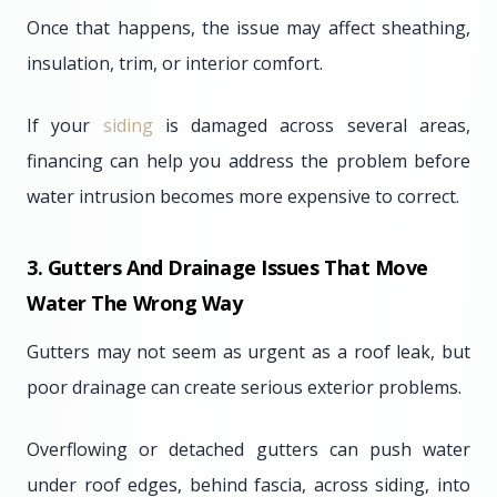
Once that happens, the issue may affect sheathing,
insulation, trim, or interior comfort.
If your
siding
is damaged across several areas,
financing can help you address the problem before
water intrusion becomes more expensive to correct.
3. Gutters And Drainage Issues That Move
Water The Wrong Way
Gutters may not seem as urgent as a roof leak, but
poor drainage can create serious exterior problems.
Overflowing or detached gutters can push water
under roof edges, behind fascia, across siding, into