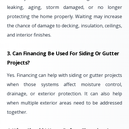
leaking, aging, storm damaged, or no longer
protecting the home properly. Waiting may increase
the chance of damage to decking, insulation, ceilings,
and interior finishes.
3. Can Financing Be Used For Siding Or Gutter
Projects?
Yes. Financing can help with siding or gutter projects
when those systems affect moisture control,
drainage, or exterior protection. It can also help
when multiple exterior areas need to be addressed
together.