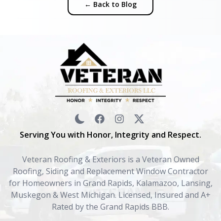
← Back to Blog
Serving You with Honor, Integrity and Respect.
Veteran Roofing & Exteriors is a Veteran Owned
Roofing, Siding and Replacement Window Contractor
for Homeowners in Grand Rapids, Kalamazoo, Lansing,
Muskegon & West Michigan. Licensed, Insured and A+
Rated by the Grand Rapids BBB.