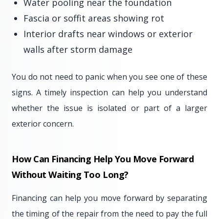
Water pooling near the foundation
Fascia or soffit areas showing rot
Interior drafts near windows or exterior
walls after storm damage
You do not need to panic when you see one of these
signs. A timely inspection can help you understand
whether the issue is isolated or part of a larger
exterior concern.
How Can Financing Help You Move Forward
Without Waiting Too Long?
Financing can help you move forward by separating
the timing of the repair from the need to pay the full