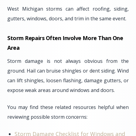
West Michigan storms can affect roofing, siding,
gutters, windows, doors, and trim in the same event.
Storm Repairs Often Involve More Than One
Area
Storm damage is not always obvious from the
ground. Hail can bruise shingles or dent siding. Wind
can lift shingles, loosen flashing, damage gutters, or
expose weak areas around windows and doors.
You may find these related resources helpful when
reviewing possible storm concerns:
Storm Damage Checklist for Windows and