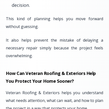
decision.
This kind of planning helps you move forward
without guessing.
It also helps prevent the mistake of delaying a
necessary repair simply because the project feels
overwhelming.
How Can Veteran Roofing & Exteriors Help
You Protect Your Home Sooner?
Veteran Roofing & Exteriors helps you understand
what needs attention, what can wait, and how to plan
the project in a way that protects your home.