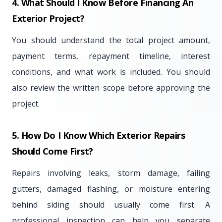
4. What Should I Know Before Financing An
Exterior Project?
You should understand the total project amount,
payment terms, repayment timeline, interest
conditions, and what work is included. You should
also review the written scope before approving the
project.
5. How Do I Know Which Exterior Repairs
Should Come First?
Repairs involving leaks, storm damage, failing
gutters, damaged flashing, or moisture entering
behind siding should usually come first. A
professional inspection can help you separate