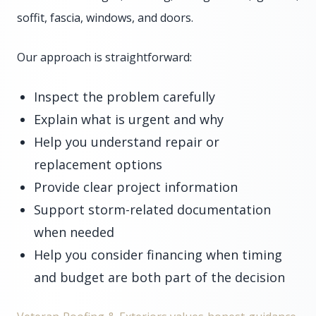
soffit, fascia, windows, and doors.
Our approach is straightforward:
Inspect the problem carefully
Explain what is urgent and why
Help you understand repair or
replacement options
Provide clear project information
Support storm-related documentation
when needed
Help you consider financing when timing
and budget are both part of the decision