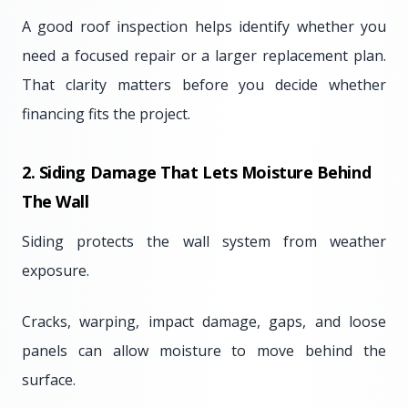
A good roof inspection helps identify whether you
need a focused repair or a larger replacement plan.
That clarity matters before you decide whether
financing fits the project.
2. Siding Damage That Lets Moisture Behind
The Wall
Siding protects the wall system from weather
exposure.
Cracks, warping, impact damage, gaps, and loose
panels can allow moisture to move behind the
surface.