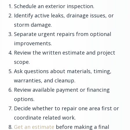
Schedule an exterior inspection.
Identify active leaks, drainage issues, or
storm damage.
Separate urgent repairs from optional
improvements.
Review the written estimate and project
scope.
Ask questions about materials, timing,
warranties, and cleanup.
Review available payment or financing
options.
Decide whether to repair one area first or
coordinate related work.
Get an estimate
before making a final