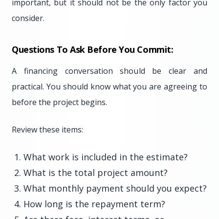
important, but it should not be the only factor you
consider.
Questions To Ask Before You Commit:
A financing conversation should be clear and
practical. You should know what you are agreeing to
before the project begins.
Review these items:
What work is included in the estimate?
What is the total project amount?
What monthly payment should you expect?
How long is the repayment term?