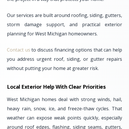
Our services are built around roofing, siding, gutters,
storm damage support, and practical exterior
planning for West Michigan homeowners.
Contact us
to discuss financing options that can help
you address urgent roof, siding, or gutter repairs
without putting your home at greater risk.
Local Exterior Help With Clear Priorities
West Michigan homes deal with strong winds, hail,
heavy rain, snow, ice, and freeze-thaw cycles. That
weather can expose weak points quickly, especially
around roof edges, flashing, siding seams, gutters,