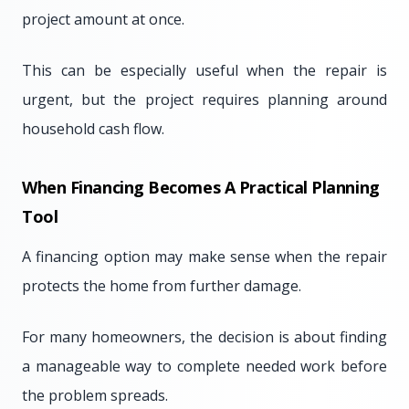
project amount at once.
This can be especially useful when the repair is
urgent, but the project requires planning around
household cash flow.
When Financing Becomes A Practical Planning
Tool
A financing option may make sense when the repair
protects the home from further damage.
For many homeowners, the decision is about finding
a manageable way to complete needed work before
the problem spreads.