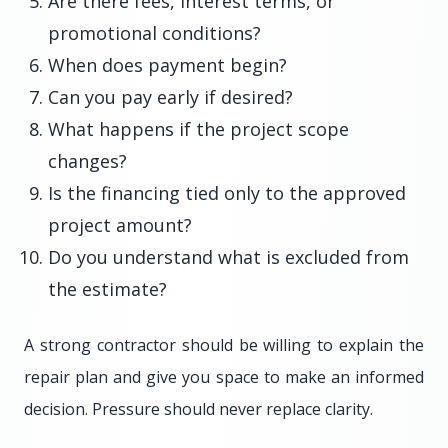
Are there fees, interest terms, or
promotional conditions?
When does payment begin?
Can you pay early if desired?
What happens if the project scope
changes?
Is the financing tied only to the approved
project amount?
Do you understand what is excluded from
the estimate?
A strong contractor should be willing to explain the
repair plan and give you space to make an informed
decision. Pressure should never replace clarity.