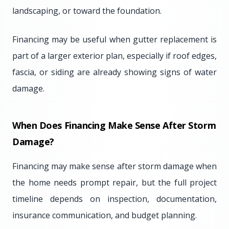
landscaping, or toward the foundation.
Financing may be useful when gutter replacement is
part of a larger exterior plan, especially if roof edges,
fascia, or siding are already showing signs of water
damage.
When Does Financing Make Sense After Storm
Damage?
Financing may make sense after storm damage when
the home needs prompt repair, but the full project
timeline depends on inspection, documentation,
insurance communication, and budget planning.