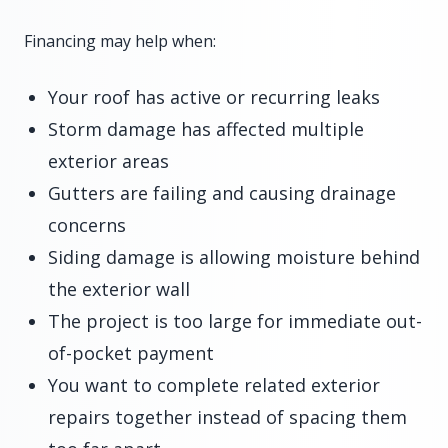
Financing may help when:
Your roof has active or recurring leaks
Storm damage has affected multiple
exterior areas
Gutters are failing and causing drainage
concerns
Siding damage is allowing moisture behind
the exterior wall
The project is too large for immediate out-
of-pocket payment
You want to complete related exterior
repairs together instead of spacing them