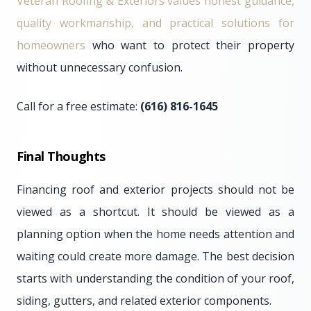
Veteran Roofing & Exteriors values honest guidance,
quality workmanship, and practical solutions for
homeowners
who want to protect their property
without unnecessary confusion.
Call for a free estimate:
(616) 816-1645
Final Thoughts
Financing roof and exterior projects should not be
viewed as a shortcut. It should be viewed as a
planning option when the home needs attention and
waiting could create more damage. The best decision
starts with understanding the condition of your roof,
siding, gutters, and related exterior components.