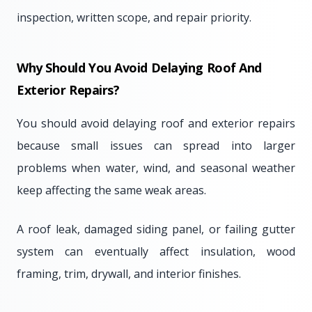
inspection, written scope, and repair priority.
Why Should You Avoid Delaying Roof And
Exterior Repairs?
You should avoid delaying roof and exterior repairs
because small issues can spread into larger
problems when water, wind, and seasonal weather
keep affecting the same weak areas.
A roof leak, damaged siding panel, or failing gutter
system can eventually affect insulation, wood
framing, trim, drywall, and interior finishes.