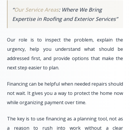
“
Our Service Areas
: Where We Bring
Expertise in Roofing and Exterior Services
”
Our role is to inspect the problem, explain the
urgency, help you understand what should be
addressed first, and provide options that make the
next step easier to plan.
Financing can be helpful when needed repairs should
not wait. It gives you a way to protect the home now
while organizing payment over time.
The key is to use financing as a planning tool, not as
a reason to rush into work without a clear