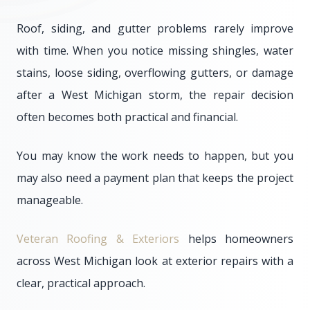
Roof, siding, and gutter problems rarely improve
with time. When you notice missing shingles, water
stains, loose siding, overflowing gutters, or damage
after a West Michigan storm, the repair decision
often becomes both practical and financial.
You may know the work needs to happen, but you
may also need a payment plan that keeps the project
manageable.
Veteran Roofing & Exteriors
helps homeowners
across West Michigan look at exterior repairs with a
clear, practical approach.