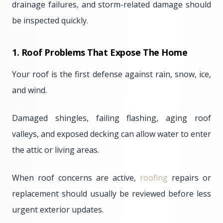
drainage failures, and storm-related damage should
be inspected quickly.
1. Roof Problems That Expose The Home
Your roof is the first defense against rain, snow, ice,
and wind.
Damaged shingles, failing flashing, aging roof
valleys, and exposed decking can allow water to enter
the attic or living areas.
When roof concerns are active,
roofing
repairs or
replacement should usually be reviewed before less
urgent exterior updates.