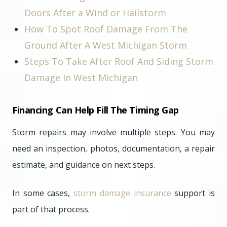
Doors After a Wind or Hailstorm
How To Spot Roof Damage From The
Ground After A West Michigan Storm
Steps To Take After Roof And Siding Storm
Damage In West Michigan
Financing Can Help Fill The Timing Gap
Storm repairs may involve multiple steps. You may
need an inspection, photos, documentation, a repair
estimate, and guidance on next steps.
In some cases,
storm damage insurance
support is
part of that process.