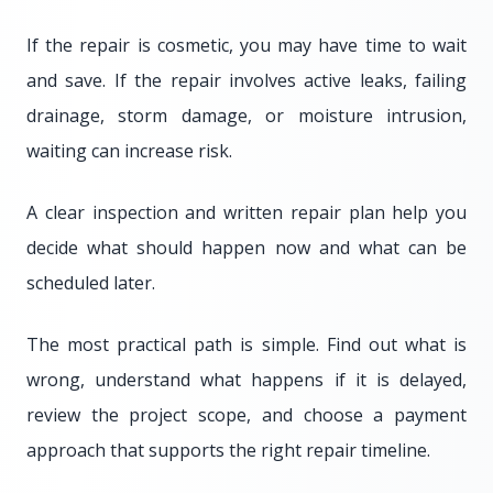
If the repair is cosmetic, you may have time to wait
and save. If the repair involves active leaks, failing
drainage, storm damage, or moisture intrusion,
waiting can increase risk.
A clear inspection and written repair plan help you
decide what should happen now and what can be
scheduled later.
The most practical path is simple. Find out what is
wrong, understand what happens if it is delayed,
review the project scope, and choose a payment
approach that supports the right repair timeline.