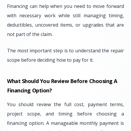
Financing can help when you need to move forward
with necessary work while still managing timing,
deductibles, uncovered items, or upgrades that are
not part of the claim.
The most important step is to understand the repair
scope before deciding how to pay for it.
What Should You Review Before Choosing A
Financing Option?
You should review the full cost, payment terms,
project scope, and timing before choosing a
financing option. A manageable monthly payment is