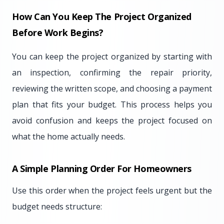
How Can You Keep The Project Organized
Before Work Begins?
You can keep the project organized by starting with
an inspection, confirming the repair priority,
reviewing the written scope, and choosing a payment
plan that fits your budget. This process helps you
avoid confusion and keeps the project focused on
what the home actually needs.
A Simple Planning Order For Homeowners
Use this order when the project feels urgent but the
budget needs structure: