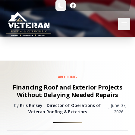
ROOFING
Financing Roof and Exterior Projects
Without Delaying Needed Repairs
by
Kris Kinsey - Director of Operations of
June 07,
•
Veteran Roofing & Exteriors
2026