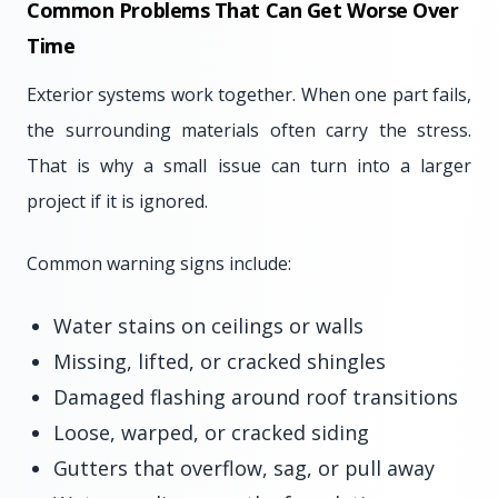
Common Problems That Can Get Worse Over
Time
Exterior systems work together. When one part fails,
the surrounding materials often carry the stress.
That is why a small issue can turn into a larger
project if it is ignored.
Common warning signs include:
Water stains on ceilings or walls
Missing, lifted, or cracked shingles
Damaged flashing around roof transitions
Loose, warped, or cracked siding
Gutters that overflow, sag, or pull away