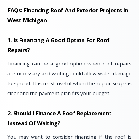
FAQs: Financing Roof And Exterior Projects In
West Michigan
1. Is Financing A Good Option For Roof
Repairs?
Financing can be a good option when roof repairs
are necessary and waiting could allow water damage
to spread. It is most useful when the repair scope is
clear and the payment plan fits your budget.
2. Should I Finance A Roof Replacement
Instead Of Waiting?
You may want to consider financing if the roof is