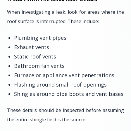
When investigating a leak, look for areas where the
roof surface is interrupted. These include:
Plumbing vent pipes
Exhaust vents
Static roof vents
Bathroom fan vents
Furnace or appliance vent penetrations
Flashing around small roof openings
Shingles around pipe boots and vent bases
These details should be inspected before assuming
the entire shingle field is the source.