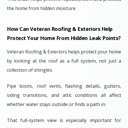
the home from hidden moisture.
How Can Veteran Roofing & Exteriors Help
Protect Your Home From Hidden Leak Points?
Veteran Roofing & Exteriors helps protect your home
by looking at the roof as a full system, not just a
collection of shingles.
Pipe boots, roof vents, flashing details, gutters,
siding transitions, and attic conditions all affect
whether water stays outside or finds a path in.
That full-system view is especially important for