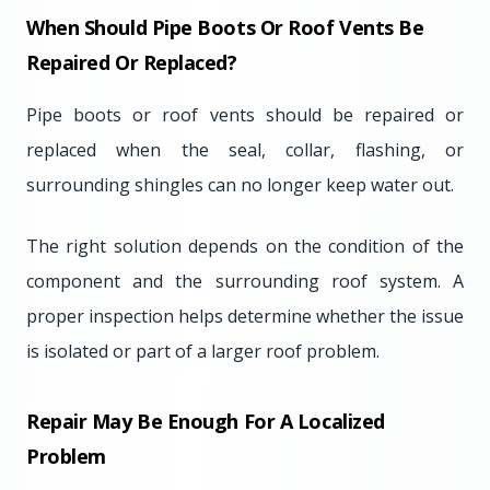
When Should Pipe Boots Or Roof Vents Be
Repaired Or Replaced?
Pipe boots or roof vents should be repaired or
replaced when the seal, collar, flashing, or
surrounding shingles can no longer keep water out.
The right solution depends on the condition of the
component and the surrounding roof system. A
proper inspection helps determine whether the issue
is isolated or part of a larger roof problem.
Repair May Be Enough For A Localized
Problem