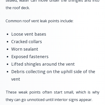
sealed, water can move under the shingles and into
the roof deck.
Common roof vent leak points include:
Loose vent bases
Cracked collars
Worn sealant
Exposed fasteners
Lifted shingles around the vent
Debris collecting on the uphill side of the
vent
These weak points often start small, which is why
they can go unnoticed until interior signs appear.