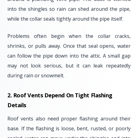
into the shingles so rain can shed around the pipe,
while the collar seals tightly around the pipe itself.
Problems often begin when the collar cracks,
shrinks, or pulls away. Once that seal opens, water
can follow the pipe down into the attic. A small gap
may not look serious, but it can leak repeatedly
during rain or snowmelt.
2. Roof Vents Depend On Tight Flashing
Details
Roof vents also need proper flashing around their
base. If the flashing is loose, bent, rusted, or poorly