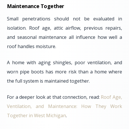
Maintenance Together
Small penetrations should not be evaluated in
isolation. Roof age, attic airflow, previous repairs,
and seasonal maintenance all influence how well a
roof handles moisture.
A home with aging shingles, poor ventilation, and
worn pipe boots has more risk than a home where
the full system is maintained together.
For a deeper look at that connection, read:
Roof Age,
Ventilation, and Maintenance: How They Work
Together in West Michigan
.