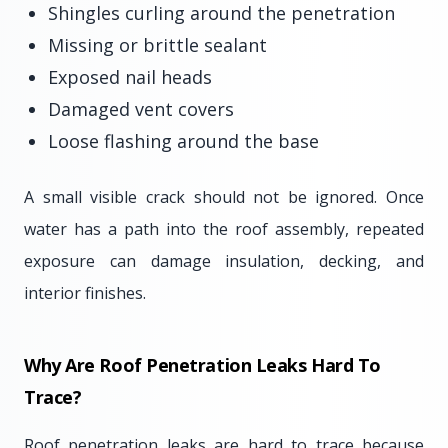
Shingles curling around the penetration
Missing or brittle sealant
Exposed nail heads
Damaged vent covers
Loose flashing around the base
A small visible crack should not be ignored. Once
water has a path into the roof assembly, repeated
exposure can damage insulation, decking, and
interior finishes.
Why Are Roof Penetration Leaks Hard To
Trace?
Roof penetration leaks are hard to trace because