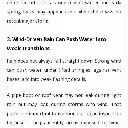
enter the attic. This is one reason winter and early
spring leaks may appear even when there was no
recent major storm.
3. Wind-Driven Rain Can Push Water Into
Weak Transitions
Rain does not always fall straight down. Strong wind
can push water under lifted shingles, against vent
bases, and into weak flashing details.
A pipe boot or roof vent may not leak during light
rain but may leak during storms with wind. That
pattern is important to mention during an inspection
because it helps identify areas exposed to wind-