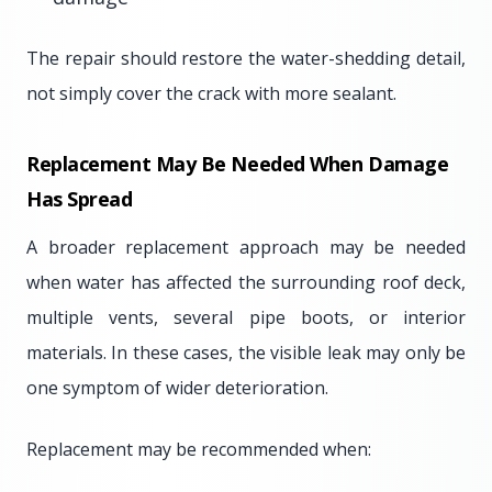
The repair should restore the water-shedding detail,
not simply cover the crack with more sealant.
Replacement May Be Needed When Damage
Has Spread
A broader replacement approach may be needed
when water has affected the surrounding roof deck,
multiple vents, several pipe boots, or interior
materials. In these cases, the visible leak may only be
one symptom of wider deterioration.
Replacement may be recommended when: