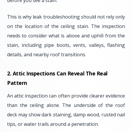
before you see a stain.
This is why leak troubleshooting should not rely only
on the location of the ceiling stain. The inspection
needs to consider what is above and uphill from the
stain, including pipe boots, vents, valleys, flashing
details, and nearby roof transitions.
2. Attic Inspections Can Reveal The Real
Pattern
An attic inspection can often provide clearer evidence
than the ceiling alone. The underside of the roof
deck may show dark staining, damp wood, rusted nail
tips, or water trails around a penetration.