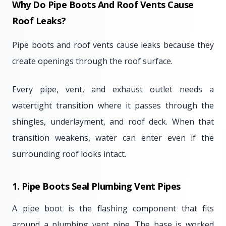
Why Do Pipe Boots And Roof Vents Cause
Roof Leaks?
Pipe boots and roof vents cause leaks because they
create openings through the roof surface.
Every pipe, vent, and exhaust outlet needs a
watertight transition where it passes through the
shingles, underlayment, and roof deck. When that
transition weakens, water can enter even if the
surrounding roof looks intact.
1. Pipe Boots Seal Plumbing Vent Pipes
A pipe boot is the flashing component that fits
around a plumbing vent pipe. The base is worked