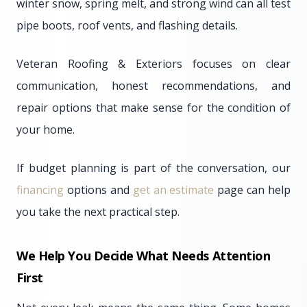
winter snow, spring melt, and strong wind can all test
pipe boots, roof vents, and flashing details.
Veteran Roofing & Exteriors focuses on clear
communication, honest recommendations, and
repair options that make sense for the condition of
your home.
If budget planning is part of the conversation, our
financing
options and
get an estimate
page can help
you take the next practical step.
We Help You Decide What Needs Attention
First