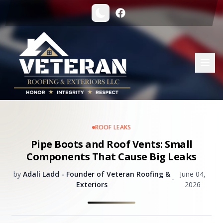
ROOF LEAKS
Pipe Boots and Roof Vents: Small
Components That Cause Big Leaks
by
Adali Ladd - Founder of Veteran Roofing &
June 04,
•
Exteriors
2026