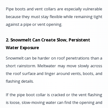
Pipe boots and vent collars are especially vulnerable
because they must stay flexible while remaining tight
against a pipe or vent opening.
2. Snowmelt Can Create Slow, Persistent
Water Exposure
Snowmelt can be harder on roof penetrations than a
short rainstorm. Meltwater may move slowly across
the roof surface and linger around vents, boots, and
flashing details.
If the pipe boot collar is cracked or the vent flashing
is loose, slow-moving water can find the opening and