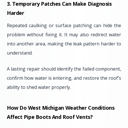
3. Temporary Patches Can Make Diagnosis
Harder
Repeated caulking or surface patching can hide the
problem without fixing it. It may also redirect water
into another area, making the leak pattern harder to
understand.
A lasting repair should identify the failed component,
confirm how water is entering, and restore the roof’s
ability to shed water properly.
How Do West Michigan Weather Conditions
Affect Pipe Boots And Roof Vents?