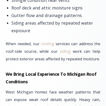
Shingle condition near vents
Roof deck and attic moisture signs
Gutter flow and drainage patterns
Siding areas affected by repeated water
exposure
When needed, our
roofing
services can address the
roof-side source, while our
siding
work can help
protect exterior areas affected by repeated moisture.
We Bring Local Experience To Michigan Roof
Conditions
West Michigan homes face weather patterns that
can expose weak roof details quickly. Heavy rain,