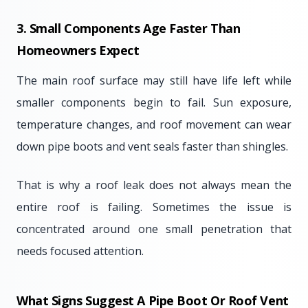
3. Small Components Age Faster Than
Homeowners Expect
The main roof surface may still have life left while
smaller components begin to fail. Sun exposure,
temperature changes, and roof movement can wear
down pipe boots and vent seals faster than shingles.
That is why a roof leak does not always mean the
entire roof is failing. Sometimes the issue is
concentrated around one small penetration that
needs focused attention.
What Signs Suggest A Pipe Boot Or Roof Vent