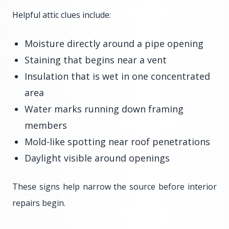
Helpful attic clues include:
Moisture directly around a pipe opening
Staining that begins near a vent
Insulation that is wet in one concentrated
area
Water marks running down framing
members
Mold-like spotting near roof penetrations
Daylight visible around openings
These signs help narrow the source before interior
repairs begin.