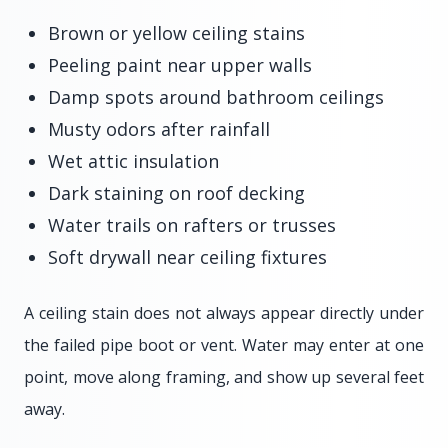
Brown or yellow ceiling stains
Peeling paint near upper walls
Damp spots around bathroom ceilings
Musty odors after rainfall
Wet attic insulation
Dark staining on roof decking
Water trails on rafters or trusses
Soft drywall near ceiling fixtures
A ceiling stain does not always appear directly under
the failed pipe boot or vent. Water may enter at one
point, move along framing, and show up several feet
away.