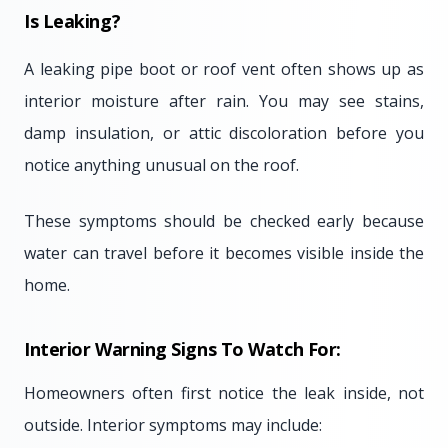
Is Leaking?
A leaking pipe boot or roof vent often shows up as
interior moisture after rain. You may see stains,
damp insulation, or attic discoloration before you
notice anything unusual on the roof.
These symptoms should be checked early because
water can travel before it becomes visible inside the
home.
Interior Warning Signs To Watch For:
Homeowners often first notice the leak inside, not
outside. Interior symptoms may include: