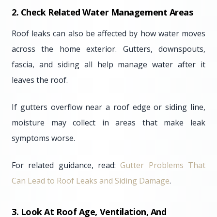
2. Check Related Water Management Areas
Roof leaks can also be affected by how water moves
across the home exterior. Gutters, downspouts,
fascia, and siding all help manage water after it
leaves the roof.
If gutters overflow near a roof edge or siding line,
moisture may collect in areas that make leak
symptoms worse.
For related guidance, read:
Gutter Problems That
Can Lead to Roof Leaks and Siding Damage
.
3. Look At Roof Age, Ventilation, And