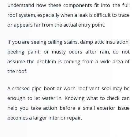
understand how these components fit into the full
roof system, especially when a leak is difficult to trace
or appears far from the actual entry point.
If you are seeing ceiling stains, damp attic insulation,
peeling paint, or musty odors after rain, do not
assume the problem is coming from a wide area of
the roof.
A cracked pipe boot or worn roof vent seal may be
enough to let water in. Knowing what to check can
help you take action before a small exterior issue
becomes a larger interior repair.