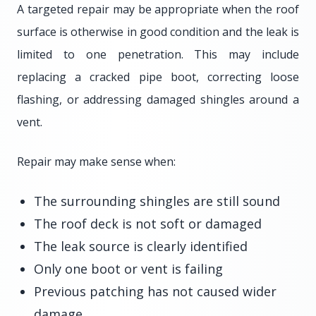
A targeted repair may be appropriate when the roof
surface is otherwise in good condition and the leak is
limited to one penetration. This may include
replacing a cracked pipe boot, correcting loose
flashing, or addressing damaged shingles around a
vent.
Repair may make sense when:
The surrounding shingles are still sound
The roof deck is not soft or damaged
The leak source is clearly identified
Only one boot or vent is failing
Previous patching has not caused wider
damage