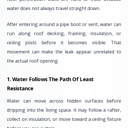
water does not always travel straight down.
After entering around a pipe boot or vent, water can
run along roof decking, framing, insulation, or
ceiling joists before it becomes visible. That
movement can make the leak appear unrelated to
the actual roof opening.
1. Water Follows The Path Of Least
Resistance
Water can move across hidden surfaces before
dripping into the living space. It may follow a rafter,
collect on insulation, or move toward a ceiling fixture