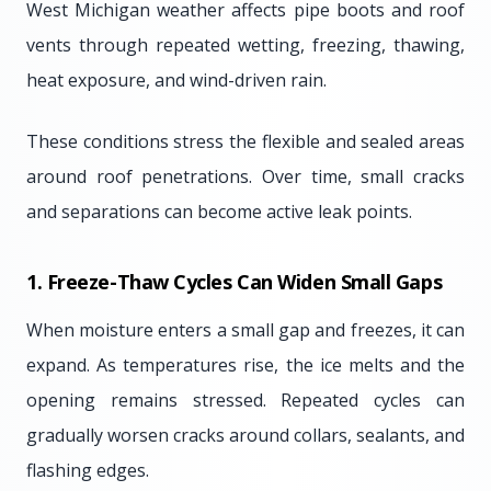
West Michigan weather affects pipe boots and roof
vents through repeated wetting, freezing, thawing,
heat exposure, and wind-driven rain.
These conditions stress the flexible and sealed areas
around roof penetrations. Over time, small cracks
and separations can become active leak points.
1. Freeze-Thaw Cycles Can Widen Small Gaps
When moisture enters a small gap and freezes, it can
expand. As temperatures rise, the ice melts and the
opening remains stressed. Repeated cycles can
gradually worsen cracks around collars, sealants, and
flashing edges.