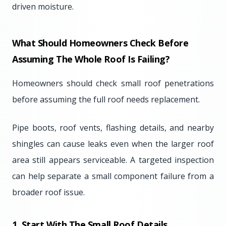
driven moisture.
What Should Homeowners Check Before
Assuming The Whole Roof Is Failing?
Homeowners should check small roof penetrations
before assuming the full roof needs replacement.
Pipe boots, roof vents, flashing details, and nearby
shingles can cause leaks even when the larger roof
area still appears serviceable. A targeted inspection
can help separate a small component failure from a
broader roof issue.
1. Start With The Small Roof Details