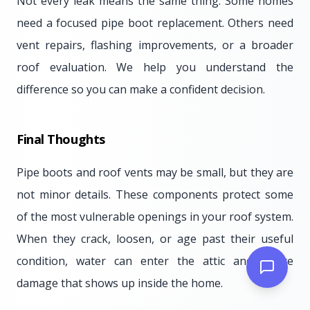
Not every leak means the same thing. Some homes
need a focused pipe boot replacement. Others need
vent repairs, flashing improvements, or a broader
roof evaluation. We help you understand the
difference so you can make a confident decision.
Final Thoughts
Pipe boots and roof vents may be small, but they are
not minor details. These components protect some
of the most vulnerable openings in your roof system.
When they crack, loosen, or age past their useful
condition, water can enter the attic and create
damage that shows up inside the home.