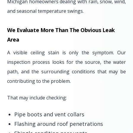
Michigan homeowners dealing with rain, snow, wind,
and seasonal temperature swings.
We Evaluate More Than The Obvious Leak
Area
A visible ceiling stain is only the symptom. Our
inspection process looks for the source, the water
path, and the surrounding conditions that may be
contributing to the problem.
That may include checking:
Pipe boots and vent collars
Flashing around roof penetrations