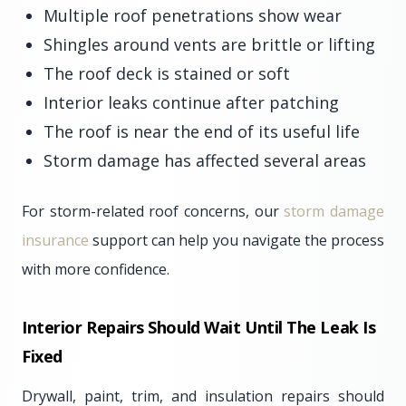
Multiple roof penetrations show wear
Shingles around vents are brittle or lifting
The roof deck is stained or soft
Interior leaks continue after patching
The roof is near the end of its useful life
Storm damage has affected several areas
For storm-related roof concerns, our
storm damage
insurance
support can help you navigate the process
with more confidence.
Interior Repairs Should Wait Until The Leak Is
Fixed
Drywall, paint, trim, and insulation repairs should