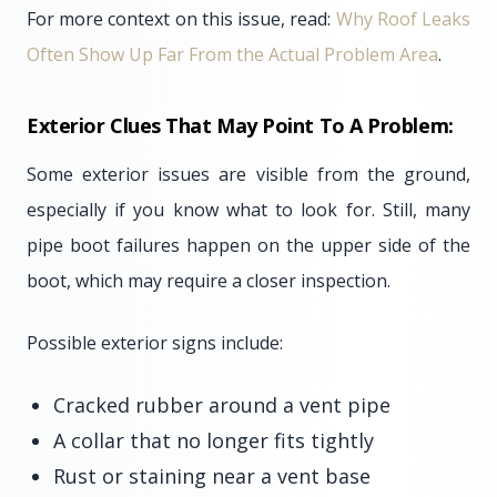
For more context on this issue, read:
Why Roof Leaks
Often Show Up Far From the Actual Problem Area
.
Exterior Clues That May Point To A Problem:
Some exterior issues are visible from the ground,
especially if you know what to look for. Still, many
pipe boot failures happen on the upper side of the
boot, which may require a closer inspection.
Possible exterior signs include:
Cracked rubber around a vent pipe
A collar that no longer fits tightly
Rust or staining near a vent base