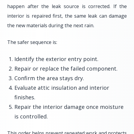
happen after the leak source is corrected. If the
interior is repaired first, the same leak can damage
the new materials during the next rain.
The safer sequence is:
Identify the exterior entry point.
Repair or replace the failed component.
Confirm the area stays dry.
Evaluate attic insulation and interior
finishes.
Repair the interior damage once moisture
is controlled.
This order helps prevent repeated work and protects