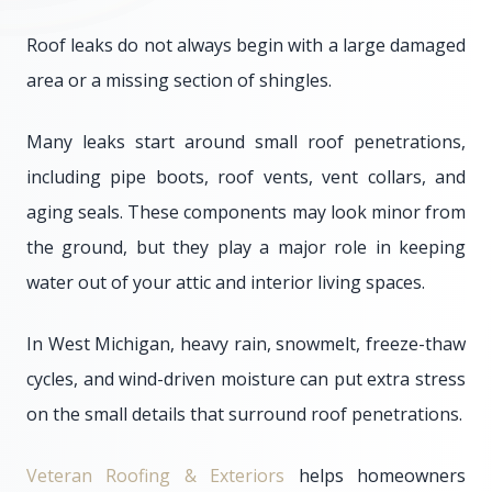
Roof leaks do not always begin with a large damaged
area or a missing section of shingles.
Many leaks start around small roof penetrations,
including pipe boots, roof vents, vent collars, and
aging seals. These components may look minor from
the ground, but they play a major role in keeping
water out of your attic and interior living spaces.
In West Michigan, heavy rain, snowmelt, freeze-thaw
cycles, and wind-driven moisture can put extra stress
on the small details that surround roof penetrations.
Veteran Roofing & Exteriors
helps homeowners